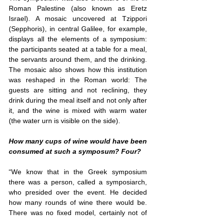
Roman Palestine (also known as Eretz 
Israel). A mosaic uncovered at Tzippori 
(Sepphoris), in central Galilee, for example, 
displays all the elements of a symposium: 
the participants seated at a table for a meal, 
the servants around them, and the drinking. 
The mosaic also shows how this institution 
was reshaped in the Roman world: The 
guests are sitting and not reclining, they 
drink during the meal itself and not only after 
it, and the wine is mixed with warm water 
(the water urn is visible on the side).
How many cups of wine would have been 
consumed at such a symposum? Four?
“We know that in the Greek symposium 
there was a person, called a symposiarch, 
who presided over the event. He decided 
how many rounds of wine there would be. 
There was no fixed model, certainly not of 