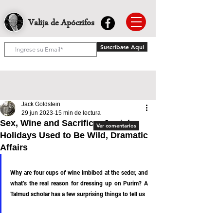
Valija de Apócrifos
Suscríbase Aquí
Jack Goldstein
29 jun 2023
15 min de lectura
Sex, Wine and Sacrifice: Jewish
Ver comentarios
Holidays Used to Be Wild, Dramatic
Affairs
Why are four cups of wine imbibed at the seder, and 
what’s the real reason for dressing up on Purim? A 
Talmud scholar has a few surprising things to tell us