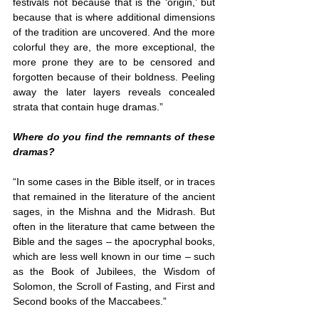
festivals not because that is the ‘origin,’ but 
because that is where additional dimensions 
of the tradition are uncovered. And the more 
colorful they are, the more exceptional, the 
more prone they are to be censored and 
forgotten because of their boldness. Peeling 
away the later layers reveals concealed 
strata that contain huge dramas.”
Where do you find the remnants of these 
dramas?
“In some cases in the Bible itself, or in traces 
that remained in the literature of the ancient 
sages, in the Mishna and the Midrash. But 
often in the literature that came between the 
Bible and the sages – the apocryphal books, 
which are less well known in our time – such 
as the Book of Jubilees, the Wisdom of 
Solomon, the Scroll of Fasting, and First and 
Second books of the Maccabees.”