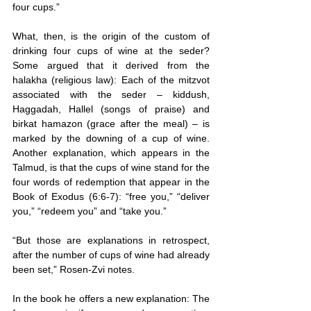
four cups.”
What, then, is the origin of the custom of 
drinking four cups of wine at the seder? 
Some argued that it derived from the 
halakha (religious law): Each of the mitzvot 
associated with the seder – kiddush, 
Haggadah, Hallel (songs of praise) and 
birkat hamazon (grace after the meal) – is 
marked by the downing of a cup of wine. 
Another explanation, which appears in the 
Talmud, is that the cups of wine stand for the 
four words of redemption that appear in the 
Book of Exodus (6:6-7): “free you,” “deliver 
you,” “redeem you” and “take you.”
“But those are explanations in retrospect, 
after the number of cups of wine had already 
been set,” Rosen-Zvi notes.
In the book he offers a new explanation: The 