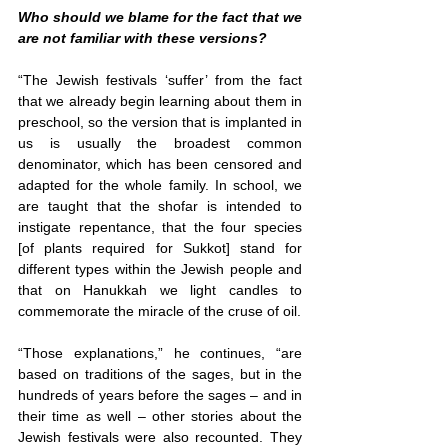
Who should we blame for the fact that we 
are not familiar with these versions?
“The Jewish festivals ‘suffer’ from the fact 
that we already begin learning about them in 
preschool, so the version that is implanted in 
us is usually the broadest common 
denominator, which has been censored and 
adapted for the whole family. In school, we 
are taught that the shofar is intended to 
instigate repentance, that the four species 
[of plants required for Sukkot] stand for 
different types within the Jewish people and 
that on Hanukkah we light candles to 
commemorate the miracle of the cruse of oil.
“Those explanations,” he continues, “are 
based on traditions of the sages, but in the 
hundreds of years before the sages – and in 
their time as well – other stories about the 
Jewish festivals were also recounted. They 