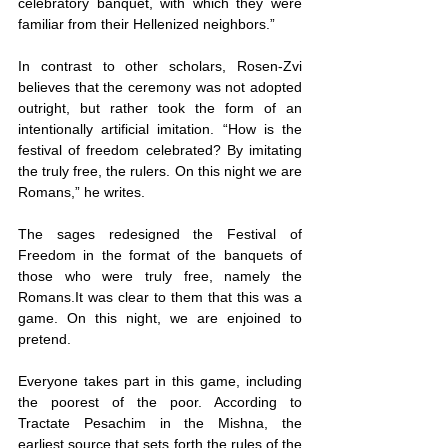
celebratory banquet, with which they were 
familiar from their Hellenized neighbors.”
In contrast to other scholars, Rosen-Zvi 
believes that the ceremony was not adopted 
outright, but rather took the form of an 
intentionally artificial imitation. “How is the 
festival of freedom celebrated? By imitating 
the truly free, the rulers. On this night we are 
Romans,” he writes.
The sages redesigned the Festival of 
Freedom in the format of the banquets of 
those who were truly free, namely the 
Romans.It was clear to them that this was a 
game. On this night, we are enjoined to 
pretend.
Everyone takes part in this game, including 
the poorest of the poor. According to 
Tractate Pesachim in the Mishna, the 
earliest source that sets forth the rules of the 