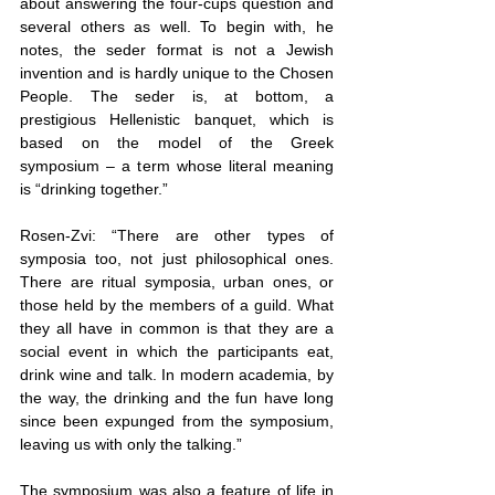
about answering the four-cups question and 
several others as well. To begin with, he 
notes, the seder format is not a Jewish 
invention and is hardly unique to the Chosen 
People. The seder is, at bottom, a 
prestigious Hellenistic banquet, which is 
based on the model of the Greek 
symposium – a term whose literal meaning 
is “drinking together.”
Rosen-Zvi: “There are other types of 
symposia too, not just philosophical ones. 
There are ritual symposia, urban ones, or 
those held by the members of a guild. What 
they all have in common is that they are a 
social event in which the participants eat, 
drink wine and talk. In modern academia, by 
the way, the drinking and the fun have long 
since been expunged from the symposium, 
leaving us with only the talking.”
The symposium was also a feature of life in 