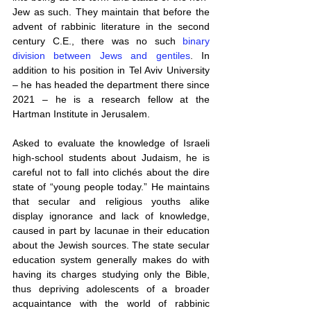
Jew as such. They maintain that before the 
advent of rabbinic literature in the second 
century C.E., there was no such 
binary 
division between Jews and gentiles
. In 
addition to his position in Tel Aviv University 
– he has headed the department there since 
2021 – he is a research fellow at the 
Hartman Institute in Jerusalem.
Asked to evaluate the knowledge of Israeli 
high-school students about Judaism, he is 
careful not to fall into clichés about the dire 
state of “young people today.” He maintains 
that secular and religious youths alike 
display ignorance and lack of knowledge, 
caused in part by lacunae in their education 
about the Jewish sources. The state secular 
education system generally makes do with 
having its charges studying only the Bible, 
thus depriving adolescents of a broader 
acquaintance with the world of rabbinic 