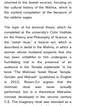
returned to the Jewish sources, focusing on 
the cultural history of the Mishna, which is 
the earliest compilation of the literature of 
the rabbinic sages.
The topic of his doctoral thesis, which he 
completed at the university’s Cohn Institute 
for the History and Philosophy of Science, is 
the “sotah ritual,” a bizarre act, which is 
described in detail in the Mishna, in which a 
woman whose husband suspects that she 
has been unfaithful to him undergoes a 
humiliating trial in the presence of an 
audience in the Temple esplanade. In his 
book “The Mishnaic Sotah Ritual: Temple, 
Gender and Midrash” (published in English 
in 2012), Rosen-Zvi argues that the 
mishnaic ritual was never actually 
performed, but is a theoretical Midrashic 
concept developed in the second century 
C.E. The imaginary ritual was intended as a 