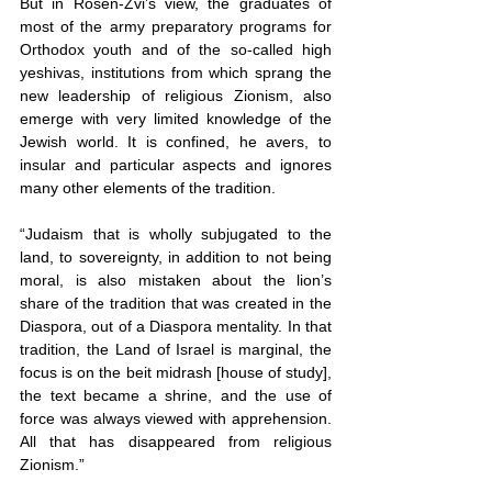
But in Rosen-Zvi’s view, the graduates of 
most of the army preparatory programs for 
Orthodox youth and of the so-called high 
yeshivas, institutions from which sprang the 
new leadership of religious Zionism, also 
emerge with very limited knowledge of the 
Jewish world. It is confined, he avers, to 
insular and particular aspects and ignores 
many other elements of the tradition.
“Judaism that is wholly subjugated to the 
land, to sovereignty, in addition to not being 
moral, is also mistaken about the lion’s 
share of the tradition that was created in the 
Diaspora, out of a Diaspora mentality. In that 
tradition, the Land of Israel is marginal, the 
focus is on the beit midrash [house of study], 
the text became a shrine, and the use of 
force was always viewed with apprehension. 
All that has disappeared from religious 
Zionism.”