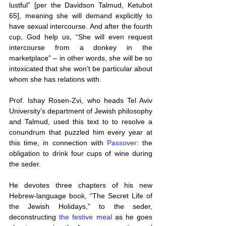
lustful” [per the Davidson Talmud, Ketubot 
65], meaning she will demand explicitly to 
have sexual intercourse. And after the fourth 
cup, God help us, “She will even request 
intercourse from a donkey in the 
marketplace” – in other words, she will be so 
intoxicated that she won’t be particular about 
whom she has relations with.
Prof. Ishay Rosen-Zvi, who heads Tel Aviv 
University’s department of Jewish philosophy 
and Talmud, used this text to to resolve a 
conundrum that puzzled him every year at 
this time, in connection with 
Passover
: the 
obligation to drink four cups of wine during 
the seder.
He devotes three chapters of his new 
Hebrew-language book, “The Secret Life of 
the Jewish Holidays,” to the seder, 
deconstructing 
the festive meal
 as he goes 