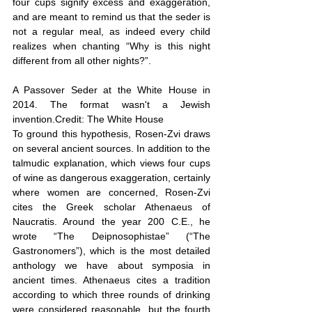
four cups signify excess and exaggeration, 
and are meant to remind us that the seder is 
not a regular meal, as indeed every child 
realizes when chanting “Why is this night 
different from all other nights?”.
A Passover Seder at the White House in 
2014. The format wasn't a Jewish 
invention.Credit: The White House
To ground this hypothesis, Rosen-Zvi draws 
on several ancient sources. In addition to the 
talmudic explanation, which views four cups 
of wine as dangerous exaggeration, certainly 
where women are concerned, Rosen-Zvi 
cites the Greek scholar Athenaeus of 
Naucratis. Around the year 200 C.E., he 
wrote “The Deipnosophistae” (“The 
Gastronomers”), which is the most detailed 
anthology we have about symposia in 
ancient times. Athenaeus cites a tradition 
according to which three rounds of drinking 
were considered reasonable, but the fourth 