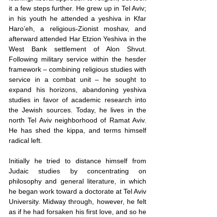
it a few steps further. He grew up in Tel Aviv; 
in his youth he attended a yeshiva in Kfar 
Haro’eh, a religious-Zionist moshav, and 
afterward attended Har Etzion Yeshiva in the 
West Bank settlement of Alon Shvut. 
Following military service within the hesder 
framework – combining religious studies with 
service in a combat unit – he sought to 
expand his horizons, abandoning yeshiva 
studies in favor of academic research into 
the Jewish sources. Today, he lives in the 
north Tel Aviv neighborhood of Ramat Aviv. 
He has shed the kippa, and terms himself 
radical left.
Initially he tried to distance himself from 
Judaic studies by concentrating on 
philosophy and general literature, in which 
he began work toward a doctorate at Tel Aviv 
University. Midway through, however, he felt 
as if he had forsaken his first love, and so he 