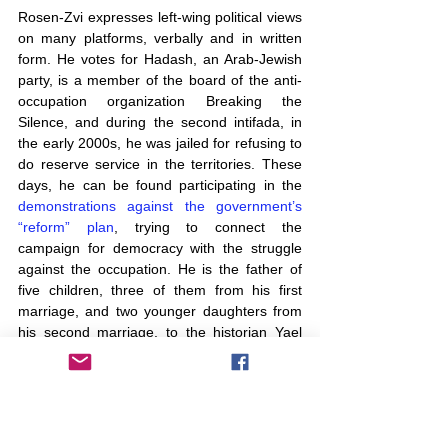
Rosen-Zvi expresses left-wing political views 
on many platforms, verbally and in written 
form. He votes for Hadash, an Arab-Jewish 
party, is a member of the board of the anti-
occupation organization Breaking the 
Silence, and during the second intifada, in 
the early 2000s, he was jailed for refusing to 
do reserve service in the territories. These 
days, he can be found participating in the 
demonstrations against the government’s 
“reform” plan
, trying to connect the 
campaign for democracy with the struggle 
against the occupation. He is the father of 
five children, three of them from his first 
marriage, and two younger daughters from 
his second marriage, to the historian Yael 
Sternhell, who teaches American history at 
Tel Aviv University.
It was one of his older daughters who 
provided Rosen-Zvi with the spark for his 