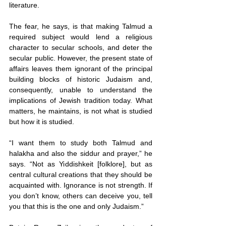
literature.
The fear, he says, is that making Talmud a 
required subject would lend a religious 
character to secular schools, and deter the 
secular public. However, the present state of 
affairs leaves them ignorant of the principal 
building blocks of historic Judaism and, 
consequently, unable to understand the 
implications of Jewish tradition today. What 
matters, he maintains, is not what is studied 
but how it is studied.
“I want them to study both Talmud and 
halakha and also the siddur and prayer,” he 
says. “Not as Yiddishkeit [folklore], but as 
central cultural creations that they should be 
acquainted with. Ignorance is not strength. If 
you don’t know, others can deceive you, tell 
you that this is the one and only Judaism.”