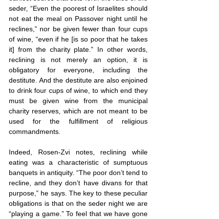
seder, “Even the poorest of Israelites should 
not eat the meal on Passover night until he 
reclines,” nor be given fewer than four cups 
of wine, “even if he [is so poor that he takes 
it] from the charity plate.” In other words, 
reclining is not merely an option, it is 
obligatory for everyone, including the 
destitute. And the destitute are also enjoined 
to drink four cups of wine, to which end they 
must be given wine from the municipal 
charity reserves, which are not meant to be 
used for the fulfillment of religious 
commandments.
Indeed, Rosen-Zvi notes, reclining while 
eating was a characteristic of sumptuous 
banquets in antiquity. “The poor don’t tend to 
recline, and they don’t have divans for that 
purpose,” he says. The key to these peculiar 
obligations is that on the seder night we are 
“playing a game.” To feel that we have gone 