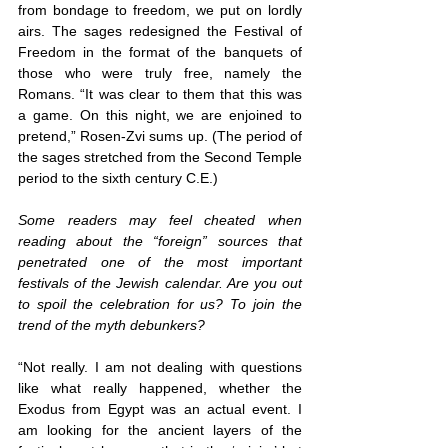
from bondage to freedom, we put on lordly 
airs. The sages redesigned the Festival of 
Freedom in the format of the banquets of 
those who were truly free, namely the 
Romans. “It was clear to them that this was 
a game. On this night, we are enjoined to 
pretend,” Rosen-Zvi sums up. (The period of 
the sages stretched from the Second Temple 
period to the sixth century C.E.)
Some readers may feel cheated when 
reading about the “foreign” sources that 
penetrated one of the most important 
festivals of the Jewish calendar. Are you out 
to spoil the celebration for us? To join the 
trend of the myth debunkers?
“Not really. I am not dealing with questions 
like what really happened, whether the 
Exodus from Egypt was an actual event. I 
am looking for the ancient layers of the 