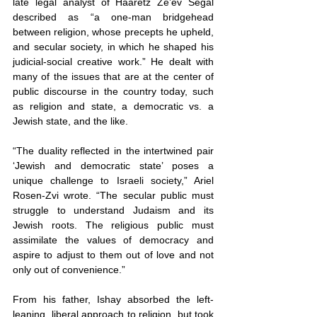
late legal analyst of Haaretz Ze’ev Segal 
described as “a one-man bridgehead 
between religion, whose precepts he upheld, 
and secular society, in which he shaped his 
judicial-social creative work.” He dealt with 
many of the issues that are at the center of 
public discourse in the country today, such 
as religion and state, a democratic vs. a 
Jewish state, and the like.
“The duality reflected in the intertwined pair 
‘Jewish and democratic state’ poses a 
unique challenge to Israeli society,” Ariel 
Rosen-Zvi wrote. “The secular public must 
struggle to understand Judaism and its 
Jewish roots. The religious public must 
assimilate the values of democracy and 
aspire to adjust to them out of love and not 
only out of convenience.”
From his father, Ishay absorbed the left-
leaning, liberal approach to religion, but took 