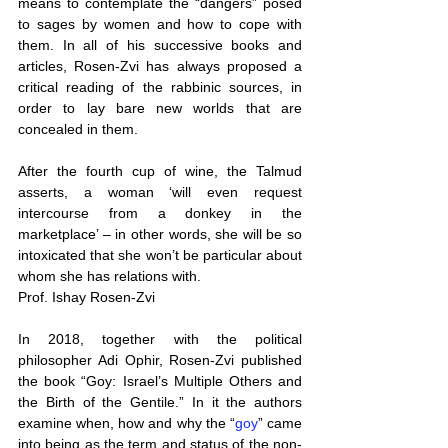
means to contemplate the “dangers” posed 
to sages by women and how to cope with 
them. In all of his successive books and 
articles, Rosen-Zvi has always proposed a 
critical reading of the rabbinic sources, in 
order to lay bare new worlds that are 
concealed in them.
After the fourth cup of wine, the Talmud 
asserts, a woman ‘will even request 
intercourse from a donkey in the 
marketplace’ – in other words, she will be so 
intoxicated that she won’t be particular about 
whom she has relations with.
Prof. Ishay Rosen-Zvi
In 2018, together with the political 
philosopher Adi Ophir, Rosen-Zvi published 
the book “Goy: Israel’s Multiple Others and 
the Birth of the Gentile.” In it the authors 
examine when, how and why the “
goy
” came 
into being as the term and status of the non-