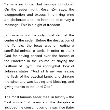
“is mine no longer, but belongs to hubris.” 
On the seder night, Rosen-Zvi says, the 
exaggeration and excess in drinking wine 
are deliberate and are intended to convey a 
message: This is a night of freedom.
But wine is not the only ritual item at the 
center of the seder. Before the destruction of 
the Temple, the focus was on eating a 
sacrificial animal, a lamb, in order to thank 
God for having passed over the homes of 
the Israelites in the course of slaying the 
firstborn of Egypt. The apocryphal Book of 
Jubilees states, “And all Israel was eating 
the flesh of the paschal lamb, and drinking 
the wine, and was lauding and blessing, and 
giving thanks to the Lord God.”
The most famous seder meal in history – the 
“last supper” of Jesus and the disciples – 
included the consumption of a sacrifice (later 