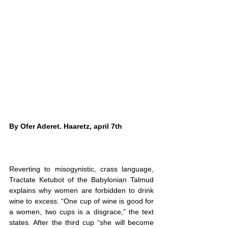
By 
Ofer Aderet
. Haaretz, april 7th
Reverting to misogynistic, crass language, 
Tractate Ketubot of the Babylonian Talmud 
explains why women are forbidden to drink 
wine to excess. “One cup of wine is good for 
a women, two cups is a disgrace,” the text 
states. After the third cup “she will become 