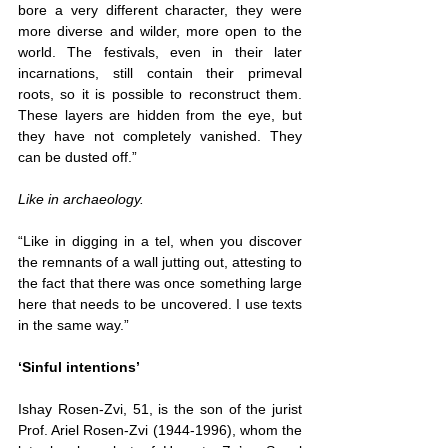
bore a very different character, they were 
more diverse and wilder, more open to the 
world. The festivals, even in their later 
incarnations, still contain their primeval 
roots, so it is possible to reconstruct them. 
These layers are hidden from the eye, but 
they have not completely vanished. They 
can be dusted off.”
Like in archaeology.
“Like in digging in a tel, when you discover 
the remnants of a wall jutting out, attesting to 
the fact that there was once something large 
here that needs to be uncovered. I use texts 
in the same way.”
‘Sinful intentions’
Ishay Rosen-Zvi, 51, is the son of the jurist 
Prof. Ariel Rosen-Zvi (1944-1996), whom the 