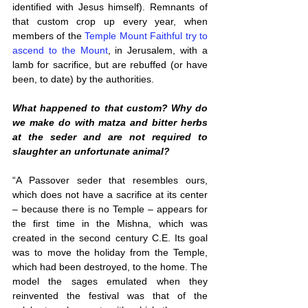
identified with Jesus himself). Remnants of 
that custom crop up every year, when 
members of the 
Temple Mount Faithful try to 
ascend to the Mount
, in Jerusalem, with a 
lamb for sacrifice, but are rebuffed (or have 
been, to date) by the authorities.
What happened to that custom? Why do 
we make do with matza and bitter herbs 
at the seder and are not required to 
slaughter an unfortunate animal?
“A Passover seder that resembles ours, 
which does not have a sacrifice at its center 
– because there is no Temple – appears for 
the first time in the Mishna, which was 
created in the second century C.E. Its goal 
was to move the holiday from the Temple, 
which had been destroyed, to the home. The 
model the sages emulated when they 
reinvented the festival was that of the 