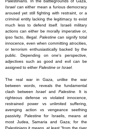
Palestinians. In the battlegrounds of Gaza, 
Israel
 can either mean a furious democracy 
aroused yet still fighting with restraint, or a 
criminal entity lacking the legitimacy to exist 
much less to defend itself. Israeli military 
actions can either be morally imperative or, 
ipso facto, illegal. 
Palestine
 can signify total 
innocence, even when committing atrocities, 
or terrorism enthusiastically backed by the 
public. Depending on one's perspective, 
adjectives such as good and evil can be 
assigned to either 
Palestine
 or 
Israel
.
The real war in Gaza, unlike the war 
between words, reveals the fundamental 
clash between 
Israel 
and 
Palestine. 
It is 
righteous defense vs violated innocence, 
restrained power vs unlimited suffering, 
avenging action vs vengeance seething 
passivity. Palestine for Israelis, means at 
most Judea, Samaria and Gaza; for the 
Palestinians it means, at least “from the river 