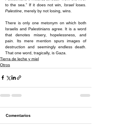
to the sea.” If it does not win, 
Israel 
loses. 
Palestine
, merely by not losing, wins. 
There is only one metonym on which both 
Israelis and Palestinians agree. It is a word 
that denotes misery, hopelessness, and 
pain. Its mere mention spurs images of 
destruction and seemingly endless death. 
That one word, tragically, is Gaza. 
Tierra de leche y miel
Otros
Comentarios