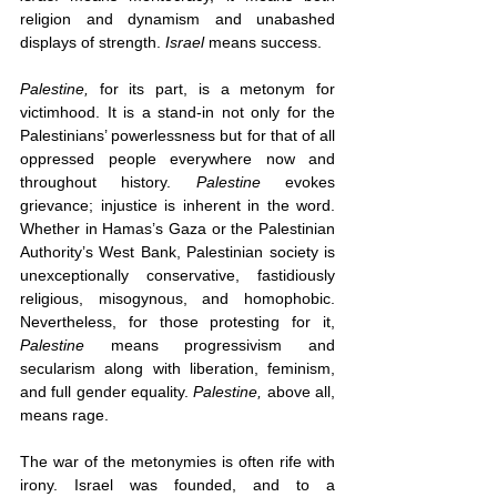
religion and dynamism and unabashed 
displays of strength. 
Israel 
means success.
Palestine,
 for its part, is a metonym for 
victimhood. It is a stand-in not only for the 
Palestinians’ powerlessness but for that of all 
oppressed people everywhere now and 
throughout history. 
Palestine 
evokes 
grievance; injustice is inherent in the word. 
Whether in Hamas’s Gaza or the Palestinian 
Authority’s West Bank, Palestinian society is 
unexceptionally conservative, fastidiously 
religious, misogynous, and homophobic. 
Nevertheless, for those protesting for it, 
Palestine
 means progressivism and 
secularism along with liberation, feminism, 
and full gender equality. 
Palestine,
 above all, 
means rage. 
The war of the metonymies is often rife with 
irony. Israel was founded, and to a 