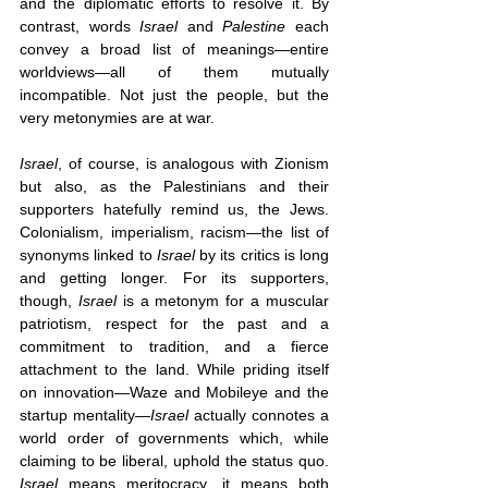
and the diplomatic efforts to resolve it. By 
contrast, words 
Israel 
and 
Palestine
 each 
convey a broad list of meanings—entire 
worldviews—all of them mutually 
incompatible. Not just the people, but the 
very metonymies are at war.
Israel
, of course, is analogous with Zionism 
but also, as the Palestinians and their 
supporters hatefully remind us, the Jews. 
Colonialism, imperialism, racism—the list of 
synonyms linked to 
Israel 
by its critics is long 
and getting longer. For its supporters, 
though, 
Israel
 is a metonym for a muscular 
patriotism, respect for the past and a 
commitment to tradition, and a fierce 
attachment to the land. While priding itself 
on innovation—Waze and Mobileye and the 
startup mentality—
Israel 
actually connotes a 
world order of governments which, while 
claiming to be liberal, uphold the status quo. 
Israel 
means meritocracy, it means both 