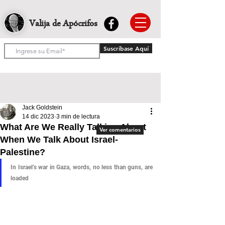
Valija de Apócrifos
Suscríbase Aquí
Jack Goldstein
14 dic 2023
3 min de lectura
What Are We Really Talking About
Ver comentarios
When We Talk About Israel-
Palestine?
In Israel’s war in Gaza, words, no less than guns, are 
loaded