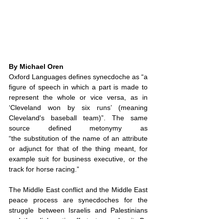
By Michael Oren
Oxford Languages defines synecdoche as “a 
figure of speech in which a part is made to 
represent the whole or vice versa, as in 
‘Cleveland won by six runs’ (meaning 
Cleveland's baseball team)”. The same 
source defined metonymy as 
“the substitution of the name of an attribute 
or adjunct for that of the thing meant, for 
example suit for business executive, or the 
track for horse racing.”
The Middle East conflict and the Middle East 
peace process are synecdoches for the 
struggle between Israelis and Palestinians 