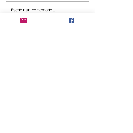
Escribir un comentario...
Comentarios