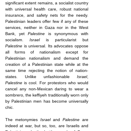
significant extent remains, a socialist country 
with universal health care, robust national 
insurance, and safety nets for the needy. 
Palestinian leaders offer few if any of these 
services, neither in Gaza nor in the West 
Bank, yet 
Palestine 
is synonymous with 
socialism. 
Israel
 is particularist but 
Palestine
 is universal. Its advocates oppose 
all forms of nationalism except for 
Palestinian nationalism and demand the 
creation of a Palestinian state while at the 
same time rejecting the notion of nation-
states. Unlike unfashionable 
Israel
, 
Palestine
 is cool. For protestors who would 
cancel any non-Mexican daring to wear a 
sombrero, the keffiyeh traditionally worn only 
by Palestinian men has become universally 
chic. 
The metonymies 
Israel
 and 
Palestine
 are 
indeed at war, but so, too, are Israelis and 