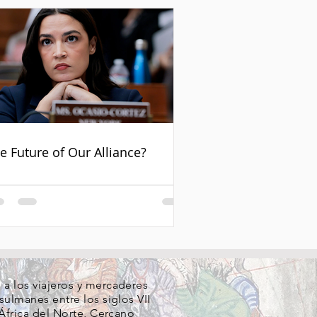
e Future of Our Alliance?
a los viajeros y mercaderes
ulmanes entre los siglos VII
África del Norte
,
Cercano