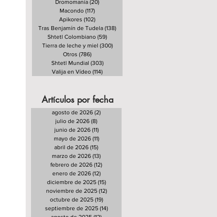
Dromomanía
(20)
20 entradas
Macondo
(117)
117 entradas
Apikores
(102)
102 entradas
Tras Benjamín de Tudela
(138)
138 entradas
Shtetl Colombiano
(59)
59 entradas
Tierra de leche y miel
(300)
300 entradas
Otros
(786)
786 entradas
Shtetl Mundial
(303)
303 entradas
Valija en Vídeo
(114)
114 entradas
Artículos por fecha
agosto de 2026
(2)
2 entradas
julio de 2026
(8)
8 entradas
junio de 2026
(11)
11 entradas
mayo de 2026
(11)
11 entradas
abril de 2026
(15)
15 entradas
marzo de 2026
(13)
13 entradas
febrero de 2026
(12)
12 entradas
enero de 2026
(12)
12 entradas
diciembre de 2025
(15)
15 entradas
noviembre de 2025
(12)
12 entradas
octubre de 2025
(19)
19 entradas
septiembre de 2025
(14)
14 entradas