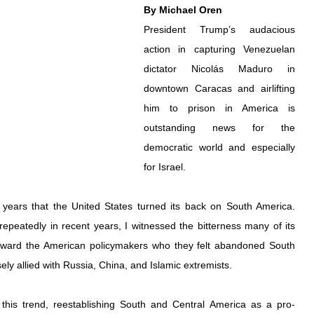
By Michael Oren
President Trump’s audacious 
action in capturing Venezuelan 
dictator Nicolás Maduro in 
downtown Caracas and airlifting 
him to prison in America is 
outstanding news for the 
democratic world and especially 
for Israel.
years that the United States turned its back on South America. 
repeatedly in recent years, I witnessed the bitterness many of its 
toward the American policymakers who they felt abandoned South 
osely allied with Russia, China, and Islamic extremists.
this trend, reestablishing South and Central America as a pro-