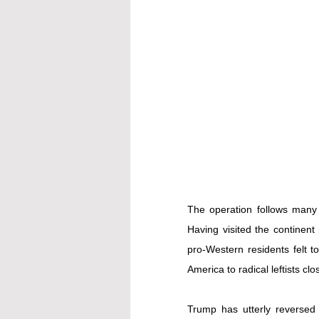
The operation follows many 
Having visited the continent 
pro-Western residents felt 
America to radical leftists cl
Trump has utterly reversed 