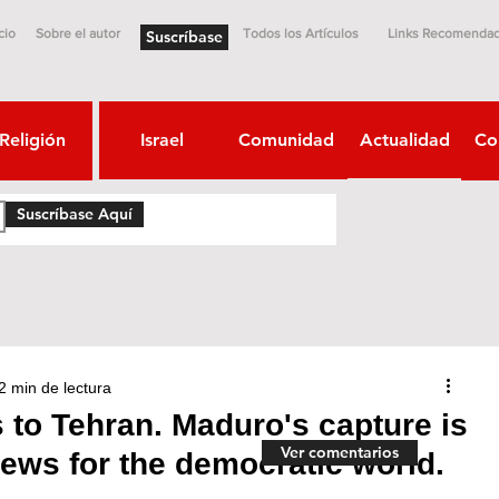
cio
Sobre el autor
Todos los Artículos
Links Recomenda
Suscríbase
Religión
Israel
Comunidad
Actualidad
Co
Suscríbase Aquí
2 min de lectura
to Tehran. Maduro's capture is
Ver comentarios
ews for the democratic world.