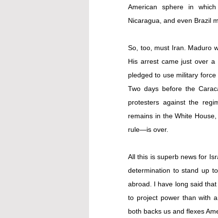
American sphere in which t
Nicaragua, and even Brazil mu
So, too, must Iran. Maduro 
pledged to use military force
Two days before the Carac
protesters against the reg
remains in the White House,
rule—is over.
All this is superb news for I
determination to stand up to 
abroad
. I have long said that 
to project power than with a
both backs us and flexes Am