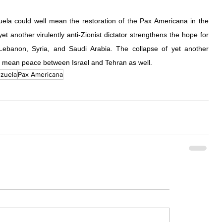
ela could well mean the restoration of the Pax Americana in the 
t another virulently anti-Zionist dictator strengthens the hope for 
ebanon, Syria, and Saudi Arabia. The collapse of yet another 
ly mean peace between Israel and Tehran as well.
zuela
Pax Americana