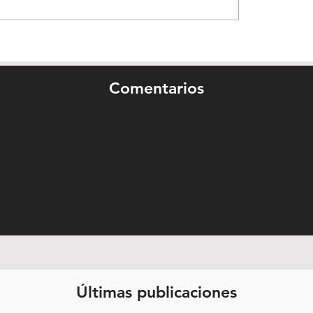
Comentarios
Últimas publicaciones