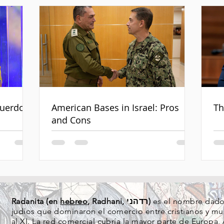
cuerdo
American Bases in Israel: Pros
Th
and Cons
Radanita (en
hebreo
, Radhani, רדהני)
es el nombre dado 
judíos que dominaron el comercio entre cristianos y mus
al XI. La red comercial cubría la mayor parte de
Europa
,