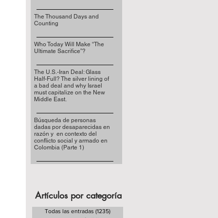
The Thousand Days and
Counting
Who Today Will Make “The
Ultimate Sacrifice”?
The U.S.-Iran Deal: Glass
Half-Full? The silver lining of
a bad deal and why Israel
must capitalize on the New
Middle East.
Búsqueda de personas
dadas por desaparecidas en
razón y en contexto del
conflicto social y armado en
Colombia (Parte 1)
Artículos por categoría
Todas las entradas
(1235)
1235 entradas