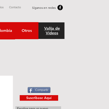
dos
Contacto
Síganos en redes
Valija de
lombia
Otros
Videos
Compartir
Suscribase Aquí
Escolios para un nuevo