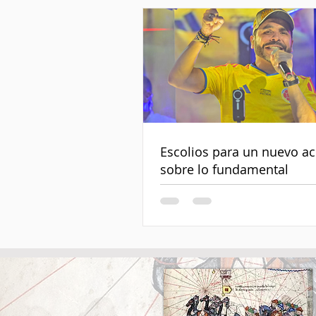
Escolios para un nuevo a
sobre lo fundamental