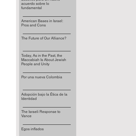
acuerdo sobre lo
fundamental
American Bases in Israel:
Pros and Cons
The Future of Our Alliance?
Today, As in the Past, the
Maccabiah Is About Jewish
People and Unity
Por una nueva Colombia
Adopción bajo la Ética de la
Identidad
The Israeli Response to
Vance
Egos inflados