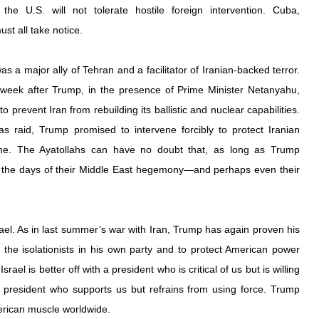
he U.S. will not tolerate hostile foreign intervention. Cuba, 
st all take notice.
was a 
major ally of Tehran
 and a 
facilitator of Iranian-backed terror
. 
His arrest came just over a week after Trump, in the presence of Prime Minister Netanyahu, 
 to prevent Iran from rebuilding its ballistic and nuclear capabilities. 
as raid, Trump 
promised to intervene forcibly
 to protect Iranian 
ime. The Ayatollahs can have no doubt that, as long as Trump 
 the days of their Middle East hegemony—and perhaps even their 
srael. As in last summer’s war with Iran, Trump has again proven his 
the isolationists in his own party and to 
protect American power 
Israel is better off with a president who is critical of us but is willing 
 president who supports us but refrains from using force. Trump 
erican muscle worldwide.