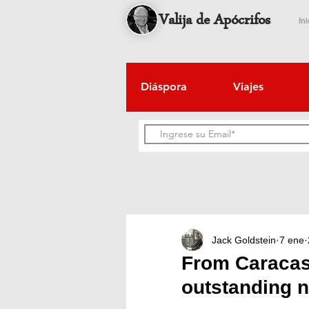
Valija de Apócrifos
Ini
Diáspora
Viajes
Jack Goldstein
7 ene
From Caracas 
outstanding n