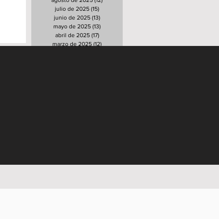
agosto de 2025
(12)
12 entradas
julio de 2025
(15)
15 entradas
junio de 2025
(13)
13 entradas
mayo de 2025
(13)
13 entradas
abril de 2025
(17)
17 entradas
marzo de 2025
(12)
12 entradas
febrero de 2025
(17)
17 entradas
enero de 2025
(16)
16 entradas
diciembre de 2024
(15)
15 entradas
noviembre de 2024
(12)
12 entradas
octubre de 2024
(21)
21 entradas
septiembre de 2024
(12)
12 entradas