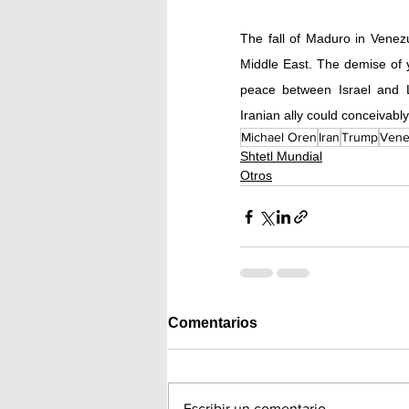
The fall of Maduro in Venezu
Middle East. The demise of ye
peace between Israel and L
Iranian ally could conceivab
Michael Oren
Iran
Trump
Vene
Shtetl Mundial
Otros
Comentarios
Escribir un comentario...