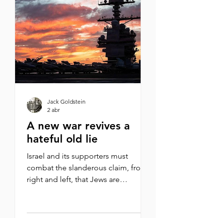
are saying, “This is not our war.” We
are watching this and asking, how
does this end? To me, a better
question is: how did we get here in
th
Jack Goldstein
2 abr
A new war revives a
hateful old lie
Israel and its supporters must
combat the slanderous claim, from
right and left, that Jews are
dragging America into a futile war
By Michael Oren What do New York
Times columnist Thomas Friedman,