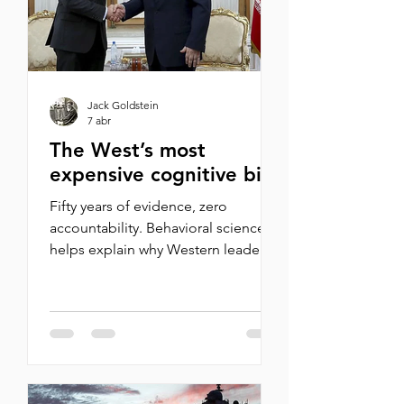
Ezra Klein responded by attacking
Israel. Wh
Jack Goldstein
7 abr
The West’s most
expensive cognitive bias
Fifty years of evidence, zero
accountability. Behavioral science
helps explain why Western leaders
keep falling for Iran's oldest trick By
Tammy Pechtold On February 28,
the United States and Israel struck
Iran. Khamenei killed and soon
replaced. Oil markets in crisis,
Iranian missiles targeting NATO
facilities, and yet European leaders