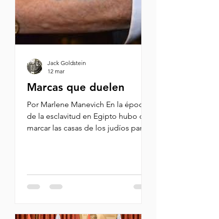
American soldiers even as Capitol
Police and a senator
Jack Goldstein
12 mar
Marcas que duelen
Por Marlene Manevich En la época
de la esclavitud en Egipto hubo que
marcar las casas de los judíos para
que los primogénitos pudieran
salvarse del decreto de muerte para
presionar al faraón y los liberara de
la esclavitud. Es la primera historia
que yo vi con marcas de distinción.
Después vi cómo los nazis
marcaban a los judíos en la guerra