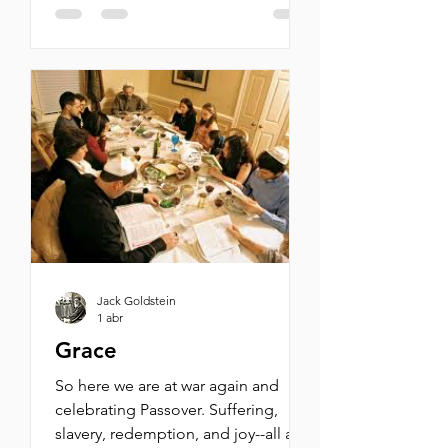
antisemitic podcaster Tucker
Carlson, Progressive politician
Bernie Sanders, and the lunatic
influencers Candace Owens and
Nick Fuentes all have in common?
Each has accused Israel, Netanyahu,
and the Jews of dragging the
United States into yet another
endless and unwinnable war in th
Jack Goldstein
1 abr
Grace
So here we are at war again and
celebrating Passover. Suffering,
slavery, redemption, and joy--all at