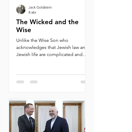
Jack Goldstein
8 abr
The Wicked and the
Wise
Unlike the Wise Son who
acknowledges that Jewish law and
Jewish life are complicated and
approaches them as a Jew, the
Wicked Son sets himself apart from
his people and doesn’t really bother
to ask. By Michael Oren When, last
January, he was accosted by pro-
Palestinian protesters who accused
him of being a “genocide denier,” a
“liberal Zionist mouthpiece,” and a
“fascist-normalizing ruling class
darling,” New York Times columnist