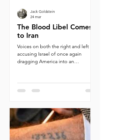
Jack Goldstein
24 mar
The Blood Libel Comes
to Iran
Voices on both the right and left are
accusing Israel of once again
dragging America into an
unnecessary, endless war. By
Michael Oren Last week, in
Washington D.C., Brian McGinnis, a
veteran of the U.S. Marines, burst
into a hearing of the Senate Armed
Services Committee and started
screaming , “America does not want
to send its sons and daughters to
war for Israel!” He kept screaming
the same words about Israel killing