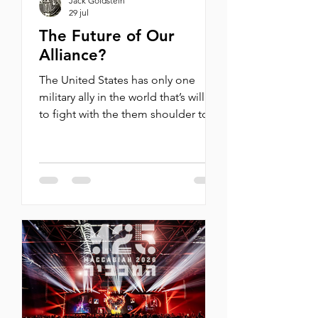
Jack Goldstein
29 jul
The Future of Our
Alliance?
The United States has only one
military ally in the world that’s willing
to fight with the them shoulder to
shoulder and on a level not just of
military prowess, but technological
prowess. By Michael Oren Last week
I appeared on America Reports to
discuss the recent vote by
Democratic Congress Members to
cut military aid to Israel and what it
means for America Fox News:
America Reports (July 16, 2026) John
Roberts: I want to ask you, Mr.
Ambassador, about something that