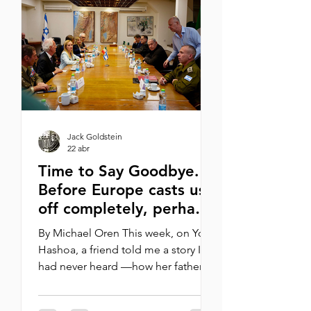
United States?” We must emphasize
Jewish peoplehood rather than
strictly Halachic criteria for
establishing Jewish identity, thus
opening our doors to the greatest
poss
Jack Goldstein
22 abr
Time to Say Goodbye.
Before Europe casts us
off completely, perhaps
we should separate
By Michael Oren This week, on Yom
first. It’s time, I
Hashoa, a friend told me a story I
maintain, to say
had never heard —how her father as
goodbye
a young Jew in Libya during World
War II was arrested by the Italians