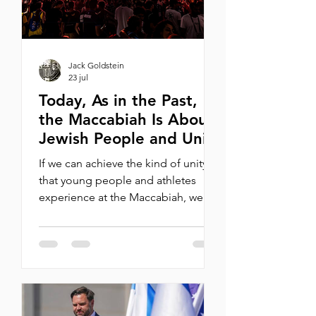
happe
Jack Goldstein
23 jul
Today, As in the Past,
the Maccabiah Is About
Jewish People and Unity
If we can achieve the kind of unity
that young people and athletes
experience at the Maccabiah, we
could once again make 2026 into
1977. By Michael Oren Last night
marked the closing ceremony for
the 2026 Maccabiah Games. On July
1, 10,000 athletes arrived in Israel
from around the world to take part
in the 22nd Games, a historic Jewish