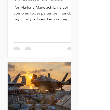
Por Marlene Manevich En Israel
como en todas partes del mundo
hay ricos y pobres. Pero no hay
tanta pobreza como en otras
lugares. No se ve mucha gente
pidiendo limosna; hay pero muy
pocos. En mi país de origen se ven
demasiados mendigos. En el
kenyon (centro comercial) siempre
veo una señora muy mayor que
recicla las botellas y siempre espera
a que los comensales terminen de
tomar sus bebidas para recogerlas y
cambiarlas por unas pocas
monedas. La he visto esculcando en
la b