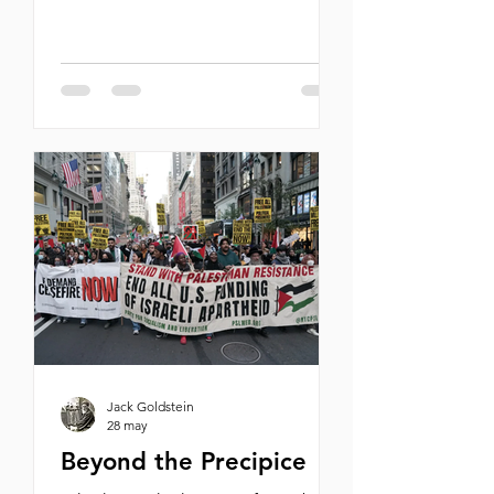
dismantling its nuclear program,
and eliminating its ballistic missile
capabilities and support for terror
proxies, the war could bring peace
to the entire Middle East. Lebanon,
Syria, Saudi Arabia, Pakistan,
Indonesia, and perhaps even a post-
Ayatollah Iran—all could join the
Abraham Accords. A restored Pax
Americana would extend from the
shores of the Mediterranean to the
banks of the
Jack Goldstein
28 may
Beyond the Precipice