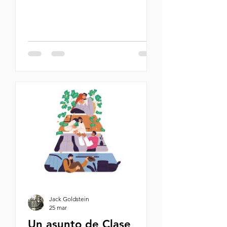
once. And they're all in this story. By
Michael Oren Why Jagger should
have died, and Konig, Kaiser, and
Schmidt—why Willy should have
both his arms blown off and left to
bleed out in the snow, and Vogt
entirely beheaded—while I walked
away scratchless, baffles me. At the
time, though, I didn’t consider
myself lucky. On the contrary, while
my friends met more or less instant
Jack Goldstein
25 mar
Un asunto de Clase