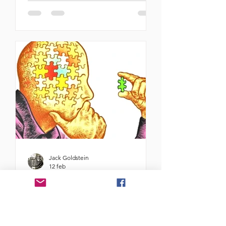
cannot overestimate the importance
of the second visit to Israel of Indian
Prime Minister Narendra Modi. The
fact that the democratically elected
leader of the most populous nation
on earth and one of its most
powerful economies chose to come
to us, a relatively minuscule country
at this time —after one brutal war
and the beginning perhaps of
another— is
Jack Goldstein
12 feb
Ideologías identitarias
Por Fanny Wancier Karfinkiel -
fannywancier7@gmail.com El tema
identitario no se sitúa en el lugar de