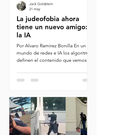
Jack Goldstein
21 may
La judeofobia ahora
tiene un nuevo amigo:
la IA
Por Alvaro Ramírez Bonilla En un
mundo de redes e IA los algoritmos
definen el contenido que vemos y
este moldea nuestros
pensamientos. La IA, por la manera
como funciona, profundiza los
sesgos humanos. Esto se convierte
en una bola de nieve que se
retroalimenta. Los generadores de
contenido ven cómo hablar mal de
Israel y los judíos les genera más
vistas y likes y siguen generando
este contenido alimentando aún