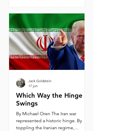
thought Vice President JD Vance
was right in saying that, apart from
the United States, Israel has no
friends in the world. I emphatically
answered “no,” and listed the many
friends Israel has in South America,
Africa, the Arab Gulf, and, most
impo
Jack Goldstein
17 jun
Which Way the Hinge
Swings
By Michael Oren The Iran war
represented a historic hinge. By
toppling the Iranian regime,