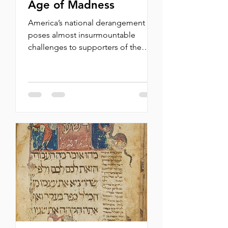
Age of Madness
America’s national derangement
poses almost insurmountable
challenges to supporters of the
Jewish state. By Michael Oren For
the past 50 years, in capacities both
official and voluntary, before the
American press, on campuses, and
in a corpus of op-eds, I have spent
most of my time defending the
state of Israel. Though not always
keen to justify its policies, I never
lost faith in the justness of the
Zionist project and the public’s
openness to its case. Challenging
even in t