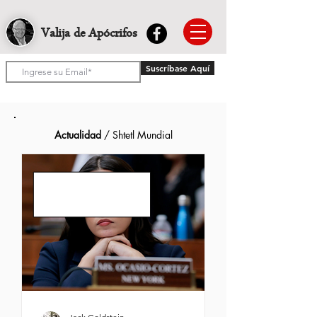
Valija de Apócrifos
Suscríbase Aquí
Actualidad
/ Shtetl Mundial