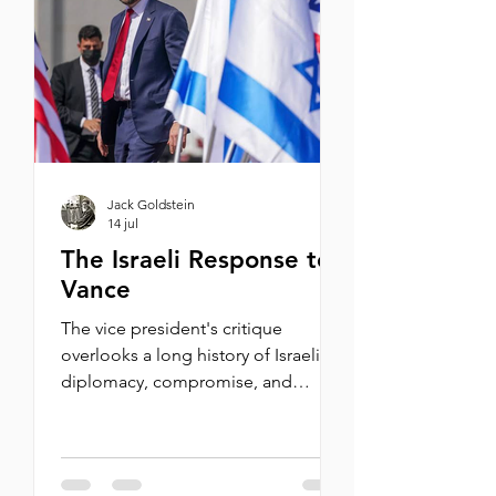
sporting tradition dating back to
1932. For the opening Shabbat
dinner, I was invited to speak to a
VIP group from Maccabi USA.
Wearing my ol
Jack Goldstein
14 jul
The Israeli Response to
Vance
The vice president's critique
overlooks a long history of Israeli
diplomacy, compromise, and
reluctant wars. But worse, it invokes
an age-old blood libel. By Michael
Oren I was recently asked in an
interview with i24 News whether I