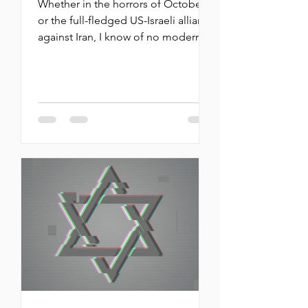
Whether in the horrors of October 7
or the full-fledged US-Israeli alliance
against Iran, I know of no modern
precedents. The Jewish people
stand at a hinge of history By
Michael Oren Throughout the more
than two-and-a-half years of this war,
there have been many moments
that Israel and the Jewish people
stood at a hinge —if not a precipice
— of history. Whether in the horrors
of October 7 or the full-fledged US-
Israeli alliance against Iran, I know of
no modern precedents. Ye