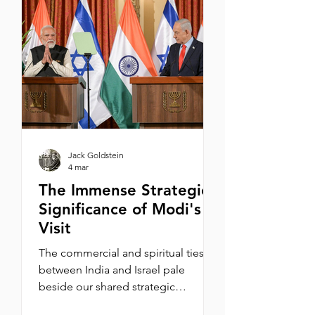
haciéndolos portar estrellas
amarillas para poderlos distinguir
del resto de la población y así
seleccionarlos. Ya estando en los
campos
Jack Goldstein
4 mar
The Immense Strategic
Significance of Modi's
Visit
The commercial and spiritual ties
between India and Israel pale
beside our shared strategic
interests. By Michael Oren One