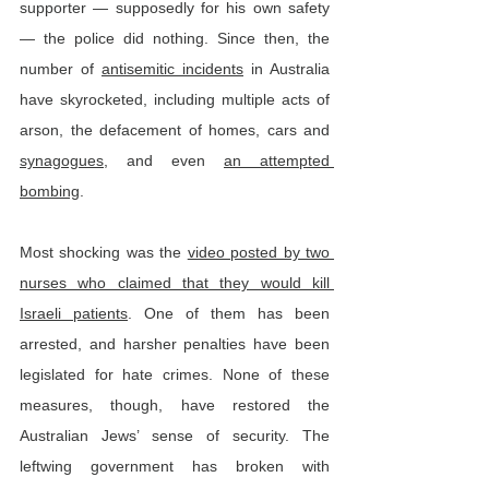
supporter — supposedly for his own safety 
— the police did nothing. Since then, the 
number of 
antisemitic incidents
 in Australia 
have skyrocketed, including multiple acts of 
arson, the defacement of homes, cars and 
synagogues
, and even 
an attempted 
bombing
.
Most shocking was the 
video posted by two 
nurses who claimed that they would kill 
Israeli patients
. One of them has been 
arrested, and harsher penalties have been 
legislated for hate crimes. None of these 
measures, though, have restored the 
Australian Jews’ sense of security. The 
leftwing government has broken with 