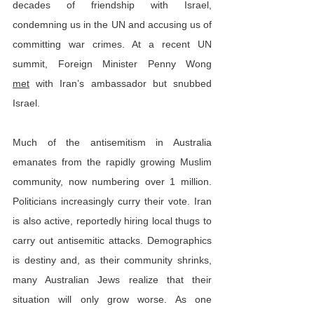
decades of friendship with Israel, 
condemning us in the UN and accusing us of 
committing war crimes. At a recent UN 
summit, Foreign Minister Penny Wong 
met
 with Iran’s ambassador but snubbed 
Israel.
Much of the antisemitism in Australia 
emanates from the rapidly growing Muslim 
community, now numbering over 1 million. 
Politicians increasingly curry their vote. Iran 
is also active, reportedly hiring local thugs to 
carry out antisemitic attacks. Demographics 
is destiny and, as their community shrinks, 
many Australian Jews realize that their 
situation will only grow worse. As one 