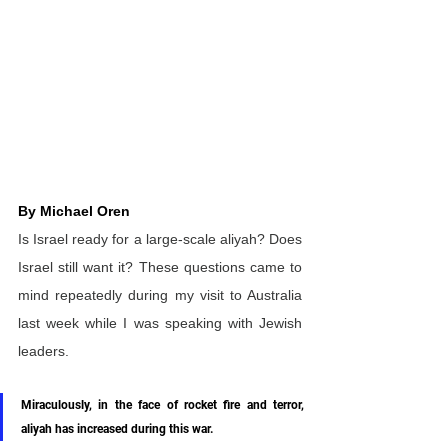
By Michael Oren
Is Israel ready for a large-scale aliyah? Does 
Israel still want it? These questions came to 
mind repeatedly during my visit to Australia 
last week while I was speaking with Jewish 
leaders.
Miraculously, in the face of rocket fire and terror, 
aliyah has increased during this war. 