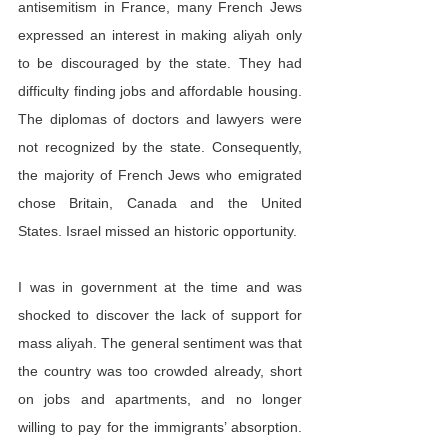
antisemitism in France, many French Jews 
expressed an interest in making aliyah only 
to be discouraged by the state. They had 
difficulty finding jobs and affordable housing. 
The diplomas of doctors and lawyers were 
not recognized by the state. Consequently, 
the majority of French Jews who emigrated 
chose Britain, Canada and the United 
States. Israel missed an historic opportunity.
I was in government at the time and was 
shocked to discover the lack of support for 
mass aliyah. The general sentiment was that 
the country was too crowded already, short 
on jobs and apartments, and no longer 
willing to pay for the immigrants’ absorption. 