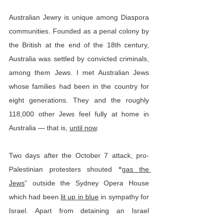
Australian Jewry is unique among Diaspora 
communities. Founded as a penal colony by 
the British at the end of the 18th century, 
Australia was settled by convicted criminals, 
among them Jews. I met Australian Jews 
whose families had been in the country for 
eight generations. They and the roughly 
118,000 other Jews feel fully at home in 
Australia — that is, 
until now
.
Two days after the October 7 attack, pro-
Palestinian protesters shouted 
“
gas the 
Jews
”
outside the Sydney Opera House 
which had been 
lit up in blue
 in sympathy for 
Israel. Apart from detaining an Israel