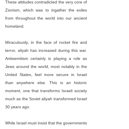
These attitudes contradicted the very core of 
Zionism, which was to ingather the exiles 
from throughout the world into our ancient 
homeland.
Miraculously, in the face of rocket fire and 
terror, aliyah has increased during this war. 
Antisemitism certainly is playing a role as 
Jews around the world, most notably in the 
United States, feel more secure in Israel 
than anywhere else. This is an historic 
moment, one that transforms Israeli society 
much as the Soviet aliyah transformed Israel 
30 years ago.
While Israel must insist that the governments 