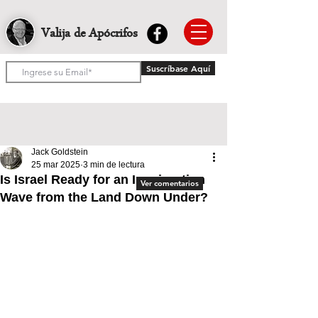
Valija de Apócrifos
Suscríbase Aquí
Jack Goldstein
25 mar 2025
3 min de lectura
Is Israel Ready for an Immigration
Ver comentarios
Wave from the Land Down Under?