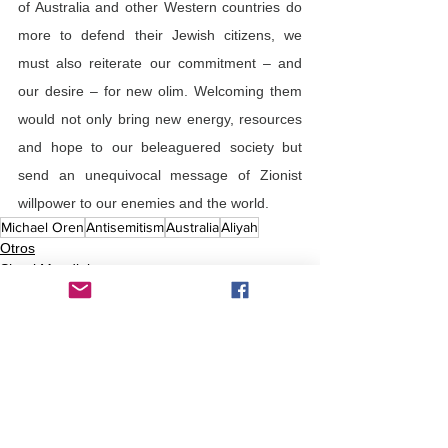
of Australia and other Western countries do 
more to defend their Jewish citizens, we 
must also reiterate our commitment – and 
our desire – for new olim. Welcoming them 
would not only bring new energy, resources 
and hope to our beleaguered society but 
send an unequivocal message of Zionist 
willpower to our enemies and the world.
Michael Oren
Antisemitism
Australia
Aliyah
Otros
Shtetl Mundial
Comentarios