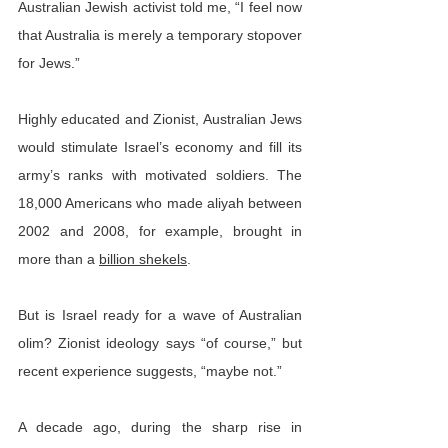
Australian Jewish activist told me, “I feel now 
that Australia is merely a temporary stopover 
for Jews.”
Highly educated and Zionist, Australian Jews 
would stimulate Israel’s economy and fill its 
army’s ranks with motivated soldiers. The 
18,000 Americans who made aliyah between 
2002 and 2008, for example, brought in 
more than a 
billion shekels
.
But is Israel ready for a wave of Australian 
olim? Zionist ideology says “of course,” but 
recent experience suggests, “maybe not.”
A decade ago, during the sharp rise in 