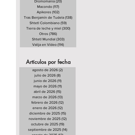
Dromomanía
(20)
20 entradas
Macondo
(117)
117 entradas
Apikores
(102)
102 entradas
Tras Benjamín de Tudela
(138)
138 entradas
Shtetl Colombiano
(59)
59 entradas
Tierra de leche y miel
(300)
300 entradas
Otros
(786)
786 entradas
Shtetl Mundial
(303)
303 entradas
Valija en Vídeo
(114)
114 entradas
Artículos por fecha
agosto de 2026
(2)
2 entradas
julio de 2026
(8)
8 entradas
junio de 2026
(11)
11 entradas
mayo de 2026
(11)
11 entradas
abril de 2026
(15)
15 entradas
marzo de 2026
(13)
13 entradas
febrero de 2026
(12)
12 entradas
enero de 2026
(12)
12 entradas
diciembre de 2025
(15)
15 entradas
noviembre de 2025
(12)
12 entradas
octubre de 2025
(19)
19 entradas
septiembre de 2025
(14)
14 entradas