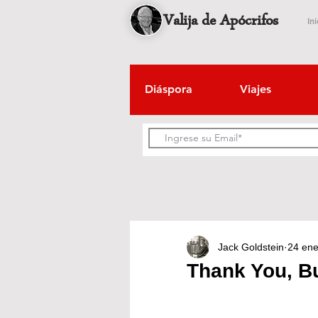
Valija de Apócrifos
Ini
Diáspora
Viajes
Jack Goldstein
24 en
Thank You, B