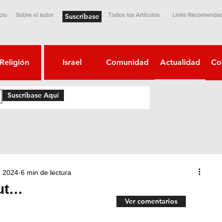
cio
Sobre el autor
Todos los Artículos
Links Recomenda
Suscríbase
Religión
Israel
Comunidad
Actualidad
Co
Suscríbase Aquí
e 2024
6 min de lectura
ut…
Ver comentarios