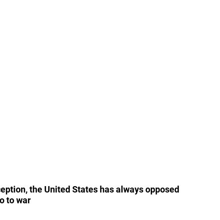
ception, the United States has always opposed 
go to war