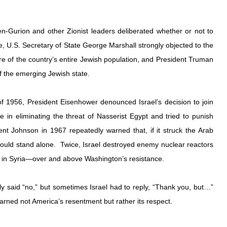
-Gurion and other Zionist leaders deliberated whether or not to 
, U.S. Secretary of State George Marshall strongly objected to the 
e of the country’s entire Jewish population, and President Truman 
 the emerging Jewish state. 
 of 1956, President Eisenhower denounced Israel’s decision to join 
 in eliminating the threat of Nasserist Egypt and tried to punish 
ent Johnson in 1967 repeatedly warned that, if it struck the Arab 
would stand alone.  Twice, Israel destroyed enemy nuclear reactors
7 in Syria—over and above Washington’s resistance.
y said “no,” but sometimes Israel had to reply, “Thank you, but…” 
 earned not America’s resentment but rather its respect.