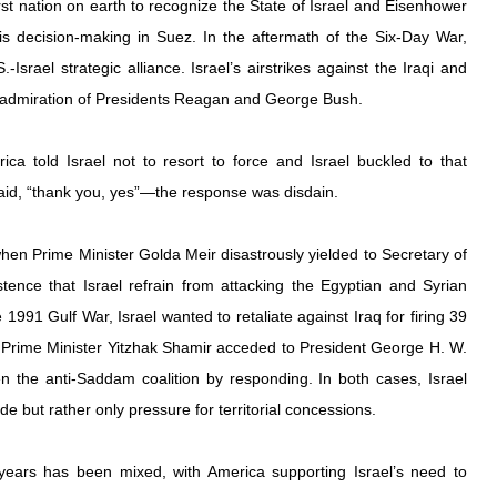
t nation on earth to recognize the State of Israel and Eisenhower 
his decision-making in Suez. In the aftermath of the Six-Day War, 
Israel strategic alliance. Israel’s airstrikes against the Iraqi and 
e admiration of Presidents Reagan and George Bush.
ca told Israel not to resort to force and Israel buckled to that 
id, “thank you, yes”—the response was disdain.
en Prime Minister Golda Meir disastrously yielded to Secretary of 
stence that Israel refrain from attacking the Egyptian and Syrian 
e 1991 Gulf War, Israel wanted to retaliate against Iraq for firing 39 
t Prime Minister Yitzhak Shamir acceded to President George H. W. 
 the anti-Saddam coalition by responding. In both cases, Israel 
de but rather only pressure for territorial concessions.
ears has been mixed, with America supporting Israel’s need to 