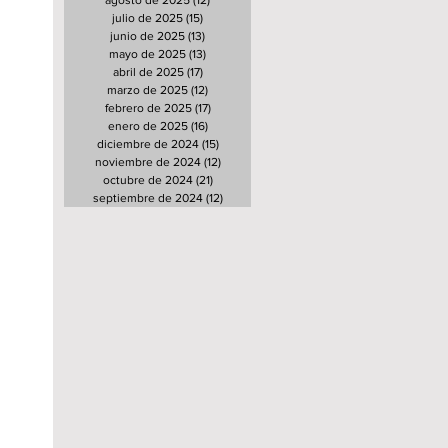
agosto de 2025
(12)
12 entradas
julio de 2025
(15)
15 entradas
junio de 2025
(13)
13 entradas
mayo de 2025
(13)
13 entradas
abril de 2025
(17)
17 entradas
marzo de 2025
(12)
12 entradas
febrero de 2025
(17)
17 entradas
enero de 2025
(16)
16 entradas
diciembre de 2024
(15)
15 entradas
noviembre de 2024
(12)
12 entradas
octubre de 2024
(21)
21 entradas
septiembre de 2024
(12)
12 entradas