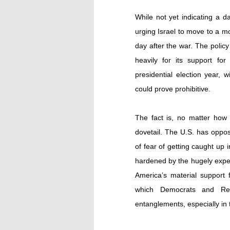
While not yet indicating a da
urging Israel to move to a mo
day after the war. The policy 
heavily for its support for
presidential election year, 
could prove prohibitive.
The fact is, no matter how c
dovetail. The U.S. has oppos
of fear of getting caught up 
hardened by the hugely expen
America’s material support
which Democrats and Repu
entanglements, especially in 