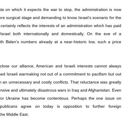
te on which it expects the war to stop, the administration is now 
re surgical stage and demanding to know Israel’s scenario for the 
certainly reflects the interests of an administration which has paid 
 Israel both internationally and domestically. On the eve of a 
with Biden’s numbers already at a near-historic low, such a price 
lose our alliance, American and Israeli interests cannot always 
ed Israeli warmaking not out of a commitment to pacifism but out 
in an unnecessary and costly conflicts. That reluctance was greatly 
sive and ultimately disastrous wars in Iraq and Afghanistan. Even 
 for Ukraine has become contentious. Perhaps the one issue on 
blicans agree on today is opposition to further foreign 
the Middle East.