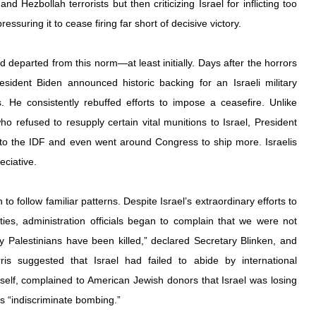
d Hezbollah terrorists but then criticizing Israel for inflicting too 
essuring it to cease firing far short of decisive victory.
eparted from this norm—at least initially. Days after the horrors 
sident Biden announced historic backing for an Israeli military 
He consistently rebuffed efforts to impose a ceasefire. Unlike 
 refused to resupply certain vital munitions to Israel, President 
 to the IDF and even went around Congress to ship more. Israelis 
ciative.
 follow familiar patterns. Despite Israel’s extraordinary efforts to 
ties, administration officials began to complain that we were not 
Palestinians have been killed,” declared Secretary Blinken, and 
is suggested that Israel had failed to abide by international 
self, complained to American Jewish donors that Israel was losing 
ts “indiscriminate bombing.”