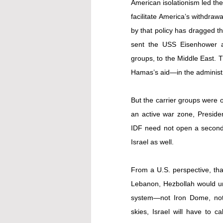
American isolationism led the
facilitate America’s withdraw
by that policy has dragged th
sent the USS Eisenhower an
groups, to the Middle East. T
Hamas’s aid—in the administr
But the carrier groups were on
an active war zone, Presiden
IDF need not open a second f
Israel as well.
From a U.S. perspective, that
Lebanon, Hezbollah would unl
system—not Iron Dome, not 
skies, Israel will have to c