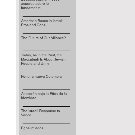
acuerdo sobre lo
fundamental
American Bases in Israel:
Pros and Cons
The Future of Our Alliance?
Today, As in the Past, the
Maccabiah Is About Jewish
People and Unity
Por una nueva Colombia
Adopción bajo la Ética de la
Identidad
The Israeli Response to
Vance
Egos inflados