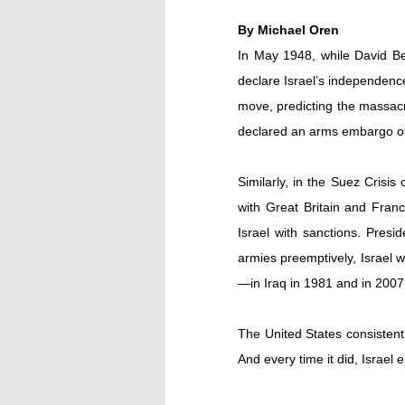
By Michael Oren
In May 1948, while David Ben
declare Israel’s independence
move, predicting the massacr
declared an arms embargo of
Similarly, in the Suez Crisis
with Great Britain and France
Israel with sanctions. Presid
armies preemptively, Israel 
—in Iraq in 1981 and in 200
The United States consistentl
And every time it did, Israel