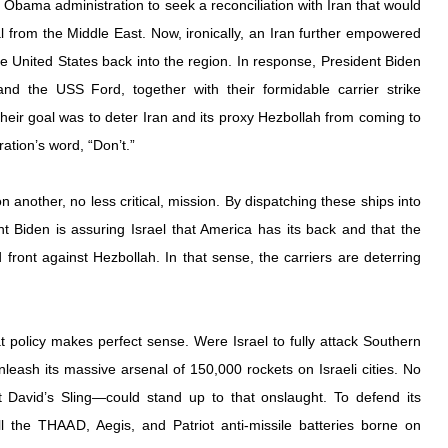
 Obama administration to seek a reconciliation with Iran that would 
al from the Middle East. Now, ironically, an Iran further empowered 
e United States back into the region. In response, President Biden 
d the USS Ford, together with their formidable carrier strike 
heir goal was to deter Iran and its proxy Hezbollah from coming to 
ation’s word, “Don’t.”
 another, no less critical, mission. By dispatching these ships into 
t Biden is assuring Israel that America has its back and that the 
ront against Hezbollah. In that sense, the carriers are deterring 
 policy makes perfect sense. Were Israel to fully attack Southern 
eash its massive arsenal of 150,000 rockets on Israeli cities. No 
David’s Sling—could stand up to that onslaught. To defend its 
all the THAAD, Aegis, and Patriot anti-missile batteries borne on 