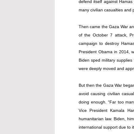
defend itself against Hamas an
many civilian casualties and pr
Then came the Gaza War and d
of the October 7 attack, Pre
campaign to destroy Hamas. 
President Obama in 2014, who
Biden sped military supplies
were deeply moved and appre
But then the Gaza War began to
avoid causing civilian casual
doing enough. “Far too many 
Vice President Kamala Harr
humanitarian law. Biden, him
international support due to i