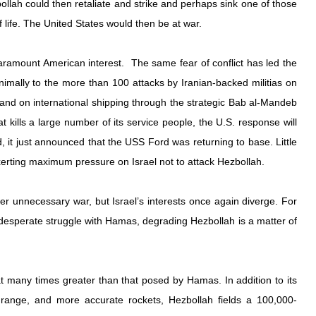
lah could then retaliate and strike and perhaps sink one of those 
of life. The United States would then be at war.
aramount American interest.  The same fear of conflict has led the 
imally to the more than 100 attacks by Iranian-backed militias on 
and on international shipping through the strategic Bab al-Mandeb 
at kills a large number of its service people, the U.S. response will 
 it just announced that the USS Ford was returning to base. Little 
erting maximum pressure on Israel not to attack Hezbollah.
her unnecessary war, but Israel’s interests once again diverge. For 
desperate struggle with Hamas, degrading Hezbollah is a matter of 
t many times greater than that posed by Hamas. In addition to its 
range, and more accurate rockets, Hezbollah fields a 100,000-