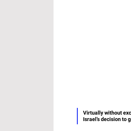
Virtually without ex
Israel’s decision to 