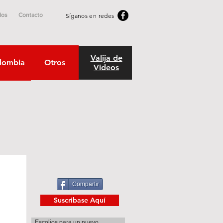
dos
Contacto
Síganos en redes
Valija de
lombia
Otros
Videos
Compartir
Suscribase Aquí
Escolios para un nuevo