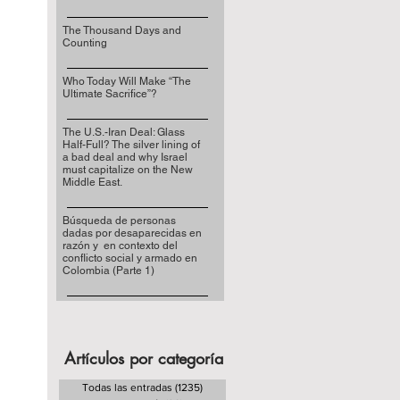
The Thousand Days and
Counting
Who Today Will Make “The
Ultimate Sacrifice”?
The U.S.-Iran Deal: Glass
Half-Full? The silver lining of
a bad deal and why Israel
must capitalize on the New
Middle East.
Búsqueda de personas
dadas por desaparecidas en
razón y en contexto del
conflicto social y armado en
Colombia (Parte 1)
Artículos por categoría
Todas las entradas
(1235)
1235 entradas