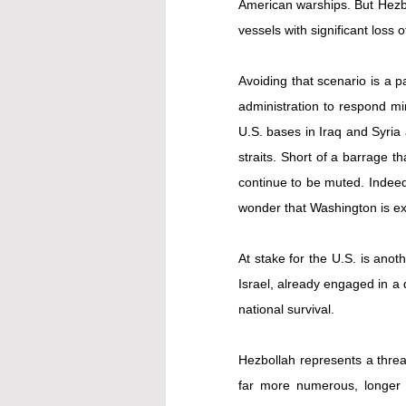
American warships. But Hezbol
vessels with significant loss 
Avoiding that scenario is a p
administration to respond min
U.S. bases in Iraq and Syria 
straits. Short of a barrage th
continue to be muted. Indeed,
wonder that Washington is ex
At stake for the U.S. is anot
Israel, already engaged in a 
national survival.
Hezbollah represents a threa
far more numerous, longer 