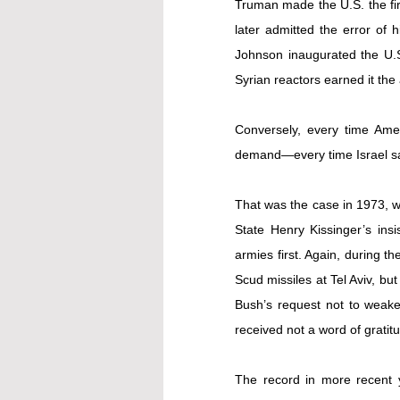
Truman made the U.S. the firs
later admitted the error of 
Johnson inaugurated the U.S.-
Syrian reactors earned it th
Conversely, every time Ameri
demand—every time Israel sa
That was the case in 1973, wh
State Henry Kissinger’s insi
armies first. Again, during th
Scud missiles at Tel Aviv, bu
Bush’s request not to weaken
received not a word of gratitu
The record in more recent y