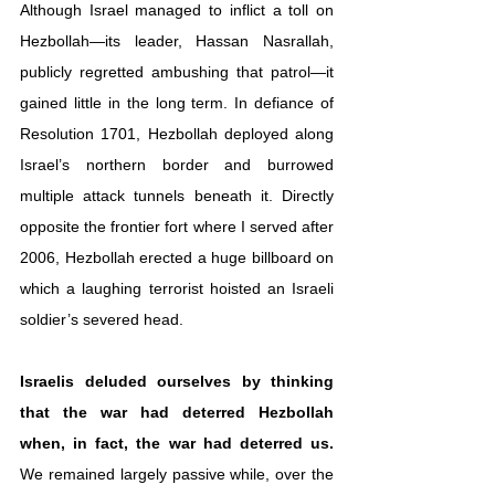
Although Israel managed to inflict a toll on 
Hezbollah—its leader, Hassan Nasrallah, 
publicly regretted ambushing that patrol—it 
gained little in the long term. In defiance of 
Resolution 1701, Hezbollah deployed along 
Israel’s northern border and burrowed 
multiple attack tunnels beneath it. Directly 
opposite the frontier fort where I served after 
2006, Hezbollah erected a huge billboard on 
which a laughing terrorist hoisted an Israeli 
soldier’s severed head. 
Israelis deluded ourselves by thinking 
that the war had deterred Hezbollah 
when, in fact, the war had deterred us.
We remained largely passive while, over the 