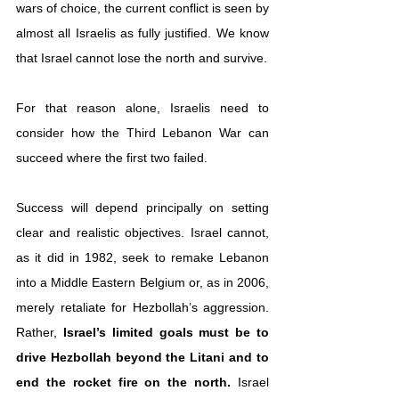
wars of choice, the current conflict is seen by 
almost all Israelis as fully justified. We know 
that Israel cannot lose the north and survive.
For that reason alone, Israelis need to 
consider how the Third Lebanon War can 
succeed where the first two failed.
Success will depend principally on setting 
clear and realistic objectives. Israel cannot, 
as it did in 1982, seek to remake Lebanon 
into a Middle Eastern Belgium or, as in 2006, 
merely retaliate for Hezbollah’s aggression. 
Rather,
 Israel’s limited goals must be to 
drive Hezbollah beyond the Litani and to 
end the rocket fire on the north.
 Israel 