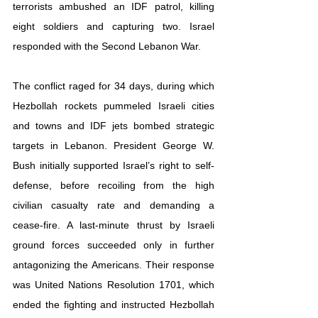
terrorists ambushed an IDF patrol, killing 
eight soldiers and capturing two. Israel 
responded with the Second Lebanon War.
The conflict raged for 34 days, during which 
Hezbollah rockets pummeled Israeli cities 
and towns and IDF jets bombed strategic 
targets in Lebanon. President George W. 
Bush initially supported Israel’s right to self-
defense, before recoiling from the high 
civilian casualty rate and demanding a 
cease-fire. A last-minute thrust by Israeli 
ground forces succeeded only in further 
antagonizing the Americans. Their response 
was United Nations Resolution 1701, which 
ended the fighting and instructed Hezbollah 