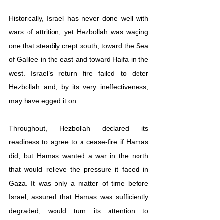
Historically, Israel has never done well with 
wars of attrition, yet Hezbollah was waging 
one that steadily crept south, toward the Sea 
of Galilee in the east and toward Haifa in the 
west. Israel’s return fire failed to deter 
Hezbollah and, by its very ineffectiveness, 
may have egged it on. 
Throughout, Hezbollah declared its 
readiness to agree to a cease-fire if Hamas 
did, but Hamas wanted a war in the north 
that would relieve the pressure it faced in 
Gaza. It was only a matter of time before 
Israel, assured that Hamas was sufficiently 
degraded, would turn its attention to 