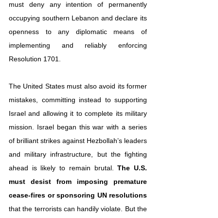
must deny any intention of permanently 
occupying southern Lebanon and declare its 
openness to any diplomatic means of 
implementing and reliably enforcing 
Resolution 1701.
The United States must also avoid its former 
mistakes, committing instead to supporting 
Israel and allowing it to complete its military 
mission. Israel began this war with a series 
of brilliant strikes against Hezbollah’s leaders 
and military infrastructure, but the fighting 
ahead is likely to remain brutal. 
The U.S. 
must desist from imposing premature 
cease-fires or sponsoring UN resolutions
that the terrorists can handily violate. But the 