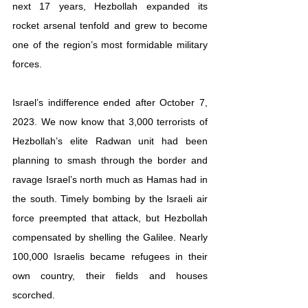
next 17 years, Hezbollah expanded its 
rocket arsenal tenfold and grew to become 
one of the region’s most formidable military 
forces.
Israel’s indifference ended after October 7, 
2023. We now know that 3,000 terrorists of 
Hezbollah’s elite Radwan unit had been 
planning to smash through the border and 
ravage Israel’s north much as Hamas had in 
the south. Timely bombing by the Israeli air 
force preempted that attack, but Hezbollah 
compensated by shelling the Galilee. Nearly 
100,000 Israelis became refugees in their 
own country, their fields and houses 
scorched.