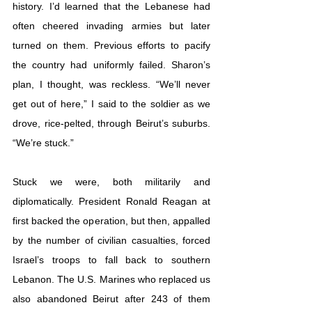
history. I’d learned that the Lebanese had 
often cheered invading armies but later 
turned on them. Previous efforts to pacify 
the country had uniformly failed. Sharon’s 
plan, I thought, was reckless. “We’ll never 
get out of here,” I said to the soldier as we 
drove, rice-pelted, through Beirut’s suburbs. 
“We’re stuck.”
Stuck we were, both militarily and 
diplomatically. President Ronald Reagan at 
first backed the operation, but then, appalled 
by the number of civilian casualties, forced 
Israel’s troops to fall back to southern 
Lebanon. The U.S. Marines who replaced us 
also abandoned Beirut after 243 of them 