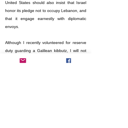
United States should also insist that Israel 
honor its pledge not to occupy Lebanon, and 
that it engage earnestly with diplomatic 
envoys.
Although I recently volunteered for reserve 
duty guarding a Galilean kibbutz, I will not 
take part in this Lebanon war. For the young 
Israeli soldiers engaged in close combat, I 
can only offer one older veteran’s advice: 
You are fighting to restore security to 
your people, not to refashion Lebanon or 
to remain indefinitely on its soil.
Your job 
is not to punish Hezbollah for any 
specific act of aggression, but to deter it 
and its Iranian sponsors from further 