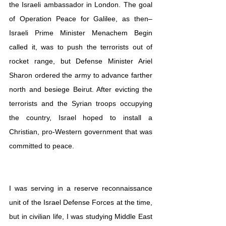
the Israeli ambassador in London. The goal 
of Operation Peace for Galilee, as then–
Israeli Prime Minister Menachem Begin 
called it, was to push the terrorists out of 
rocket range, but Defense Minister Ariel 
Sharon ordered the army to advance farther 
north and besiege Beirut. After evicting the 
terrorists and the Syrian troops occupying 
the country, Israel hoped to install a 
Christian, pro-Western government that was 
committed to peace. 
I was serving in a reserve reconnaissance 
unit of the Israel Defense Forces at the time, 
but in civilian life, I was studying Middle East 