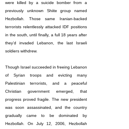
were killed by a suicide bomber from a 
previously unknown Shiite group named 
Hezbollah. Those same Iranian-backed 
terrorists relentlessly attacked IDF positions 
in the south, until finally, a full 18 years after 
they’d invaded Lebanon, the last Israeli 
soldiers withdrew.
Though Israel succeeded in freeing Lebanon 
of Syrian troops and evicting many 
Palestinian terrorists, and a peaceful 
Christian government emerged, that 
progress proved fragile. The new president 
was soon assassinated, and the country 
gradually came to be dominated by 
Hezbollah. On July 12, 2006, Hezbollah 