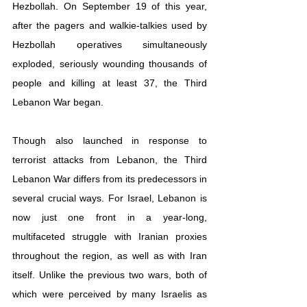
Hezbollah. On September 19 of this year, 
after the pagers and walkie-talkies used by 
Hezbollah operatives simultaneously 
exploded, seriously wounding thousands of 
people and killing at least 37, the Third 
Lebanon War began.
Though also launched in response to 
terrorist attacks from Lebanon, the Third 
Lebanon War differs from its predecessors in 
several crucial ways. For Israel, Lebanon is 
now just one front in a year-long, 
multifaceted struggle with Iranian proxies 
throughout the region, as well as with Iran 
itself. Unlike the previous two wars, both of 
which were perceived by many Israelis as 