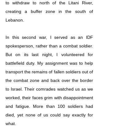
to withdraw to north of the Litani River, 
creating a buffer zone in the south of 
Lebanon.
In this second war, I served as an IDF 
spokesperson, rather than a combat soldier. 
But on its last night, I volunteered for 
battlefield duty. My assignment was to help 
transport the remains of fallen soldiers out of 
the combat zone and back over the border 
to Israel. Their comrades watched us as we 
worked, their faces grim with disappointment 
and fatigue. More than 100 soldiers had 
died, yet none of us could say exactly for 
what. 