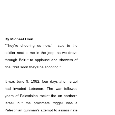
By Michael Oren
“They’re cheering us now,” I said to the 
soldier next to me in the jeep, as we drove 
through Beirut to applause and showers of 
rice. “But soon they’ll be shooting.” 
It was June 9, 1982, four days after Israel 
had invaded Lebanon. The war followed 
years of Palestinian rocket fire on northern 
Israel, but the proximate trigger was a 
Palestinian gunman’s attempt to assassinate 