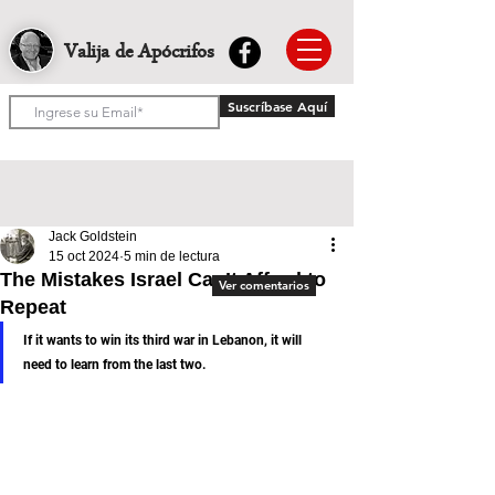
Valija de Apócrifos
Suscríbase Aquí
Jack Goldstein
15 oct 2024
5 min de lectura
The Mistakes Israel Can’t Afford to
Ver comentarios
Repeat
If it wants to win its third war in Lebanon, it will 
need to learn from the last two.