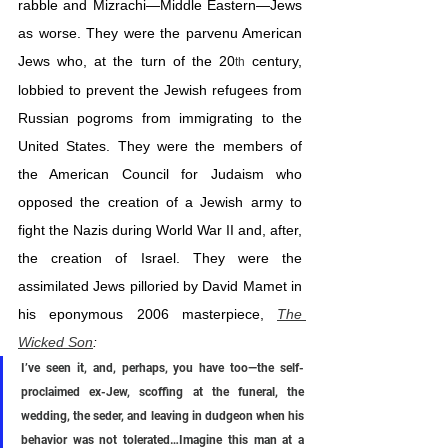
rabble and Mizrachi—Middle Eastern—Jews 
as worse. They were the parvenu American 
Jews who, at the turn of the 20
 century, 
th
lobbied to prevent the Jewish refugees from 
Russian pogroms from immigrating to the 
United States. They were the members of 
the American Council for Judaism who 
opposed the creation of a Jewish army to 
fight the Nazis during World War II and, after, 
the creation of Israel. They were the 
assimilated Jews pilloried by David Mamet in 
his eponymous 2006 masterpiece, 
The 
Wicked Son
:
I’ve seen it, and, perhaps, you have too—the self-
proclaimed ex-Jew, scoffing at the funeral, the 
wedding, the seder, and leaving in dudgeon when his 
behavior was not tolerated…Imagine this man at a 