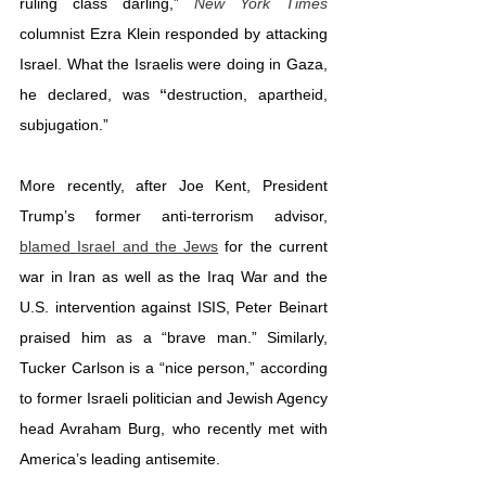
ruling class darling,” 
New York Times
columnist Ezra Klein responded by attacking 
Israel. What the Israelis were doing in Gaza, 
he declared, was 
“
destruction, apartheid, 
subjugation.”
More recently, after Joe Kent, President 
Trump’s former anti-terrorism advisor, 
blamed Israel and the Jews
 for the current 
war in Iran as well as the Iraq War and the 
U.S. intervention against ISIS, Peter Beinart 
praised him as a “brave man.” Similarly, 
Tucker Carlson is a “nice person,” according 
to former Israeli politician and Jewish Agency 
head Avraham Burg, who recently met with 
America’s leading antisemite.