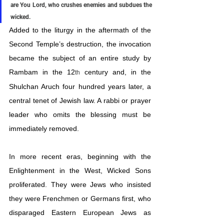
are You Lord, who crushes enemies and subdues the 
wicked.
Added to the liturgy in the aftermath of the 
Second Temple’s destruction, the invocation 
became the subject of an entire study by 
Rambam in the 12
 century and, in the 
th
Shulchan Aruch four hundred years later, a 
central tenet of Jewish law. A rabbi or prayer 
leader who omits the blessing must be 
immediately removed.
In more recent eras, beginning with the 
Enlightenment in the West, Wicked Sons 
proliferated. They were Jews who insisted 
they were Frenchmen or Germans first, who 
disparaged Eastern European Jews as 