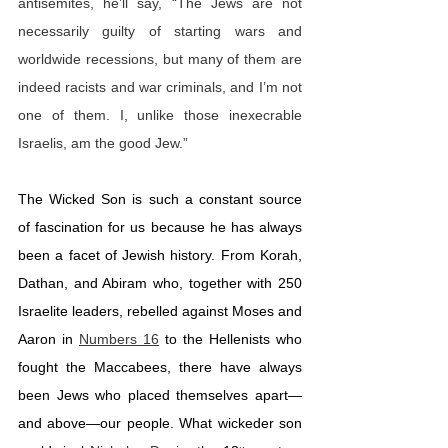
antisemites, he’ll say, “The Jews are not 
necessarily guilty of starting wars and 
worldwide recessions, but many of them are 
indeed racists and war criminals, and I’m not 
one of them. I, unlike those inexecrable 
Israelis, am the good Jew.”
The Wicked Son is such a constant source 
of fascination for us because he has always 
been a facet of Jewish history. From Korah, 
Dathan, and Abiram who, together with 250 
Israelite leaders, rebelled against Moses and 
Aaron in 
Numbers 16
 to the Hellenists who 
fought the Maccabees, there have always 
been Jews who placed themselves apart—
and above—our people. What wickeder son 