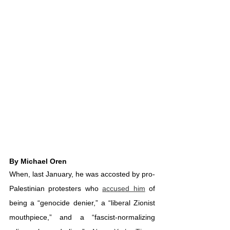
By Michael Oren
When, last January, he was accosted by pro-
Palestinian protesters who 
accused him
 of 
being a “genocide denier,” a “liberal Zionist 
mouthpiece,” and a “fascist-normalizing 