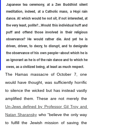
Japanese tea ceremony, at a Zen Buddhist silent 
meditation, indeed, at a Catholic mass, a Hopi rain 
dance. At which would he not sit, if not interested, at 
the very least, polite?…Would this individual huff and 
puff and offend those involved in their religious 
observance? He would rather die. And yet he is 
driven, driven, to decry, to disrupt, and to denigrate 
the observance of his own people—about which he is 
as ignorant as he is of the rain dance and to which he 
owes, as a civilized being, at least as much respect.
The Hamas massacre of October 7, one 
would have thought, was sufficiently horrific 
to silence the wicked but has instead vastly 
amplified them. These are not merely the 
Un-Jews defined by Professor Gil Troy and 
Natan Sharansky
 who “believe the only way 
to fulfill the Jewish mission of saving the 