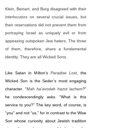
Klein, Beinart, and Burg disagreed with their 
interlocutors on several crucial issues, but 
their reservations did not prevent them from 
portraying Israel as uniquely evil or from 
appeasing outspoken Jew haters. The three 
of them, therefore, share a fundamental 
identity. They are all Wicked Sons.
Like Satan in Milton’s 
Paradise Lost
, the 
Wicked Son is the Seder’s most engaging 
character. “
Mah ha’avodah hazot lachem
?” 
he condescendingly asks. “What is this 
service to you?” The key word, of course, is 
“you” and not “us,” for in contrast to the Wise 
Son whose curiosity about Jewish tradition 