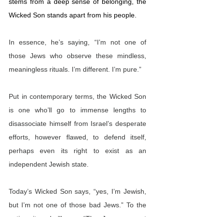
stems from a deep sense of belonging, the 
Wicked Son stands apart from his people.
In essence, he’s saying, “I’m not one of 
those Jews who observe these mindless, 
meaningless rituals. I’m different. I’m pure.”
Put in contemporary terms, the Wicked Son 
is one who’ll go to immense lengths to 
disassociate himself from Israel’s desperate 
efforts, however flawed, to defend itself, 
perhaps even its right to exist as an 
independent Jewish state. 
Today’s Wicked Son says, “yes, I’m Jewish, 
but I’m not one of those bad Jews.” To the 