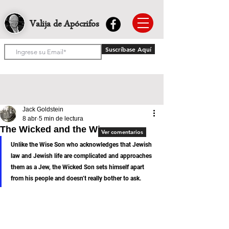
Valija de Apócrifos
Suscríbase Aquí
Jack Goldstein
8 abr
5 min de lectura
The Wicked and the Wise
Ver comentarios
Unlike the Wise Son who acknowledges that Jewish 
law and Jewish life are complicated and approaches 
them as a Jew, the Wicked Son sets himself apart 
from his people and doesn’t really bother to ask.