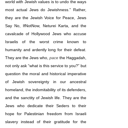
world with Jewish values is to undo the ways 
most actual Jews do Jewishness.” Rather, 
they are the Jewish Voice for Peace, Jews 
Say No, IfNotNow, Neturei Karta, and the 
cavalcade of Hollywood Jews who accuse 
Israelis of the worst crime known to 
humanity and ardently long for their defeat. 
They are the Jews who, 
pace
 the Haggadah, 
not only ask “what is this service to you?” but 
question the moral and historical imperative 
of Jewish sovereignty in our ancestral 
homeland, the indomitability of its defenders, 
and the sanctity of Jewish life. They are the 
Jews who dedicate their Seders to their 
hope for Palestinian freedom from Israeli 
slavery instead of their gratitude for the 