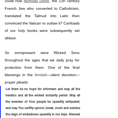
could rival 
Nicholas Donin
, the 13
 century 
th
French Jew who converted to Catholicism, 
translated the Talmud into Latin then 
convinced the Vatican to outlaw it? Cartloads 
of our holy books were subsequently set 
ablaze.
So omnipresent were Wicked Sons 
throughout the ages that we daily pray for 
protection from them. One of the final 
blessings in the 
Amidah
—silent devotion—
prayer pleads:
Let there be no hope for informers and may all the 
heretics and all the wicked instantly perish. May all 
the enemies of Your people be speedily extirpated; 
and may You swiftly uproot, break, crush and subdue 
the reign of wickedness speedily in our days. Blessed 