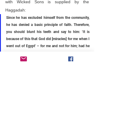
with Wicked Sons is supplied by the 
Haggadah:
Since he has excluded himself from the community, 
he has denied a basic principle of faith. Therefore, 
you should blunt his teeth and say to him: ‘It is 
because of this that God did [miracles] for me when I 
went out of Egypt’ – for me and not for him; had he 
been there, he would not have been redeemed.
In other words, we should shut the Wicked 
Son up and remind him that his attendance 
at this Seder table is the result of 
generations of Jews reaffirming that they—
not you, and not the Palestinians, the Hopis, 
or any other people—were freed from Egypt 
and present at Sinai. Millennia of Jews stood 
with their people, not apart, and the freedom 
we enjoy this night, that makes it different 