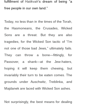
fulfillment of 
Hatikvah
’s dream of being “a 
free people in our own land.”
Today, no less than in the times of the Torah, 
the Hasmoneans, the Crusades, Wicked 
Sons are a threat. But they are also 
tragedies, for the Wicked Son tactic of “I’m 
not one of those bad Jews,” ultimately fails. 
They can throw a bone—fittingly, for 
Passover, a shank—at the Jew-haters, 
hoping it will keep them chewing, but 
invariably their turn to be eaten comes. The 
grounds under Auschwitz, Treblinka, and 
Majdanek are laced with Wicked Son ashes.
Not surprisingly, the best means for dealing 