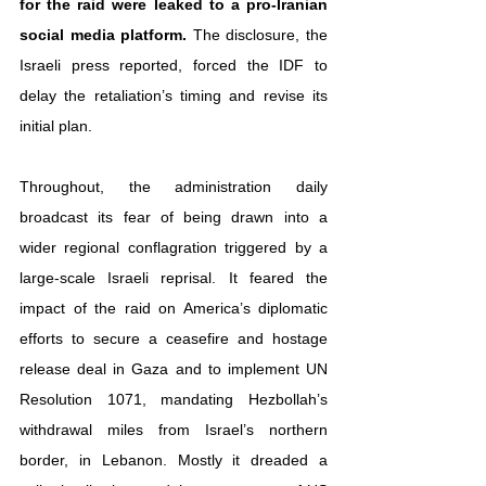
for the raid were leaked to a pro-Iranian 
social media platform.
 The disclosure, the 
Israeli press reported, forced the IDF to 
delay the retaliation’s timing and revise its 
initial plan.
Throughout, the administration daily 
broadcast its fear of being drawn into a 
wider regional conflagration triggered by a 
large-scale Israeli reprisal. It feared the 
impact of the raid on America’s diplomatic 
efforts to secure a ceasefire and hostage 
release deal in Gaza and to implement UN 
Resolution 1071, mandating Hezbollah’s 
withdrawal miles from Israel’s northern 
border, in Lebanon. Mostly it dreaded a 