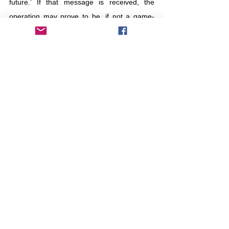
future.’ If that message is received, the 
operation may prove to be, if not a game-
ender, a game-changer.
Israel
Iran
retaliation
deterrance
Otros
Tierra de leche y miel
Comentarios
Escribir un comentario...