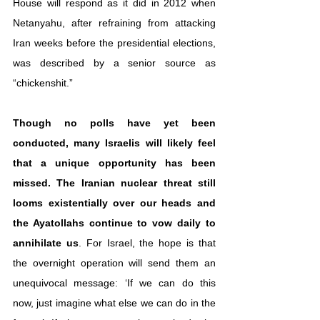
House will respond as it did in 2012 when 
Netanyahu, after refraining from attacking 
Iran weeks before the presidential elections, 
was described by a senior source as 
“chickenshit.”
Though no polls have yet been 
conducted, many Israelis will likely feel 
that a unique opportunity has been 
missed.
The Iranian nuclear threat still 
looms existentially over our heads and 
the Ayatollahs continue to vow daily to 
annihilate us
. For Israel, the hope is that 
the overnight operation will send them an 
unequivocal message: ‘If we can do this 
now, just imagine what else we can do in the 