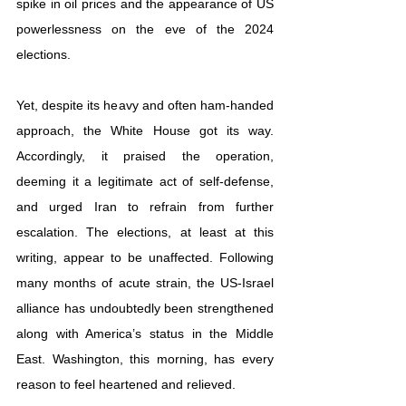
spike in oil prices and the appearance of US 
powerlessness on the eve of the 2024 
elections.
Yet, despite its heavy and often ham-handed 
approach, the White House got its way. 
Accordingly, it praised the operation, 
deeming it a legitimate act of self-defense, 
and urged Iran to refrain from further 
escalation. The elections, at least at this 
writing, appear to be unaffected. Following 
many months of acute strain, the US-Israel 
alliance has undoubtedly been strengthened 
along with America’s status in the Middle 
East. Washington, this morning, has every 
reason to feel heartened and relieved.