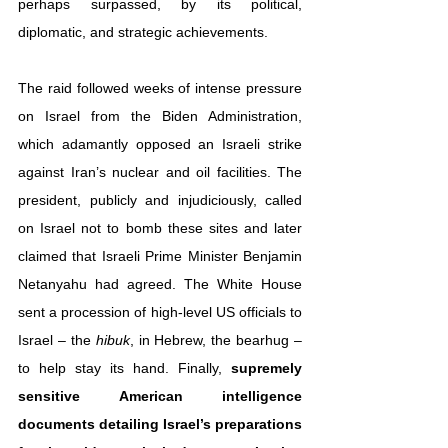
perhaps surpassed, by its political, 
diplomatic, and strategic achievements.
The raid followed weeks of intense pressure 
on Israel from the Biden Administration, 
which adamantly opposed an Israeli strike 
against Iran’s nuclear and oil facilities. The 
president, publicly and injudiciously, called 
on Israel not to bomb these sites and later 
claimed that Israeli Prime Minister Benjamin 
Netanyahu had agreed. The White House 
sent a procession of high-level US officials to 
Israel – the 
hibuk
, in Hebrew, the bearhug – 
to help stay its hand. Finally, 
supremely 
sensitive American intelligence 
documents detailing Israel’s preparations 