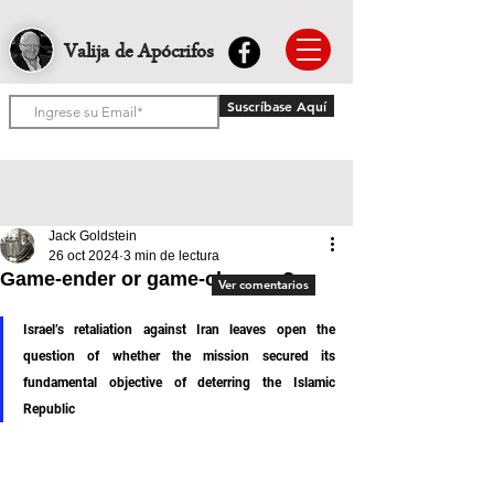
Valija de Apócrifos
Suscríbase Aquí
Jack Goldstein
26 oct 2024
3 min de lectura
Game-ender or game-changer?
Ver comentarios
Israel’s retaliation against Iran leaves open the 
question of whether the mission secured its 
fundamental objective of deterring the Islamic 
Republic