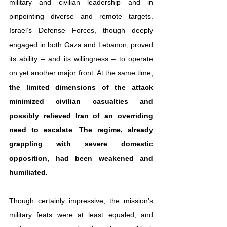
military and civilian leadership and in 
pinpointing diverse and remote targets. 
Israel’s Defense Forces, though deeply 
engaged in both Gaza and Lebanon, proved 
its ability – and its willingness – to operate 
on yet another major front. At the same time, 
the limited dimensions of the attack 
minimized civilian casualties
and 
possibly relieved Iran of an overriding 
need to escalate
. 
The regime, already 
grappling with severe domestic 
opposition, had been weakened and 
humiliated.
Though certainly impressive, the mission’s 
military feats were at least equaled, and 