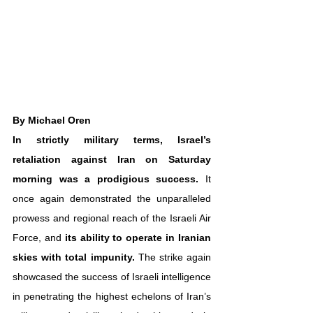
By Michael Oren
In strictly military terms, Israel’s 
retaliation against Iran on Saturday 
morning was a prodigious success.
 It 
once again demonstrated the unparalleled 
prowess and regional reach of the Israeli Air 
Force, and 
its ability to operate in Iranian 
skies with total impunity.
 The strike again 
showcased the success of Israeli intelligence 
in penetrating the highest echelons of Iran’s 