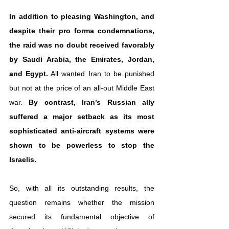
In addition to pleasing Washington, and 
despite their pro forma condemnations, 
the raid was no doubt received favorably 
by Saudi Arabia, the Emirates, Jordan, 
and Egypt.
 All wanted Iran to be punished 
but not at the price of an all-out Middle East 
war. 
By contrast, Iran’s Russian ally 
suffered a major setback as its most 
sophisticated anti-aircraft systems were 
shown to be powerless to stop the 
Israelis.
So, with all its outstanding results, the 
question remains whether the mission 
secured its fundamental objective of 