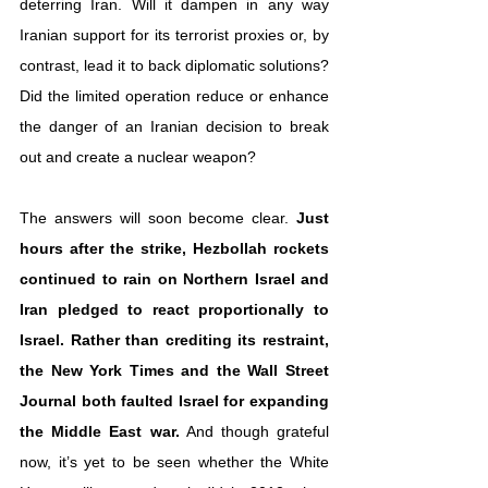
deterring Iran. Will it dampen in any way 
Iranian support for its terrorist proxies or, by 
contrast, lead it to back diplomatic solutions? 
Did the limited operation reduce or enhance 
the danger of an Iranian decision to break 
out and create a nuclear weapon?
The answers will soon become clear. 
Just 
hours after the strike, Hezbollah rockets 
continued to rain on Northern Israel and 
Iran pledged to react proportionally to 
Israel. Rather than crediting its restraint, 
the New York Times and the Wall Street 
Journal both faulted Israel for expanding 
the Middle East war.
 And though grateful 
now, it’s yet to be seen whether the White 