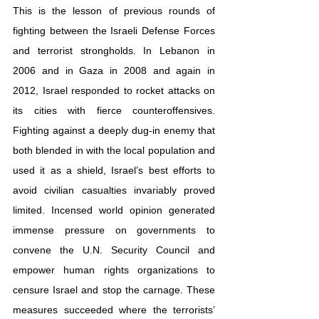
This is the lesson of previous rounds of 
fighting between the Israeli Defense Forces 
and terrorist strongholds. In Lebanon in 
2006 and in Gaza in 2008 and again in 
2012, Israel responded to rocket attacks on 
its cities with fierce counteroffensives. 
Fighting against a deeply dug-in enemy that 
both blended in with the local population and 
used it as a shield, Israel’s best efforts to 
avoid civilian casualties invariably proved 
limited. Incensed world opinion generated 
immense pressure on governments to 
convene the U.N. Security Council and 
empower human rights organizations to 
censure Israel and stop the carnage. These 
measures succeeded where the terrorists’ 