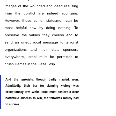
images of the wounded and dead resulting 
from the conflict are indeed agonizing. 
However, these senior statesmen can be 
most helpful now by doing nothing. To 
preserve the values they cherish and to 
send an unequivocal message to terrorist 
organizations and their state sponsors 
everywhere, Israel must be permitted to 
crush Hamas in the Gaza Strip.
And the terrorists, though badly mauled, won. 
Admittedly, their bar for claiming victory was 
exceptionally low. While Israel must achieve a clear 
battlefield success to win, the terrorists merely had 
to survive. 