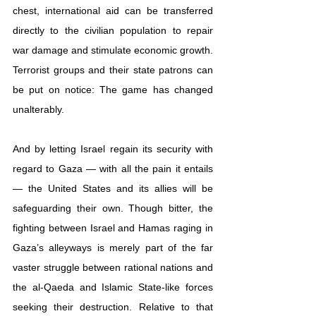
chest, international aid can be transferred 
directly to the civilian population to repair 
war damage and stimulate economic growth. 
Terrorist groups and their state patrons can 
be put on notice: The game has changed 
unalterably.
And by letting Israel regain its security with 
regard to Gaza — with all the pain it entails 
— the United States and its allies will be 
safeguarding their own. Though bitter, the 
fighting between Israel and Hamas raging in 
Gaza’s alleyways is merely part of the far 
vaster struggle between rational nations and 
the al-Qaeda and Islamic State-like forces 
seeking their destruction. Relative to that 