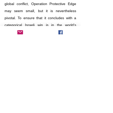
global conflict, Operation Protective Edge 
may seem small, but it is nevertheless 
pivotal. To ensure that it concludes with a 
categorical Israeli win is in the world’s 
fundamental interest. To guarantee peace, 
this war must be given a chance.
Israel
Hamas
war
Tierra de leche y miel
Otros
Comentarios