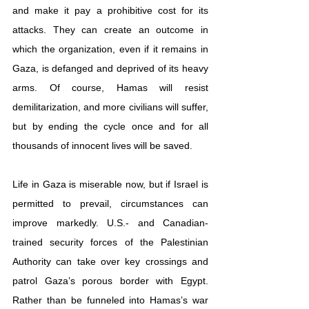
and make it pay a prohibitive cost for its 
attacks. They can create an outcome in 
which the organization, even if it remains in 
Gaza, is defanged and deprived of its heavy 
arms. Of course, Hamas will resist 
demilitarization, and more civilians will suffer, 
but by ending the cycle once and for all 
thousands of innocent lives will be saved.
Life in Gaza is miserable now, but if Israel is 
permitted to prevail, circumstances can 
improve markedly. U.S.- and Canadian-
trained security forces of the Palestinian 
Authority can take over key crossings and 
patrol Gaza’s porous border with Egypt. 
Rather than be funneled into Hamas’s war 