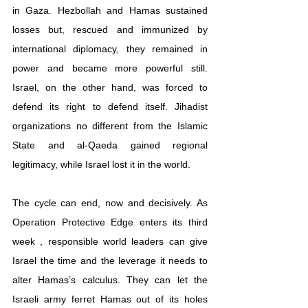
in Gaza. Hezbollah and Hamas sustained 
losses but, rescued and immunized by 
international diplomacy, they remained in 
power and became more powerful still. 
Israel, on the other hand, was forced to 
defend its right to defend itself. Jihadist 
organizations no different from the Islamic 
State and al-Qaeda gained regional 
legitimacy, while Israel lost it in the world.
The cycle can end, now and decisively. As 
Operation Protective Edge enters its third 
week , responsible world leaders can give 
Israel the time and the leverage it needs to 
alter Hamas’s calculus. They can let the 
Israeli army ferret Hamas out of its holes 