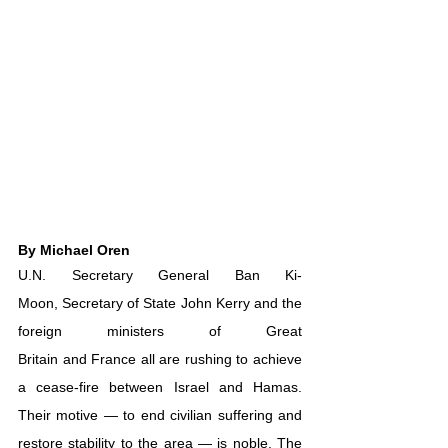
By Michael Oren
U.N. Secretary General 
Ban Ki-
Moon
, 
Secretary of State John Kerry
 and the 
foreign ministers of 
Great 
Britain
 and 
France
 all are rushing to achieve 
a cease-fire between Israel and Hamas. 
Their motive — to end civilian suffering and 
restore stability to the area — is noble. The 