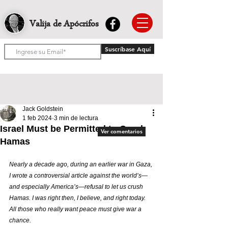
Valija de Apócrifos
Suscríbase Aquí
Jack Goldstein
1 feb 2024
3 min de lectura
Israel Must be Permitted to Crush
Ver comentarios
Hamas
Nearly a decade ago, during an earlier war in Gaza, 
I wrote a controversial article against the world’s—
and especially America’s—refusal to let us crush 
Hamas. I was right then, I believe, and right today. 
All those who really want peace must give war a 
chance.