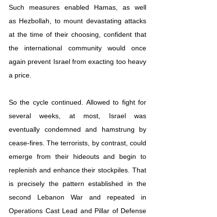
Such measures enabled Hamas, as well 
as 
Hezbollah
, to mount devas
tating attacks 
at the time of their choosing, confident that 
the international community would once 
again prevent Israel from exacting too heavy 
a price.
So the cycle continued. Allowed to fight for 
several weeks, at most, Israel was 
eventually condemned and hamstrung by 
cease-fires. The terrorists, by contrast, could 
emerge from their hideouts and begin to 
replenish and enhance their stockpiles. That 
is precisely the pattern established in the 
second Lebanon War and repeated in 
Operations Cast Lead and Pillar of Defense 