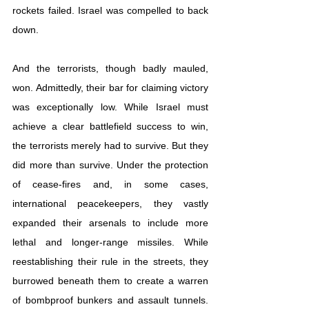
rockets failed. Israel was compelled to back 
down.
And the terrorists, though badly mauled, 
won. Admittedly, their bar for claiming victory 
was exceptionally low. While Israel must 
achieve a clear battlefield success to win, 
the terrorists merely had to survive. But they 
did more than survive. Under the protection 
of cease-fires and, in some cases, 
international peacekeepers, they vastly 
expanded their arsenals to include more 
lethal and longer-range missiles. While 
reestablishing their rule in the streets, they 
burrowed beneath them to create a warren 
of 
bombproof bunkers and assault tunnels
. 