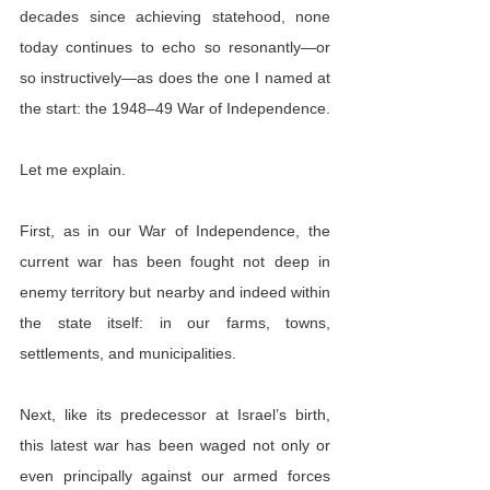
decades since achieving statehood, none 
today continues to echo so resonantly—or 
so instructively—as does the one I named at 
the start: the 1948–49 War of Independence.
Let me explain.
First, as in our War of Independence,
the 
current war has been fought not deep in 
enemy territory but nearby and indeed within 
the state itself: in our farms, towns, 
settlements, and municipalities.
Next, like its predecessor at Israel’s birth, 
this latest war has been waged not only or 
even principally against our armed forces 