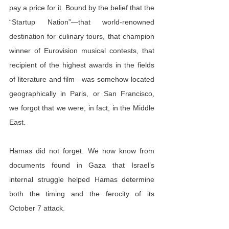
pay a price for it. Bound by the belief that the 
“Startup Nation”—that world-renowned 
destination for culinary tours, that champion 
winner of Eurovision musical contests, that 
recipient of the highest awards in the fields 
of literature and film—was somehow located 
geographically in Paris, or San Francisco, 
we forgot that we were, in fact, in the Middle 
East.
Hamas did not forget. We now know from 
documents found in Gaza that Israel’s 
internal struggle helped Hamas determine 
both the timing and the ferocity of its 
October 7 attack.