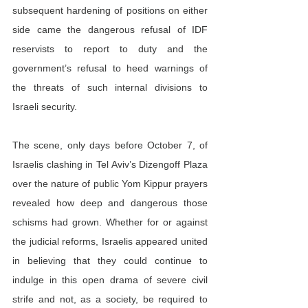
subsequent hardening of positions on either 
side came the dangerous refusal of IDF 
reservists to report to duty and the 
government’s refusal to heed warnings of 
the threats of such internal divisions to 
Israeli security.
The scene, only days before October 7, of 
Israelis clashing in Tel Aviv’s Dizengoff Plaza 
over the nature of public Yom Kippur prayers 
revealed how deep and dangerous those 
schisms had grown. Whether for or against 
the judicial reforms, Israelis appeared united 
in believing that they could continue to 
indulge in this open drama of severe civil 
strife and not, as a society, be required to 