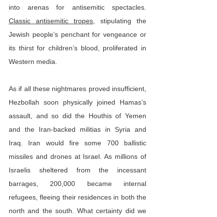
into arenas for antisemitic spectacles. 
Classic antisemitic tropes
, stipulating the 
Jewish people’s penchant for vengeance or 
its thirst for children’s blood, proliferated in 
Western media.
As if all these nightmares proved insufficient, 
Hezbollah soon physically joined Hamas’s 
assault, and so did the Houthis of Yemen 
and the Iran-backed militias in Syria and 
Iraq. Iran would fire some 700 ballistic 
missiles and drones at Israel. As millions of 
Israelis sheltered from the incessant 
barrages, 200,000 became internal 
refugees, fleeing their residences in both the 
north and the south. What certainty did we 