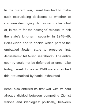
In the current war, Israel has had to make 
such excruciating decisions as whether to 
continue destroying Hamas no matter what 
or, in return for the hostages’ release, to risk 
the state’s long-term security. In 1948–49, 
Ben-Gurion had to decide which part of the 
embattled Jewish state to preserve first: 
Jerusalem? Tel Aviv? Beersheva? The entire 
country could not be defended at once. Like 
today, Israeli forces in 1948 were stretched 
thin, traumatized by battle, exhausted.
Israel also entered its first war with 
its
 soul 
already divided between competing Zionist 
visions and ideologies: politically, between 