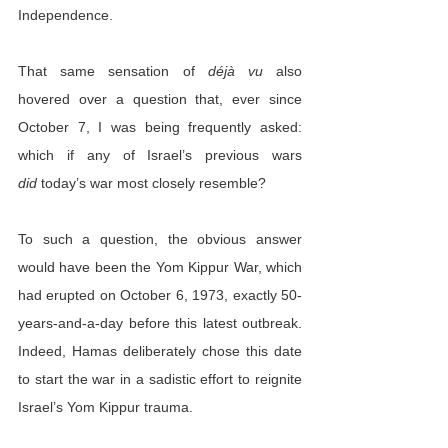
Independence.
That same sensation of 
déjà vu
 also 
hovered over a question that, ever since 
October 7, I was being frequently asked: 
which if any of Israel’s previous wars 
did
 today’s war most closely resemble?
To such a question, the obvious answer 
would have been the Yom Kippur War, which 
had erupted on October 6, 1973, exactly 50-
years-and-a-day before this latest outbreak. 
Indeed, Hamas deliberately chose this date 
to start the war in a sadistic effort to reignite 
Israel’s Yom Kippur trauma.