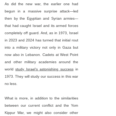
As did the new war, the earlier one had 
begun in a massive surprise attack—led 
then by the Egyptian and Syrian armies—
that had caught Israel and its armed forces 
completely off guard. And, as in 1973, Israel 
in 2023 and 2024 has turned that initial rout 
into a military victory not only in Gaza but 
now also in Lebanon. Cadets at West Point 
and other military academies around the 
world 
study Israel’s astonishing success
 in 
1973. They will study our success in this war 
no less.
What is more, in addition to the similarities 
between our current conflict and the Yom 
Kippur War, we might also consider other 