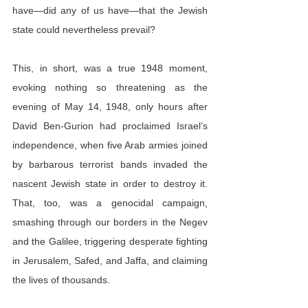
have—did any of us have—that the Jewish 
state could nevertheless prevail?
This, in short, was a true 1948 moment, 
evoking nothing so threatening as the 
evening of May 14, 1948, only hours after 
David Ben-Gurion had proclaimed Israel’s 
independence, when five Arab armies joined 
by barbarous terrorist bands invaded the 
nascent Jewish state in order to destroy it. 
That, too, was a genocidal campaign, 
smashing through our borders in the Negev 
and the Galilee, triggering desperate fighting 
in Jerusalem, Safed, and Jaffa, and claiming 
the lives of thousands.