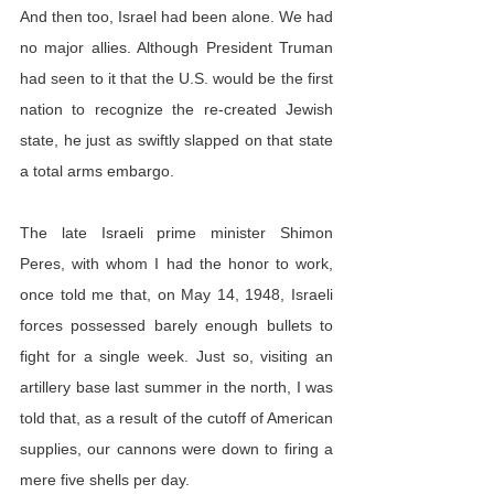
And then too, Israel had been alone. We had 
no major allies. Although President Truman 
had seen to it that the U.S. would be the first 
nation to recognize the re-created Jewish 
state, he just as swiftly slapped on that state 
a total arms embargo.
The late Israeli prime minister Shimon 
Peres, with whom I had the honor to work, 
once told me that, on May 14, 1948, Israeli 
forces possessed barely enough bullets to 
fight for a single week. Just so, visiting an 
artillery base last summer in the north, I was 
told that, as a result of the cutoff of American 
supplies, our cannons were down to firing a 
mere five shells per day.