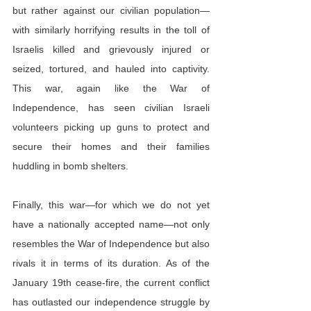
but rather against our civilian population—
with similarly horrifying results in the toll of 
Israelis killed and grievously injured or 
seized, tortured, and hauled into captivity. 
This war, again like the War of 
Independence, has seen civilian Israeli 
volunteers picking up guns to protect and 
secure their homes and their families 
huddling in bomb shelters.
Finally, this war—for which we do not yet 
have a nationally accepted name—not only 
resembles the War of Independence but also 
rivals it in terms of its duration. As of the 
January 19th cease-fire, the current conflict 
has outlasted our independence struggle by 