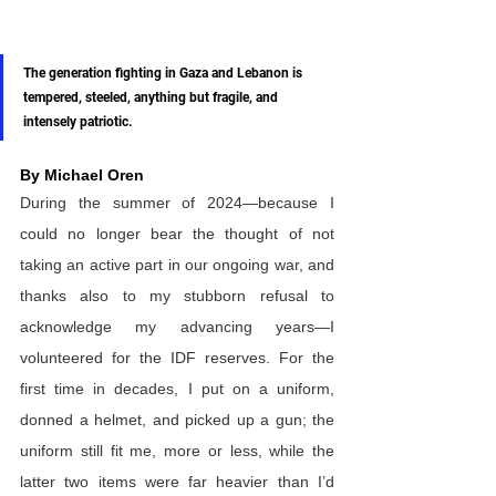
The generation fighting in Gaza and Lebanon is 
tempered, steeled, anything but fragile, and 
intensely patriotic.
By Michael Oren
During the summer of 2024—because I 
could no longer bear the thought of not 
taking an active part in our ongoing war, and 
thanks also to my stubborn refusal to 
acknowledge my advancing years—I 
volunteered for the IDF reserves. For the 
first time in decades, I put on a uniform, 
donned a helmet, and picked up a gun; the 
uniform still fit me, more or less, while the 
latter two items were far heavier than I’d 