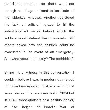
participant reported that there were not 
enough sandbags on hand to barricade all 
the kibbutz’s windows. Another registered 
the lack of sufficient gravel to fill the 
industrial-sized sacks behind which the 
soldiers would defend the crossroads. Still 
others asked how the children could be 
evacuated in the event of an emergency. 
And what about the elderly? The bedridden?
Sitting there, witnessing this conversation, I 
couldn’t believe I was in modern-day Israel. 
If I closed my eyes and just listened, I could 
swear instead that we were not in 2024 but 
in 1948, three-quarters of a century earlier, 
at the height of Israel’s War of 