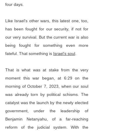
four days.
Like Israel’s other wars, this latest one, too, 
has been fought for our security, if not for 
our very survival. But the current war is also 
being fought for something even more 
fateful. That something is 
Israel’s soul
.
That is what was at stake from the very 
moment this war began, at 6:29 on the 
morning of October 7, 2023, when our soul 
was already torn by political schisms. The 
catalyst was the launch by the newly elected 
government, under the leadership of 
Benjamin Netanyahu, of a far-reaching 
reform of the judicial system. With the 