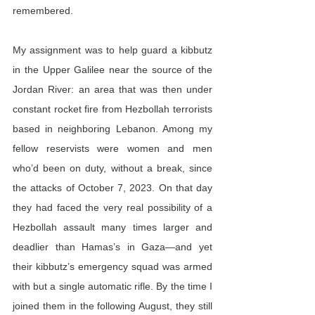
remembered.
My assignment was to help guard a kibbutz 
in the Upper Galilee near the source of the 
Jordan River: an area that was then under 
constant rocket fire from Hezbollah terrorists 
based in neighboring Lebanon. Among my 
fellow reservists were women and men 
who’d been on duty, without a break, since 
the attacks of October 7, 2023. On that day 
they had faced the very real possibility of a 
Hezbollah assault many times larger and 
deadlier than Hamas’s in Gaza—and yet 
their kibbutz’s emergency squad was armed 
with but a single automatic rifle. By the time I 
joined them in the following August, they still 