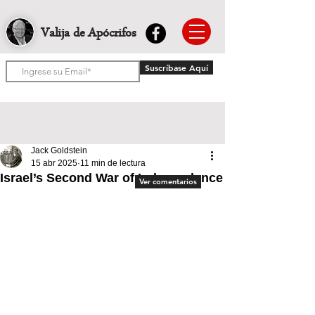
Valija de Apócrifos
Suscríbase Aquí
Jack Goldstein
15 abr 2025
11 min de lectura
Israel’s Second War of Independence
Ver comentarios