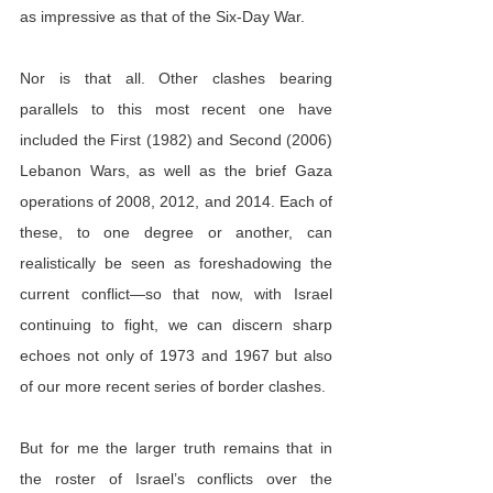
as impressive as that of the Six-Day War.
Nor is that all. Other clashes bearing 
parallels to this most recent one have 
included the First (1982) and Second (2006) 
Lebanon Wars, as well as the brief Gaza 
operations of 2008, 2012, and 2014. Each of 
these, to one degree or another, can 
realistically be seen as foreshadowing the 
current conflict—so that now, with Israel 
continuing to fight, we can discern sharp 
echoes not only of 1973 and 1967 but also 
of our more recent series of border clashes.
But for me the larger truth remains that in 
the roster of Israel’s conflicts over the 