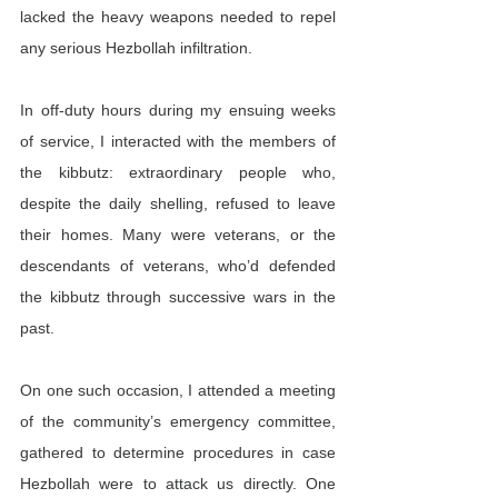
lacked the heavy weapons needed to repel 
any serious Hezbollah infiltration.
In off-duty hours during my ensuing weeks 
of service, I interacted with the members of 
the kibbutz: extraordinary people who, 
despite the daily shelling, refused to leave 
their homes. Many were veterans, or the 
descendants of veterans, who’d defended 
the kibbutz through successive wars in the 
past.
On one such occasion, I attended a meeting 
of the community’s emergency committee, 
gathered to determine procedures in case 
Hezbollah were to attack us directly. One 