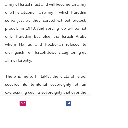
army of Israel must and will become an army 
of all its citizens—an army in which Haredim 
serve just as they served without protest, 
proudly, in 1948. And serving too will be not 
only Haredim but also the Israeli Arabs 
whom Hamas and Hezbollah refused to 
distinguish from Israeli Jews, slaughtering us 
all indifferently.
There is more. In 1948, the state of Israel 
secured its territorial sovereignty at an 
excruciating cost: a sovereignty that over the 
decades it has largely forfeited in such 
crucial geographical areas as the Negev—
62 percent of the country’s territory—where 
the state’s laws against polygamy, drug 