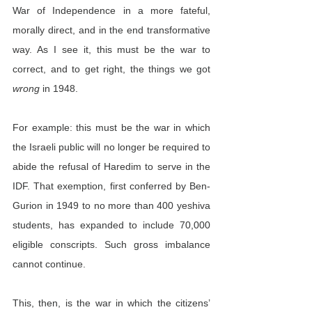
War of Independence in a more fateful, 
morally direct, and in the end transformative 
way. As I see it, this must be the war to 
correct, and to get right, the things we got 
wrong
 in 1948.
For example: this must be the war in which 
the Israeli public will no longer be required to 
abide the refusal of Haredim to serve in the 
IDF. That exemption, first conferred by Ben-
Gurion in 1949 to no more than 400 yeshiva 
students, has expanded to include 70,000 
eligible conscripts. Such gross imbalance 
cannot continue.
This, then, is the war in which the citizens’ 