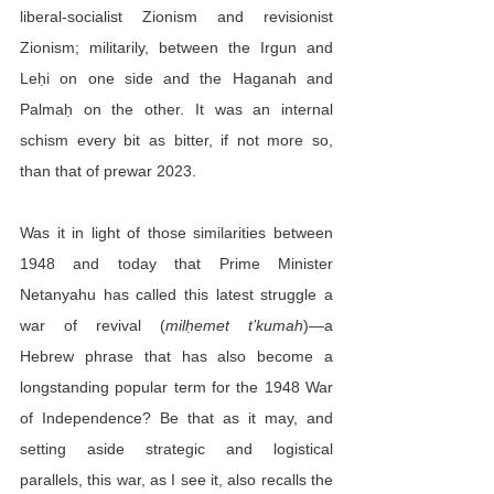
liberal-socialist Zionism and revisionist 
Zionism; militarily, between the Irgun and 
Leḥi on one side and the Haganah and 
Palmaḥ on the other. It was an internal 
schism every bit as bitter, if not more so, 
than that of prewar 2023.
Was it in light of those similarities between 
1948 and today that Prime Minister 
Netanyahu has called this latest struggle a 
war of revival (
milḥemet t’kumah
)—a 
Hebrew phrase that has also become a 
longstanding popular term for the 1948 War 
of Independence? Be that as it may, and 
setting aside strategic and logistical 
parallels, this war, as I see it, also recalls the 