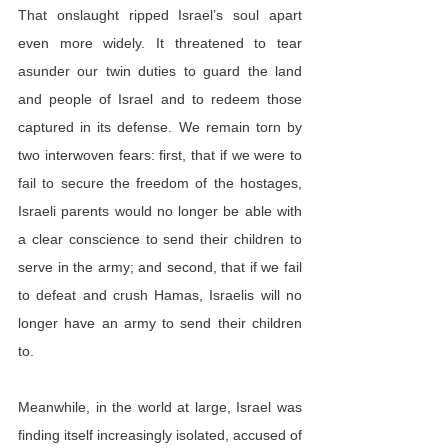
That onslaught ripped Israel’s soul apart 
even more widely. It threatened to tear 
asunder our twin duties to guard the land 
and people of Israel and to redeem those 
captured in its defense. We remain torn by 
two interwoven fears: first, that if we were to 
fail to secure the freedom of the hostages, 
Israeli parents would no longer be able with 
a clear conscience to send their children to 
serve in the army; and second, that if we fail 
to defeat and crush Hamas, Israelis will no 
longer have an army to send their children 
to.
Meanwhile, in the world at large, Israel was 
finding itself increasingly isolated, accused of 