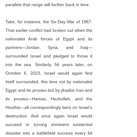
parallels that range still farther back in time.
Take, for instance, the Six-Day War of 1967. 
That earlier conflict had broken out when the 
nationalist Arab forces of Egypt and its 
partners—Jordan, Syria, and Iraq—
surrounded Israel and pledged to throw it 
into the sea. Similarly, 56 years later, on 
October 6, 2023, Israel would again find 
itself surrounded, this time not by nationalist 
Egypt and its proxies but by jihadist Iran and 
its
 proxies—Hamas, Hezbollah, and the 
Houthis—all correspondingly bent on Israel’s 
destruction. And once again Israel would 
succeed in turning imminent existential 
disaster into a battlefield success every bit 