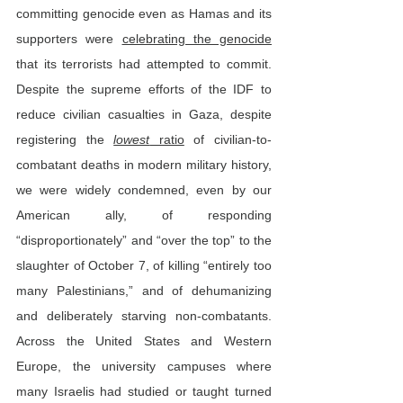
committing genocide even as Hamas and its 
supporters were 
celebrating the genocide
that its terrorists had attempted to commit. 
Despite the supreme efforts of the IDF to 
reduce civilian casualties in Gaza, despite 
registering the 
lowest
 ratio
 of civilian-to-
combatant deaths in modern military history, 
we were widely condemned, even by our 
American ally, of responding 
“disproportionately” and “over the top” to the 
slaughter of October 7, of killing “entirely too 
many Palestinians,” and of dehumanizing 
and deliberately starving non-combatants. 
Across the United States and Western 
Europe, the university campuses where 
many Israelis had studied or taught turned 