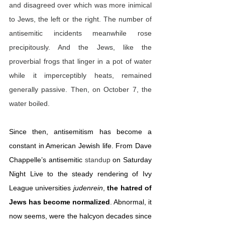
and disagreed over which was more inimical 
to Jews, the left or the right. The number of 
antisemitic incidents meanwhile rose 
precipitously. And the Jews, like the 
proverbial frogs that linger in a pot of water 
while it imperceptibly heats, remained 
generally passive. Then, on October 7, the 
water boiled.
Since then, antisemitism has become a 
constant in American Jewish life. From Dave 
Chappelle’s antisemitic 
standup
 on Saturday 
Night Live to the steady rendering of Ivy 
League universities 
judenrein
, 
the hatred of 
Jews has become normalized
. Abnormal, it 
now seems, were the halcyon decades since 