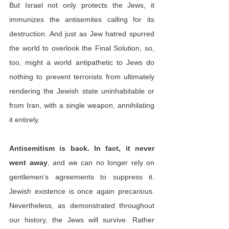
But Israel not only protects the Jews, it 
immunizes the antisemites calling for its 
destruction. And just as Jew hatred spurred 
the world to overlook the Final Solution, so, 
too, might a world antipathetic to Jews do 
nothing to prevent terrorists from ultimately 
rendering the Jewish state uninhabitable or 
from Iran, with a single weapon, annihilating 
it entirely.
Antisemitism is back. In fact, it never 
went away
, and we can no longer rely on 
gentlemen’s agreements to suppress it. 
Jewish existence is once again precarious. 
Nevertheless, as demonstrated throughout 
our history, the Jews will survive. Rather 