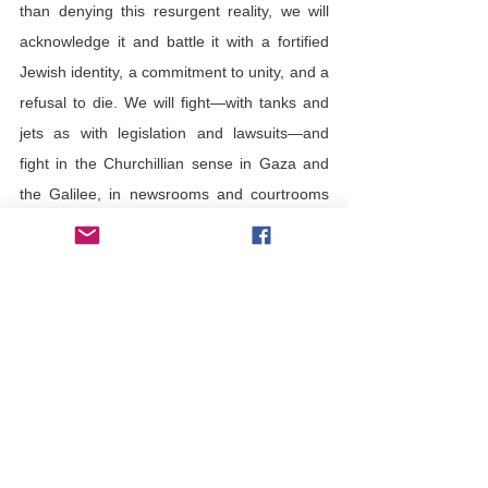
than denying this resurgent reality, we will 
acknowledge it and battle it with a fortified 
Jewish identity, a commitment to unity, and a 
refusal to die. We will fight—with tanks and 
jets as with legislation and lawsuits—and 
fight in the Churchillian sense in Gaza and 
the Galilee, in newsrooms and courtrooms 
and capitals. 
Am Yisrael chai
, the people of Israel live, is 
more than just an empirical observation. 
Yes, we live, but 
Am Yisrael chai
 is also a 
moral imperative. We must live. 
Living is 
our legacy, our privilege, and our duty. 
Hatred can neither deny that nor deter us. 
Am Yisrael chai
 - imagine what movie that 