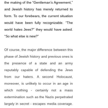
the making of the “Gentleman’s Agreement,” 
and Jewish history has merely returned to 
form. To our forebears, the current situation 
would have been fully recognizable. “The 
world hates Jews?” they would have asked. 
“So what else is new?”
Of course, the major difference between this 
phase of Jewish history and previous ones is 
the presence of a state and an army 
reputably capable of defending the Jews 
from our haters. A second Holocaust, 
moreover, is unlikely to occur in an age in 
which nothing - certainly not a mass 
extermination such as the Nazis perpetrated 
largely in secret - escapes media coverage. 