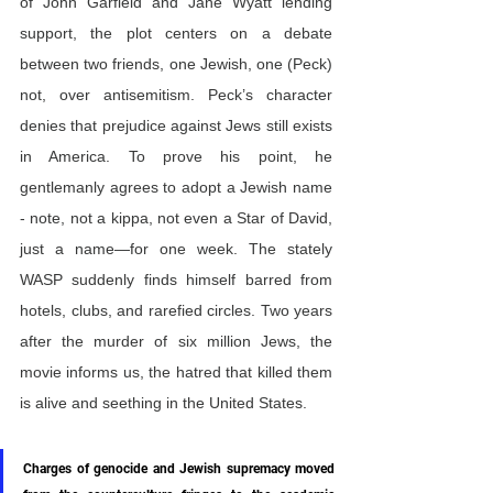
of John Garfield and Jane Wyatt lending 
support, the plot centers on a debate 
between two friends, one Jewish, one (Peck) 
not, over antisemitism. Peck’s character 
denies that prejudice against Jews still exists 
in America. To prove his point, he 
gentlemanly agrees to adopt a Jewish name 
- note, not a kippa, not even a Star of David, 
just a name—for one week. The stately 
WASP suddenly finds himself barred from 
hotels, clubs, and rarefied circles. Two years 
after the murder of six million Jews, the 
movie informs us, the hatred that killed them 
is alive and seething in the United States.
Charges of genocide and Jewish supremacy moved 