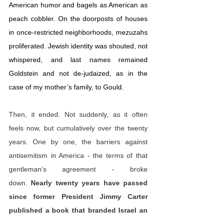
American humor and bagels as American as 
peach cobbler. On the doorposts of houses 
in once-restricted neighborhoods, mezuzahs 
proliferated. Jewish identity was shouted, not 
whispered, and last names remained 
Goldstein and not de-judaized, as in the 
case of my mother’s family, to Gould.
Then, it ended. Not suddenly, as it often 
feels now, but cumulatively over the twenty 
years. One by one, the barriers against 
antisemitism in America - the terms of that 
gentleman’s agreement - broke 
down. 
Nearly twenty years have passed 
since former President Jimmy Carter 
published a 
book
 that branded Israel an 