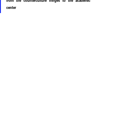
from the counterculture fringes to the academic 
center