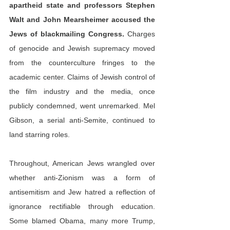
apartheid state and professors Stephen 
Walt and John Mearsheimer 
accused
 the 
Jews of blackmailing Congress.
 Charges 
of genocide and Jewish supremacy moved 
from the counterculture fringes to the 
academic center. Claims of Jewish control of 
the film industry and the media, once 
publicly condemned, went unremarked. Mel 
Gibson, a serial anti-Semite, continued to 
land starring roles.
Throughout, American Jews wrangled over 
whether anti-Zionism was a form of 
antisemitism and Jew hatred a reflection of 
ignorance rectifiable through education. 
Some blamed Obama, many more Trump, 