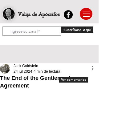
Valija de Apócrifos
Suscríbase Aquí
Jack Goldstein
24 jul 2024
4 min de lectura
The End of the Gentleman’s
Ver comentarios
Agreement