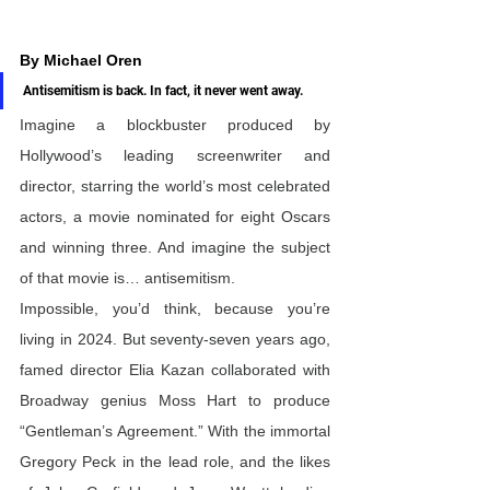
By Michael Oren
Antisemitism is back. In fact, it never went away.
Imagine a blockbuster produced by 
Hollywood’s leading screenwriter and 
director, starring the world’s most celebrated 
actors, a movie nominated for eight Oscars 
and winning three. And imagine the subject 
of that movie is… antisemitism. 
Impossible, you’d think, because you’re 
living in 2024. But seventy-seven years ago, 
famed director Elia Kazan collaborated with 
Broadway genius Moss Hart to produce 
“Gentleman’s Agreement.” With the immortal 
Gregory Peck in the lead role, and the likes 