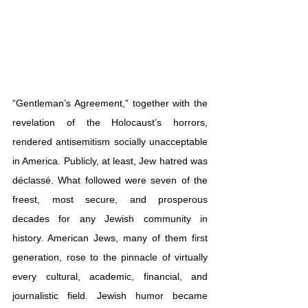
“Gentleman’s Agreement,” together with the 
revelation of the Holocaust’s horrors, 
rendered antisemitism socially unacceptable 
in America. Publicly, at least, Jew hatred was 
déclassé. What followed were seven of the 
freest, most secure, and prosperous 
decades for any Jewish community in 
history. American Jews, many of them first 
generation, rose to the pinnacle of virtually 
every cultural, academic, financial, and 
journalistic field. Jewish humor became 