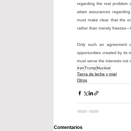
regarding the real problem of
attain assurances regarding 
must make clear that the on
rather than merely freezes—Ira
Only such an agreement can
opportunities created by its 
must serve the interests not o
Iran
Trump
Nuclear
Tierra de leche y miel
Otros
Comentarios