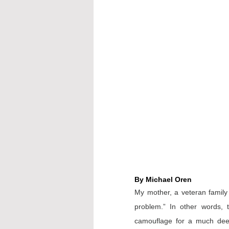
By Michael Oren
My mother, a veteran family 
problem.” In other words, 
camouflage for a much deep