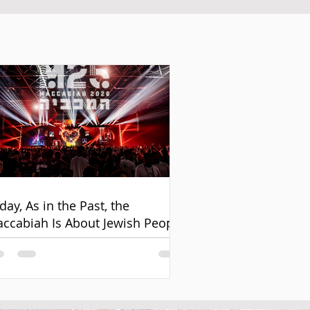
day, As in the Past, the
ccabiah Is About Jewish People
d Unity