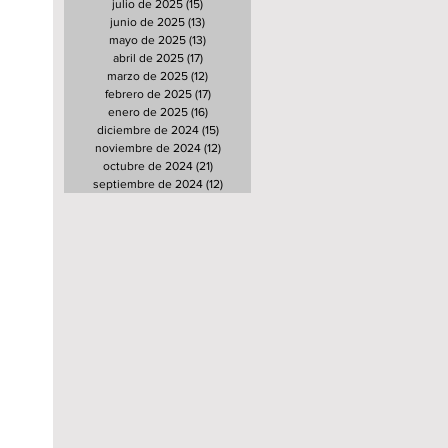
julio de 2025
(15)
15 entradas
junio de 2025
(13)
13 entradas
mayo de 2025
(13)
13 entradas
abril de 2025
(17)
17 entradas
marzo de 2025
(12)
12 entradas
febrero de 2025
(17)
17 entradas
enero de 2025
(16)
16 entradas
diciembre de 2024
(15)
15 entradas
noviembre de 2024
(12)
12 entradas
octubre de 2024
(21)
21 entradas
septiembre de 2024
(12)
12 entradas