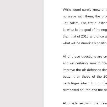
While Israel surely knew of t
no issue with them, the pro
Jerusalem. The first question
is: what is the goal of the ne
than that of 2015 and once ag
what will be America’s positio
All of these questions are cru
and will certainly seek to dr
improve the air defenses dest
better than those of the 20
centrifuges intact. In turn, t
reimposed on Iran and the rem
Alongside resolving the prese