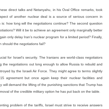
hese direct talks and Netanyahu, in his Oval Office remarks, took 
spect of another nuclear deal is a source of serious concern in 
 is: how long will the negotiations continue? The second question 
gotiations? Will it be to achieve an agreement only marginally better 
ain only delay Iran’s nuclear program for a limited period? Finally, 
n should the negotiations fail?
cial for Israel’s security. The Iranians are world-class negotiators 
ag the negotiations out long enough to allow Russia to rebuild and 
royed by the Israeli Air Force. They might agree to terms slightly 
15 agreement but once again keep their nuclear facilities and 
hey will demand the lifting of the punishing sanctions that Trump has 
oval of the credible military option he has put back on the table.
nting problem of the tariffs, Israel must strive to receive answers 