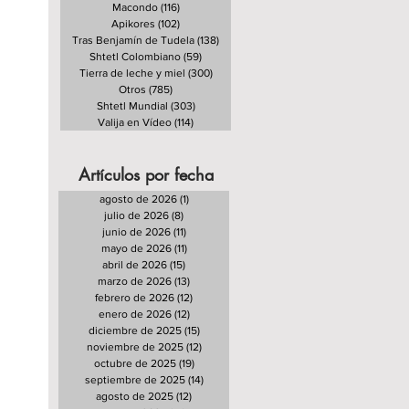
Macondo
(116)
116 entradas
Apikores
(102)
102 entradas
Tras Benjamín de Tudela
(138)
138 entradas
Shtetl Colombiano
(59)
59 entradas
Tierra de leche y miel
(300)
300 entradas
Otros
(785)
785 entradas
Shtetl Mundial
(303)
303 entradas
Valija en Vídeo
(114)
114 entradas
Artículos por fecha
agosto de 2026
(1)
1 entrada
julio de 2026
(8)
8 entradas
junio de 2026
(11)
11 entradas
mayo de 2026
(11)
11 entradas
abril de 2026
(15)
15 entradas
marzo de 2026
(13)
13 entradas
febrero de 2026
(12)
12 entradas
enero de 2026
(12)
12 entradas
diciembre de 2025
(15)
15 entradas
noviembre de 2025
(12)
12 entradas
octubre de 2025
(19)
19 entradas
septiembre de 2025
(14)
14 entradas
agosto de 2025
(12)
12 entradas