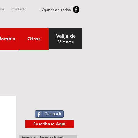
dos
Contacto
Síganos en redes
Valija de
lombia
Otros
Videos
Compartir
Suscribase Aquí
American Bases in Israel: