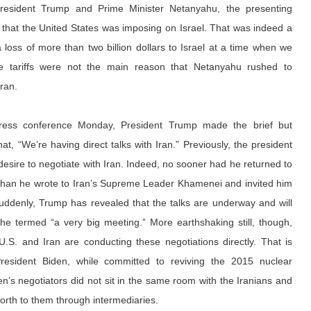
esident Trump and Prime Minister Netanyahu, the presenting 
 that the United States was imposing on Israel. That was indeed a 
a loss of more than two billion dollars
 to Israel at a time when we 
 the tariffs were not the main reason that Netanyahu rushed to 
ran.
 press conference Monday, President Trump made the brief but 
hat, “We’re having direct talks with Iran.” Previously, the president 
esire to negotiate with Iran. Indeed, no sooner had he returned to 
than he wrote to Iran’s Supreme Leader Khamenei and invited him 
uddenly, Trump has revealed that the talks are underway and will 
 he 
termed
 “a very big meeting.” More earthshaking still, though, 
U.S. and Iran are conducting these negotiations directly. That is 
esident Biden, while committed to reviving the 2015 nuclear 
’s negotiators did not sit in the same room with the Iranians and 
rth to them through intermediaries.