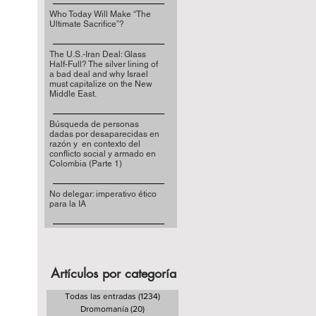
Who Today Will Make “The
Ultimate Sacrifice”?
The U.S.-Iran Deal: Glass
Half-Full? The silver lining of
a bad deal and why Israel
must capitalize on the New
Middle East.
Búsqueda de personas
dadas por desaparecidas en
razón y en contexto del
conflicto social y armado en
Colombia (Parte 1)
No delegar: imperativo ético
para la IA
Artículos por categoría
Todas las entradas
(1234)
1234 entradas
Dromomanía
(20)
20 entradas