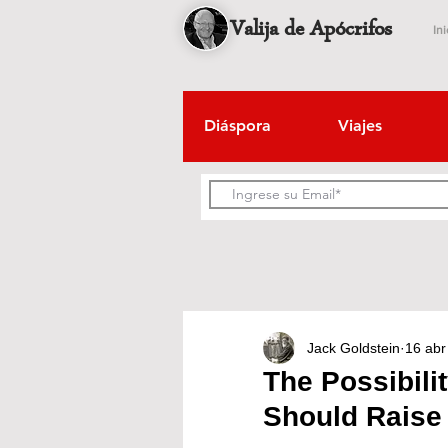
Valija de Apócrifos
Ini
Diáspora
Viajes
Jack Goldstein
16 abr
The Possibili
Should Raise