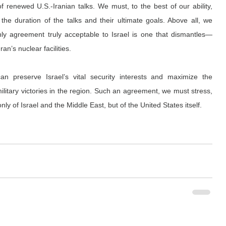
 renewed U.S.-Iranian talks. We must, to the best of our ability, 
the duration of the talks and their ultimate goals. Above all, we 
ly agreement truly acceptable to Israel is one that dismantles—
n’s nuclear facilities.
 preserve Israel’s vital security interests and maximize the 
military victories in the region. Such an agreement, we must stress, 
nly of Israel and the Middle East, but of the United States itself.