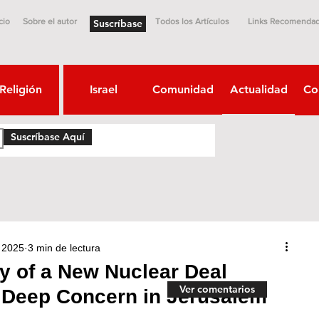
cio
Sobre el autor
Todos los Artículos
Links Recomenda
Suscríbase
Religión
Israel
Comunidad
Actualidad
Co
Suscríbase Aquí
 2025
3 min de lectura
ty of a New Nuclear Deal
Ver comentarios
 Deep Concern in Jerusalem