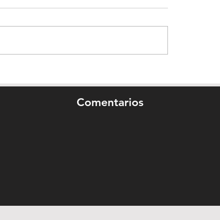
Comentarios