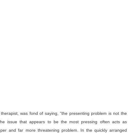
therapist, was fond of saying, “the presenting problem is not the 
the issue that appears to be the most pressing often acts as 
er and far more threatening problem. In the quickly arranged 