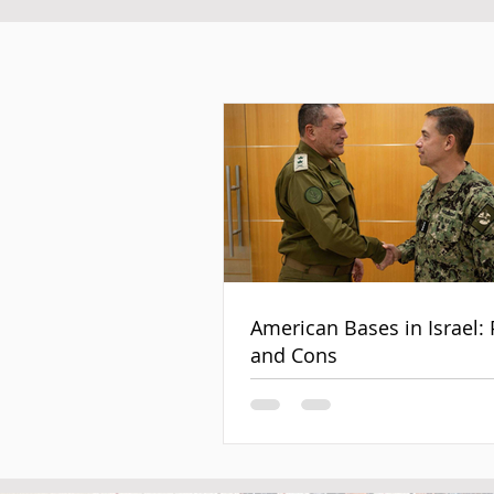
American Bases in Israel: 
and Cons