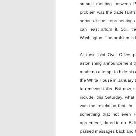
summit meeting between Pr
problem was the trade tariffs
serious issue, representing 
can least afford it. Still,
Washington. The problem is I
At their joint Oval Office
astonishing 
announcement
 t
made no attempt to hide his d
the White House in January 
to renewed talks. But now, s
include, this Saturday, what
was the revelation that the 
something that not even Pr
agreement, dared to do. Biden
passed messages back and fo