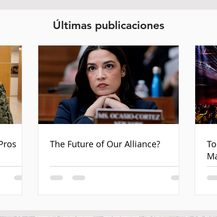
Últimas publicaciones
Pros
The Future of Our Alliance?
To
Ma
an