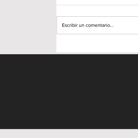
Escribir un comentario...