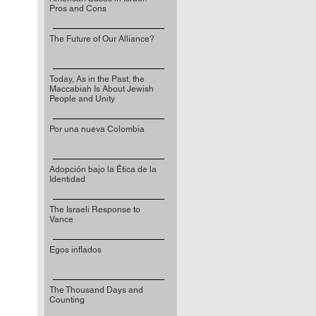
Pros and Cons
The Future of Our Alliance?
Today, As in the Past, the
Maccabiah Is About Jewish
People and Unity
Por una nueva Colombia
Adopción bajo la Ética de la
Identidad
The Israeli Response to
Vance
Egos inflados
The Thousand Days and
Counting