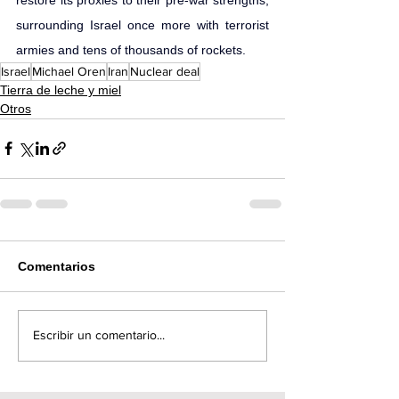
surrounding Israel once more with terrorist 
armies and tens of thousands of rockets.
Israel
Michael Oren
Iran
Nuclear deal
Tierra de leche y miel
Otros
Comentarios
Escribir un comentario...