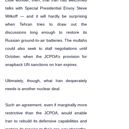
talks with Special 
Presidential Envoy Steve 
Witkoff
 — and it will hardly be surprising 
when Tehran tries to draw out the 
discussions long enough to restore its 
Russian ground-to-air batteries. The mullahs 
could also seek to stall negotiations until 
October, when the JCPOA’s provision for 
snapback UN sanctions on Iran expires.
Ultimately, though, what Iran desperately 
needs is another nuclear deal.  
Such an agreement, even if marginally more 
restrictive than the JCPOA, would enable 
Iran to rebuild its defensive capabilities and 
restore its proxies to their pre-war strengths, 