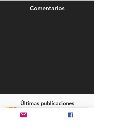
Comentarios
Últimas publicaciones