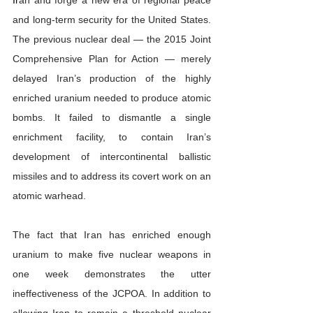
and long-term security for the United States. 
The previous nuclear deal — the 2015 Joint 
Comprehensive Plan for Action — merely 
delayed Iran’s production of the highly 
enriched uranium needed to produce atomic 
bombs. It failed to dismantle a single 
enrichment facility, to contain Iran’s 
development of intercontinental ballistic 
missiles and to address its covert work on an 
atomic warhead.
The fact that Iran has enriched enough 
uranium to make five nuclear weapons in 
one week demonstrates the utter 
ineffectiveness of the JCPOA. In addition to 
allowing Iran to remain a threshold nuclear 