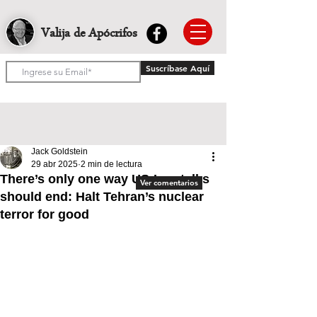
Valija de Apócrifos
Suscríbase Aquí
Jack Goldstein
29 abr 2025
2 min de lectura
There’s only one way US-Iran talks
Ver comentarios
should end: Halt Tehran’s nuclear
terror for good