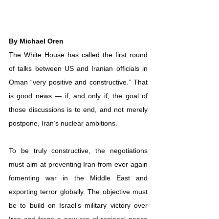
By 
Michael Oren
The White House has called the first round 
of talks between US and Iranian officials in 
Oman “
very positive and constructive
.” That 
is good news — if, and only if, the goal of 
those discussions is to end, and not merely 
postpone, 
Iran’s nuclear ambitions
.
To be truly constructive, the negotiations 
must aim at preventing Iran from ever again 
fomenting war in the Middle East and 
exporting terror globally. The objective must 
be to build on Israel’s military victory over 
Ir
an and forge a new era of regional peace 