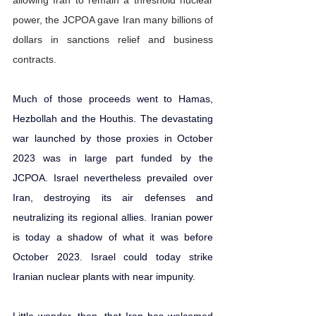
power, the JCPOA gave Iran many billions of 
dollars in sanctions relief and business 
contracts.
Much of those proceeds 
went to Hamas, 
Hezbollah and the Houthis
. The devastating 
war launched by those proxies in October 
2023 was in large part funded by the 
JCPOA. Israel nevertheless prevailed over 
Iran, 
destroying its air defenses
 and 
neutralizing its regional allies. Iranian power 
is today a shadow of what it was before 
October 2023. Israel could today strike 
Iranian nuclear plants with near impunity.  
Little wonder, then, that Iran has welcomed 