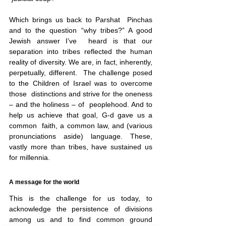
Which brings us back to Parshat  Pinchas 
and to the question “why tribes?” A good 
Jewish answer I’ve  heard is that our 
separation into tribes reflected the human 
reality of diversity. We are, in fact, inherently, 
perpetually, different.  The challenge posed 
to the Children of Israel was to overcome 
those  distinctions and strive for the oneness 
– and the holiness – of  peoplehood. And to 
help us achieve that goal, G-d gave us a 
common  faith, a common law, and (various 
pronunciations aside) language. These,  
vastly more than tribes, have sustained us 
for millennia.
A message for the world
This is the challenge for us today, to 
acknowledge the persistence of divisions 
among us and to find common ground 