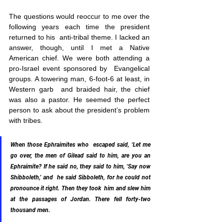
The questions would reoccur to me over the 
following years each time the president 
returned to his  anti-tribal theme. I lacked an 
answer, though, until I met a Native  
American chief. We were both attending a 
pro-Israel event sponsored by  Evangelical 
groups. A towering man, 6-foot-6 at least, in 
Western garb  and braided hair, the chief 
was also a pastor. He seemed the perfect  
person to ask about the president’s problem 
with tribes.
When those Ephraimites who  escaped said, ‘Let me 
go over, the men of Gilead said to him, are you an  
Ephraimite? If he said no, they said to him, ‘Say now 
Shibboleth,’ and  he said Sibboleth, for he could not 
pronounce it right. Then they took  him and slew him 
at the passages of Jordan. There fell forty-two  
thousand men.