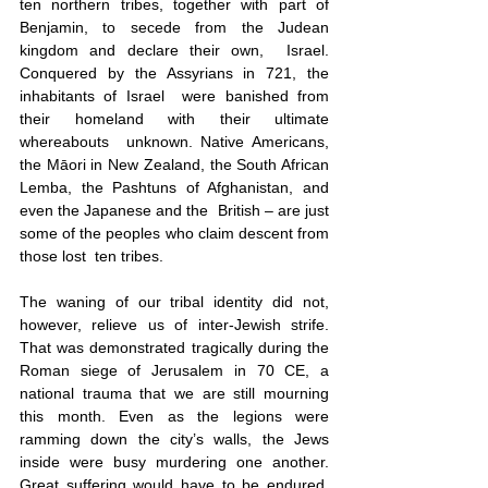
ten northern tribes, together with part of  
Benjamin, to secede from the Judean 
kingdom and declare their own,  Israel. 
Conquered by the Assyrians in 721, the 
inhabitants of Israel  were banished from 
their homeland with their ultimate 
whereabouts  unknown. Native Americans, 
the Māori in New Zealand, the South African 
Lemba, the Pashtuns of Afghanistan, and 
even the Japanese and the  British – are just 
some of the peoples who claim descent from 
those lost  ten tribes. 
The waning of our tribal identity did not, 
however, relieve us of inter-Jewish strife. 
That was demonstrated tragically during the 
Roman siege of Jerusalem in 70 CE, a 
national trauma that we are still mourning 
this month. Even as the legions were 
ramming down the city’s walls, the Jews 
inside were busy murdering one another. 
Great suffering would have to be endured, 