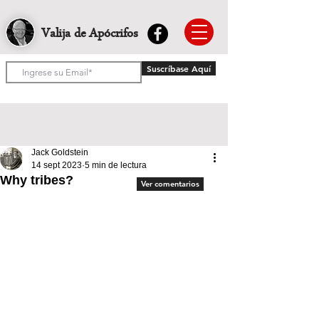
Valija de Apócrifos
Suscríbase Aquí
Jack Goldstein
14 sept 2023
5 min de lectura
Why tribes?
Ver comentarios