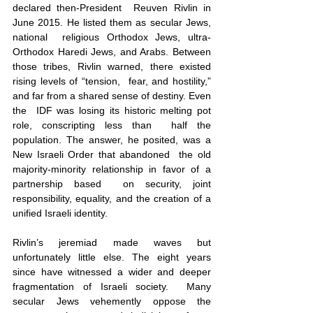
declared then-President  Reuven Rivlin in 
June 2015. He listed them as secular Jews, 
national  religious Orthodox Jews, ultra-
Orthodox Haredi Jews, and Arabs. Between  
those tribes, Rivlin warned, there existed 
rising levels of “tension,  fear, and hostility,” 
and far from a shared sense of destiny. Even 
the  IDF was losing its historic melting pot 
role, conscripting less than  half the 
population. The answer, he posited, was a 
New Israeli Order that abandoned  the old 
majority-minority relationship in favor of a 
partnership based  on security, joint 
responsibility, equality, and the creation of a  
unified Israeli identity.
Rivlin’s jeremiad made waves but 
unfortunately little else. The eight years 
since have witnessed a wider and deeper 
fragmentation of Israeli society.  Many 
secular Jews vehemently oppose the 