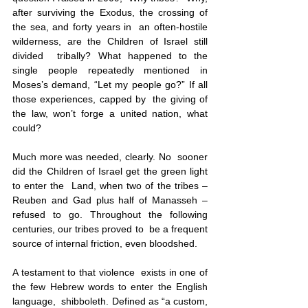
after surviving the Exodus, the crossing of 
the sea, and forty years in  an often-hostile 
wilderness, are the Children of Israel still 
divided  tribally? What happened to the 
single people repeatedly mentioned in  
Moses’s demand, “Let my people go?” If all 
those experiences, capped by  the giving of 
the law, won’t forge a united nation, what 
could?
Much more was needed, clearly. No  sooner 
did the Children of Israel get the green light 
to enter the  Land, when two of the tribes – 
Reuben and Gad plus half of Manasseh –  
refused to go. Throughout the following 
centuries, our tribes proved to  be a frequent 
source of internal friction, even bloodshed. 
A testament to that violence  exists in one of 
the few Hebrew words to enter the English 
language,  shibboleth. Defined as “a custom, 