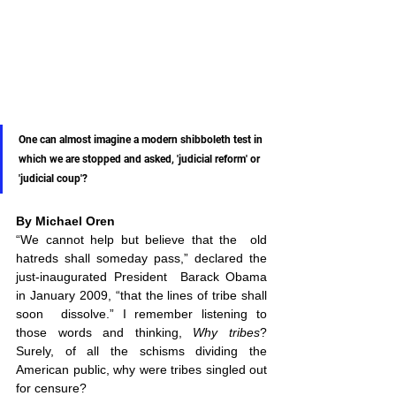
One can almost imagine a modern shibboleth test in 
which we are stopped and asked, 'judicial reform' or 
'judicial coup'? 
By Michael Oren
“We cannot help but believe that the  old 
hatreds shall someday pass,” declared the 
just-inaugurated President  Barack Obama 
in January 2009, “that the lines of tribe shall 
soon  dissolve.” I remember listening to 
those words and thinking, 
Why tribes
? 
Surely, of all the schisms dividing the 
American public, why were tribes singled out 
for censure? 