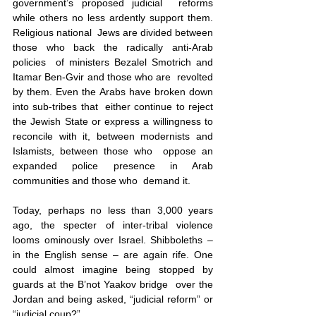
government’s proposed judicial  reforms 
while others no less ardently support them. 
Religious national  Jews are divided between 
those who back the radically anti-Arab 
policies  of ministers Bezalel Smotrich and 
Itamar Ben-Gvir and those who are  revolted 
by them. Even the Arabs have broken down 
into sub-tribes that  either continue to reject 
the Jewish State or express a willingness to  
reconcile with it, between modernists and 
Islamists, between those who  oppose an 
expanded police presence in Arab 
communities and those who  demand it. 
Today, perhaps no less than 3,000 years 
ago, the specter of inter-tribal violence 
looms ominously over Israel. Shibboleths – 
in the English sense – are again rife. One  
could almost imagine being stopped by 
guards at the B’not Yaakov bridge  over the 
Jordan and being asked, “judicial reform” or 
“judicial coup?”