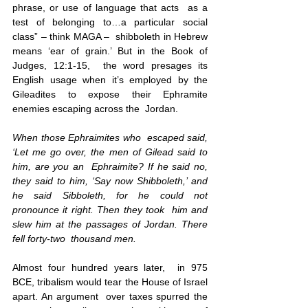
phrase, or use of language that acts  as a 
test of belonging to…a particular social 
class” – think MAGA –  shibboleth in Hebrew 
means ‘ear of grain.’ But in the Book of
Judges, 12:1-15
,  the
 word presages its 
English usage when it’s employed by the  
Gileadites to expose their Ephramite 
enemies escaping across the  Jordan. 
When those Ephraimites who  escaped said, 
‘Let me go over, the men of Gilead said to 
him, are you an  Ephraimite? If he said no, 
they said to him, ‘Say now Shibboleth,’ and  
he said Sibboleth, for he could not 
pronounce it right. Then they took  him and 
slew him at the passages of Jordan. There 
fell forty-two  thousand men.
Almost four hundred years later,  in 975 
BCE, tribalism would tear the House of Israel 
apart. An argument  over taxes spurred the 