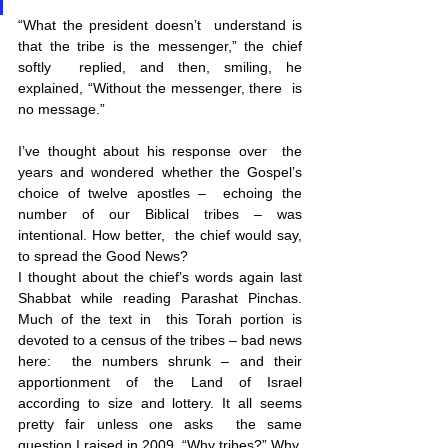
“What the president doesn’t  understand is 
that the tribe is the messenger,” the chief 
softly  replied, and then, smiling, he 
explained, “Without the messenger, there  is 
no message.” 
I’ve thought about his response over  the 
years and wondered whether the Gospel’s 
choice of twelve apostles –  echoing the 
number of our Biblical tribes – was 
intentional. How better,  the chief would say, 
to spread the Good News? 
I thought about the chief’s words again last 
Shabbat while reading Parashat Pinchas. 
Much of the text in  this Torah portion is 
devoted to a census of the tribes – bad news 
here:  the numbers shrunk – and their 
apportionment of the Land of Israel  
according to size and lottery. It all seems 
pretty fair unless one asks  the same 
question I raised in 2009, “Why tribes?” Why,  