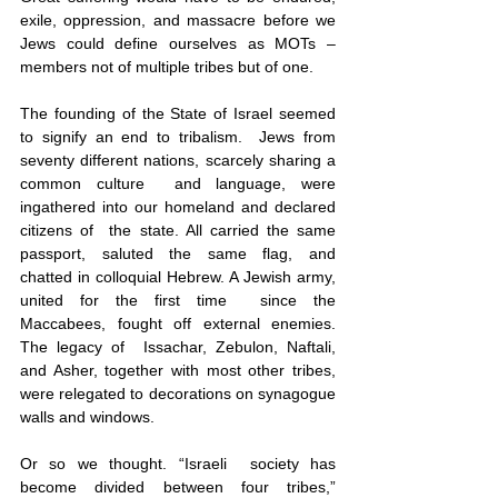
exile, oppression, and massacre before we 
Jews could define ourselves as MOTs – 
members not of multiple tribes but of one.
The founding of the State of Israel seemed 
to signify an end to tribalism.  Jews from 
seventy different nations, scarcely sharing a 
common culture  and language, were 
ingathered into our homeland and declared 
citizens of  the state. All carried the same 
passport, saluted the same flag, and  
chatted in colloquial Hebrew. A Jewish army, 
united for the first time  since the 
Maccabees, fought off external enemies. 
The legacy of  Issachar, Zebulon, Naftali, 
and Asher, together with most other tribes, 
were relegated to decorations on synagogue 
walls and windows. 
Or so we thought. “Israeli  society has 
become divided between four tribes,” 