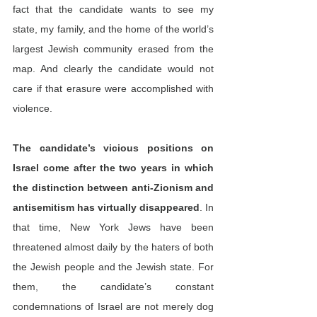
fact that the candidate wants to see my 
state, my family, and the home of the world’s 
largest Jewish community erased from the 
map. And clearly the candidate would not 
care if that erasure were accomplished with 
violence.
The candidate’s vicious positions on 
Israel come after the two years in which 
the distinction between anti-Zionism and 
antisemitism has virtually disappeared
. In 
that time, New York Jews have been 
threatened almost daily by the haters of both 
the Jewish people and the Jewish state. For 
them, the candidate’s constant 
condemnations of Israel are not merely dog 