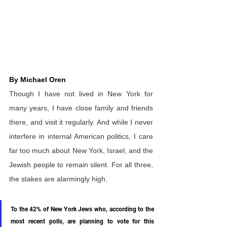
By Michael Oren
Though I have not lived in New York for 
many years, I have close family and friends 
there, and visit it regularly. And while I never 
interfere in internal American politics, I care 
far too much about New York, Israel, and the 
Jewish people to remain silent. For all three, 
the stakes are alarmingly high.
To the 42% of New York Jews who, according to the 
most recent polls, are planning to vote for this 