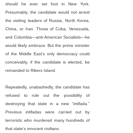
should he ever set foot in New York. 
Presumably, the candidate would not arrest 
the visiting leaders of Russia, North Korea, 
China, or Iran. Those of Cuba, Venezuela, 
and Colombia—anti-American Socialists—he 
would likely embrace. But the prime minister 
of the Middle East’s only democracy could 
conceivably, if the candidate is elected, be 
remanded to Rikers Island.
Repeatedly, unabashedly, the candidate has 
refused to rule out the possibility of 
destroying that state in a new “intifada.” 
Previous intifadas were carried out by 
terrorists who murdered many hundreds of 
that state’s innocent civilians.