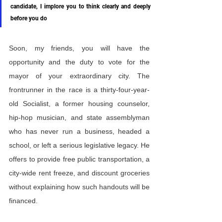
candidate, I implore you to think clearly and deeply 
before you do
Soon, my friends, you will have the 
opportunity and the duty to vote for the 
mayor of your extraordinary city. The 
frontrunner in the race is a thirty-four-year-
old Socialist, a former housing counselor, 
hip-hop musician, and state assemblyman 
who has never run a business, headed a 
school, or left a serious legislative legacy. He 
offers to provide free public transportation, a 
city-wide rent freeze, and discount groceries 
without explaining how such handouts will be 
financed.