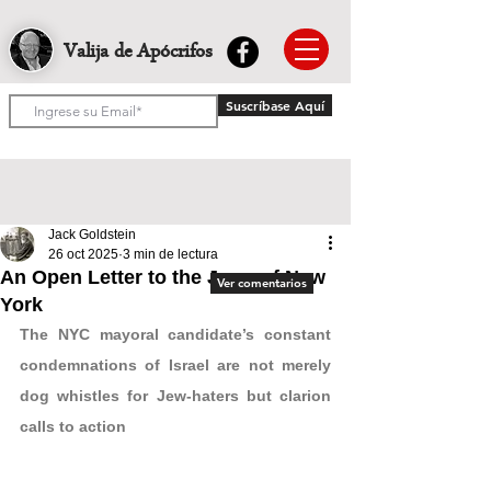
Valija de Apócrifos
Suscríbase Aquí
Jack Goldstein
26 oct 2025
3 min de lectura
An Open Letter to the Jews of New
Ver comentarios
York
The NYC mayoral candidate’s constant 
condemnations of Israel are not merely 
dog whistles for Jew-haters but clarion 
calls to action