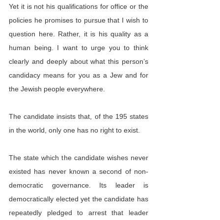
Yet it is not his qualifications for office or the 
policies he promises to pursue that I wish to 
question here. Rather, it is his quality as a 
human being. I want to urge you to think 
clearly and deeply about what this person’s 
candidacy means for you as a Jew and for 
the Jewish people everywhere.
The candidate insists that, of the 195 states 
in the world, only one has no right to exist.
The state which the candidate wishes never 
existed has never known a second of non-
democratic governance. Its leader is 
democratically elected yet the candidate has 
repeatedly pledged to arrest that leader 