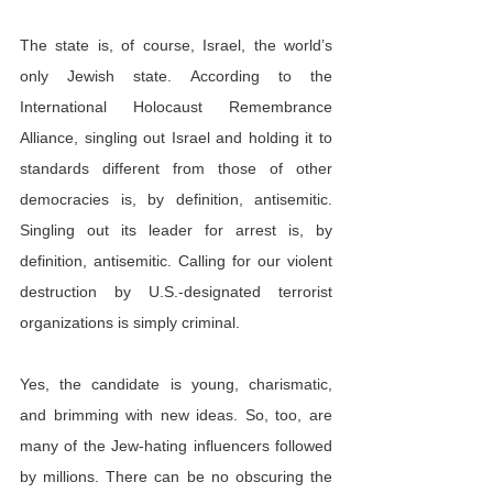
The state is, of course, Israel, the world’s 
only Jewish state. According to the 
International Holocaust Remembrance 
Alliance, singling out Israel and holding it to 
standards different from those of other 
democracies is, by definition, antisemitic. 
Singling out its leader for arrest is, by 
definition, antisemitic. Calling for our violent 
destruction by U.S.-designated terrorist 
organizations is simply criminal.
Yes, the candidate is young, charismatic, 
and brimming with new ideas. So, too, are 
many of the Jew-hating influencers followed 
by millions. There can be no obscuring the 