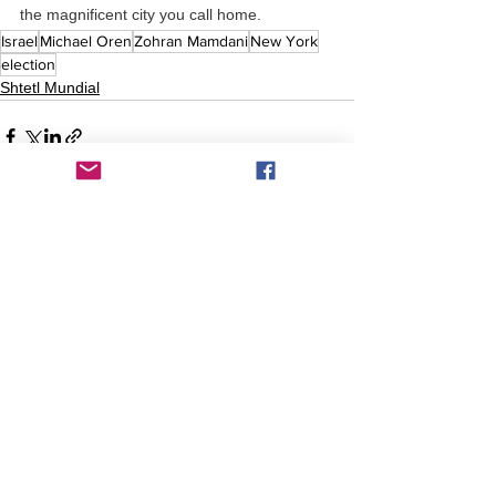
the magnificent city you call home.
Israel
Michael Oren
Zohran Mamdani
New York
election
Shtetl Mundial
Comentarios
Escribir un comentario...
Comentarios