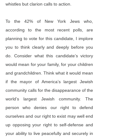
whistles but clarion calls to action.
To the 42% of New York Jews who, 
according to the most recent polls, are 
planning to vote for this candidate, I implore 
you to think clearly and deeply before you 
do. Consider what this candidate’s victory 
would mean for your family, for your children 
and grandchildren. Think what it would mean 
if the mayor of America’s largest Jewish 
community calls for the disappearance of the 
world’s largest Jewish community. The 
person who denies our right to defend 
ourselves and our right to exist may well end 
up opposing your right to self-defense and 
your ability to live peacefully and securely in 