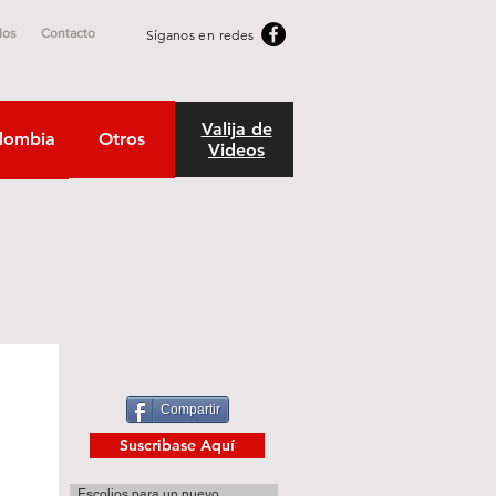
dos
Contacto
Síganos en redes
Valija de
lombia
Otros
Videos
Compartir
Suscribase Aquí
Escolios para un nuevo