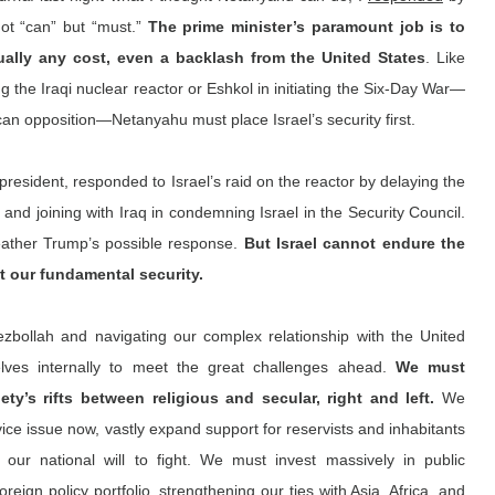
ot “can” but “must.” 
The prime minister’s paramount job is to 
tually any cost, even a backlash from the United States
. Like 
g the Iraqi nuclear reactor or Eshkol in initiating the Six-Day War—
ican opposition—Netanyahu must place Israel’s security first.
resident, responded to Israel’s raid on the reactor by delaying the 
and joining with Iraq in condemning Israel in the Security Council. 
eather Trump’s possible response. 
But Israel cannot endure the 
it our fundamental security.
ezbollah and navigating our complex relationship with the United 
lves internally to meet the great challenges ahead. 
We must 
ety’s rifts between religious and secular, right and left. 
We 
ce issue now, vastly expand support for reservists and inhabitants 
our national will to fight. We must invest massively in public 
foreign policy portfolio, strengthening our ties with Asia, Africa, and 