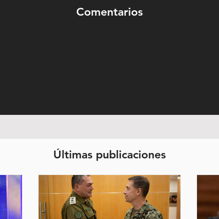
Comentarios
Últimas publicaciones