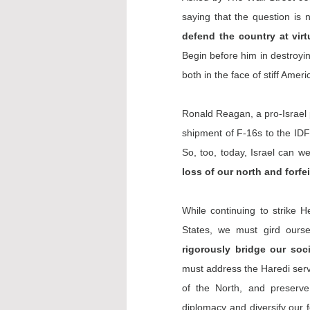
saying that the question is n
defend the country at vir
Begin before him in destroyin
both in the face of stiff Amer
Ronald Reagan, a pro-Israel p
shipment of F-16s to the IDF 
So, too, today, Israel can w
loss of our north and forfe
While continuing to strike H
States, we must gird ourse
rigorously bridge our soci
must address the Haredi servi
of the North, and preserve 
diplomacy and 
diversify
 our 