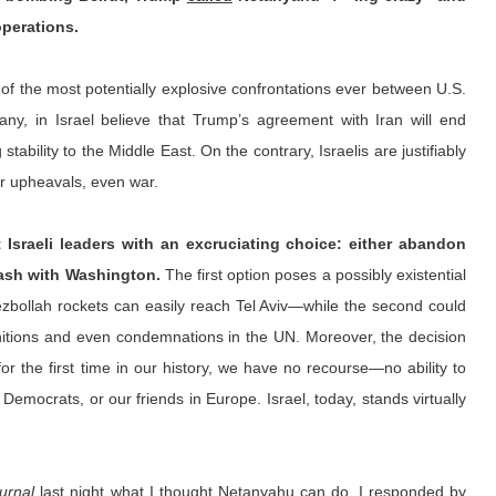
operations.
of the most potentially explosive confrontations ever between U.S. 
 any, in Israel believe that Trump’s agreement with Iran will end 
stability to the Middle East. On the contrary, Israelis are justifiably 
er upheavals, even war.
t Israeli leaders with an excruciating choice: either abandon 
lash with Washington. 
The first option poses a possibly existential 
ezbollah rockets can easily reach Tel Aviv—while the second could 
munitions and even condemnations in the UN. Moreover, the decision 
r the first time in our history, we have no recourse—no ability to 
Democrats, or our friends in Europe. Israel, today, stands virtually 
urnal
 last night what I thought Netanyahu can do, I 
responded
 by 