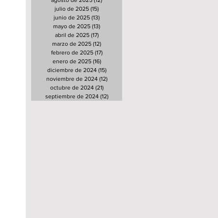
agosto de 2025
(12)
12 entradas
julio de 2025
(15)
15 entradas
junio de 2025
(13)
13 entradas
mayo de 2025
(13)
13 entradas
abril de 2025
(17)
17 entradas
marzo de 2025
(12)
12 entradas
febrero de 2025
(17)
17 entradas
enero de 2025
(16)
16 entradas
diciembre de 2024
(15)
15 entradas
noviembre de 2024
(12)
12 entradas
octubre de 2024
(21)
21 entradas
septiembre de 2024
(12)
12 entradas