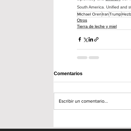
South America. Unified and st
Michael Oren
Iran
Trump
Hezb
Otros
Tierra de leche y miel
Comentarios
Escribir un comentario...