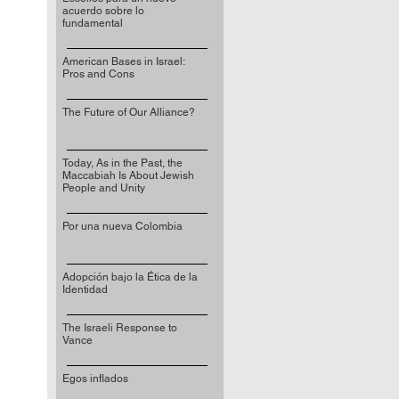
acuerdo sobre lo
fundamental
American Bases in Israel:
Pros and Cons
The Future of Our Alliance?
Today, As in the Past, the
Maccabiah Is About Jewish
People and Unity
Por una nueva Colombia
Adopción bajo la Ética de la
Identidad
The Israeli Response to
Vance
Egos inflados