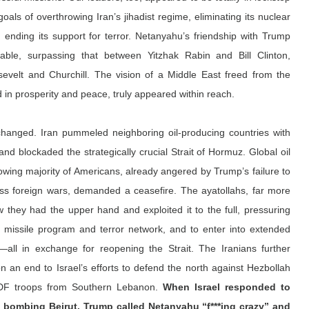
goals of overthrowing Iran’s jihadist regime, eliminating its nuclear 
nd ending its support for terror. Netanyahu’s friendship with Trump 
le, surpassing that between Yitzhak Rabin and Bill Clinton, 
elt and Churchill. The vision of a Middle East freed from the 
ed in prosperity and peace, truly appeared within reach.
 changed. Iran pummeled neighboring oil-producing countries with 
and blockaded the strategically crucial Strait of Hormuz. Global oil 
wing majority of Americans, already angered by Trump’s failure to 
ss foreign wars, demanded a ceasefire. The ayatollahs, far more 
 they had the upper hand and exploited it to the full, pressuring 
r missile program and terror network, and to enter into extended 
—all in exchange for reopening the Strait. The Iranians further 
 an end to Israel’s efforts to defend the north against Hezbollah 
IDF troops from Southern Lebanon. 
When Israel responded to 
y bombing Beirut, Trump 
called
 Netanyahu “f***ing crazy” and 