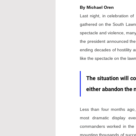
By Michael Oren
Last night, in celebration of
gathered on the South Lawn 
spectacle and violence, many 
the president announced the
ending decades of hostility an
like the spectacle on the lawn
The situation will co
either abandon the n
Less than four months ago, 
most dramatic display ever 
commanders worked in the cl
mounting thousands of success