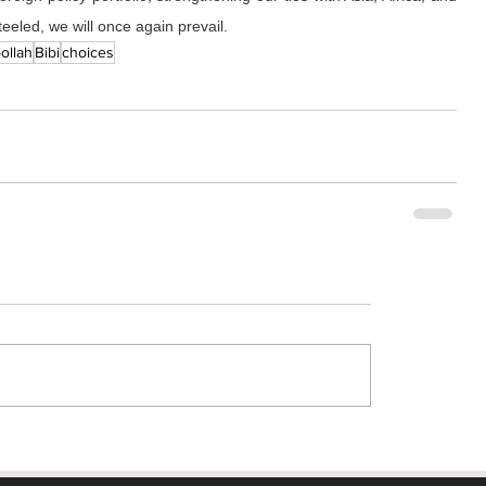
eeled, we will once again prevail.
ollah
Bibi
choices