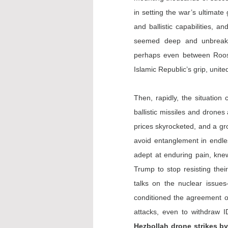
in setting the war’s ultimate 
and ballistic capabilities, a
seemed deep and unbreakab
perhaps even between Roosev
Islamic Republic’s grip, unit
Then, rapidly, the situation
ballistic missiles and drones 
prices skyrocketed, and a gro
avoid entanglement in endle
adept at enduring pain, knew
Trump to stop resisting thei
talks on the nuclear issues
conditioned the agreement on
attacks, even to withdraw 
Hezbollah drone strikes b