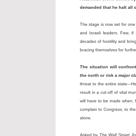
demanded that he halt all 
The stage is now set for one 
and Israeli leaders. Few, if
decades of hostility and bring 
bracing themselves for furth
The situation will confron
the north or risk a major c
threat to the entire state—H
result in a cut-off of vital 
will have to be made when, fo
complain to Congress, to the 
alone.
Asked by 
The Wall Street Jo