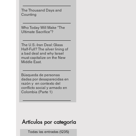
The Thousand Days and
Counting
Who Today Will Make “The
Ultimate Sacrifice”?
The U.S.-Iran Deal: Glass
Half-Full? The silver lining of
a bad deal and why Israel
must capitalize on the New
Middle East.
Búsqueda de personas
dadas por desaparecidas en
razón y en contexto del
conflicto social y armado en
Colombia (Parte 1)
Artículos por categoría
Todas las entradas
(1235)
1235 entradas