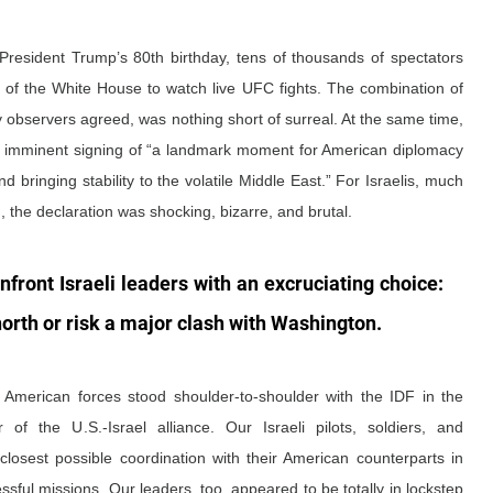
 President Trump’s 80th birthday, tens of thousands of spectators 
of the White House to watch live UFC fights. The combination of 
observers agreed, was nothing short of surreal. At the same time, 
 imminent signing of “a landmark moment for American diplomacy 
d bringing stability to the volatile Middle East.” For Israelis, much 
, the declaration was shocking, bizarre, and brutal.
nfront Israeli leaders with an excruciating choice: 
orth or risk a major clash with Washington. 
American forces stood shoulder-to-shoulder with the IDF in the 
of the U.S.-Israel alliance. Our Israeli pilots, soldiers, and 
osest possible coordination with their American counterparts in 
ful missions. Our leaders, too, appeared to be totally in lockstep 