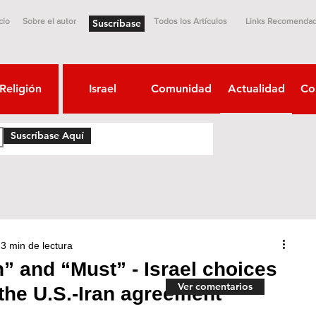
cio
Sobre el autor
Todos los Artículos
Links Recomenda
Suscríbase
Religión
Israel
Comunidad
Actualidad
Co
Suscríbase Aquí
3 min de lectura
 and “Must” - Israel choices
Ver comentarios
 the U.S.-Iran agreement