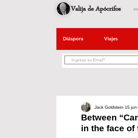
Valija de Apócrifos
Ini
Diáspora
Viajes
Jack Goldstein
15 jun
Between “Can”
in the face of