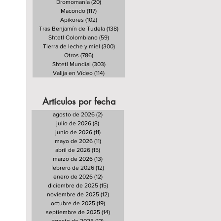
Dromomanía
(20)
20 entradas
Macondo
(117)
117 entradas
Apikores
(102)
102 entradas
Tras Benjamín de Tudela
(138)
138 entradas
Shtetl Colombiano
(59)
59 entradas
Tierra de leche y miel
(300)
300 entradas
Otros
(786)
786 entradas
Shtetl Mundial
(303)
303 entradas
Valija en Vídeo
(114)
114 entradas
Artículos por fecha
agosto de 2026
(2)
2 entradas
julio de 2026
(8)
8 entradas
junio de 2026
(11)
11 entradas
mayo de 2026
(11)
11 entradas
abril de 2026
(15)
15 entradas
marzo de 2026
(13)
13 entradas
febrero de 2026
(12)
12 entradas
enero de 2026
(12)
12 entradas
diciembre de 2025
(15)
15 entradas
noviembre de 2025
(12)
12 entradas
octubre de 2025
(19)
19 entradas
septiembre de 2025
(14)
14 entradas