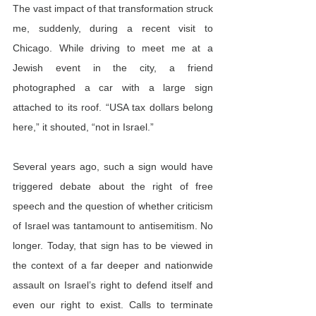
The vast impact of that transformation struck 
me, suddenly, during a recent visit to 
Chicago. While driving to meet me at a 
Jewish event in the city, a friend 
photographed a car with a large sign 
attached to its roof. “USA tax dollars belong 
here,” it shouted, “not in Israel.”
Several years ago, such a sign would have 
triggered debate about the right of free 
speech and the question of whether criticism 
of Israel was tantamount to antisemitism. No 
longer. Today, that sign has to be viewed in 
the context of a far deeper and nationwide 
assault on Israel’s right to defend itself and 
even our right to exist. Calls to terminate 