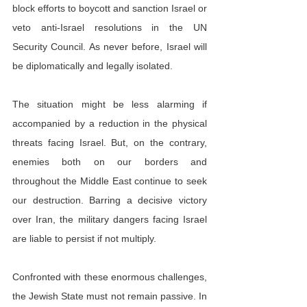
block efforts to boycott and sanction Israel or 
veto anti-Israel resolutions in the UN 
Security Council. As never before, Israel will 
be diplomatically and legally isolated.
The situation might be less alarming if 
accompanied by a reduction in the physical 
threats facing Israel. But, on the contrary, 
enemies both on our borders and 
throughout the Middle East continue to seek 
our destruction. Barring a decisive victory 
over Iran, the military dangers facing Israel 
are liable to persist if not multiply.
Confronted with these enormous challenges, 
the Jewish State must not remain passive. In 