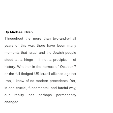
By Michael Oren
Throughout the more than two-and-a-half 
years of this war, there have been many 
moments that Israel and the Jewish people 
stood at a hinge —if not a precipice— of 
history. Whether in the horrors of October 7 
or the full-fledged US-Israeli alliance against 
Iran, I know of no modern precedents. Yet, 
in one crucial, fundamental, and fateful way, 
our reality has perhaps permanently 
changed.