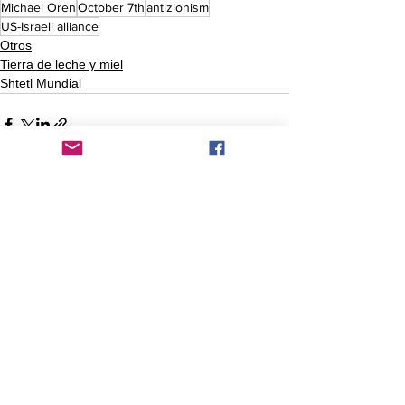
Michael Oren
October 7th
antizionism
US-Israeli alliance
Otros
Tierra de leche y miel
Shtetl Mundial
Comentarios
Escribir un comentario...
Comentarios