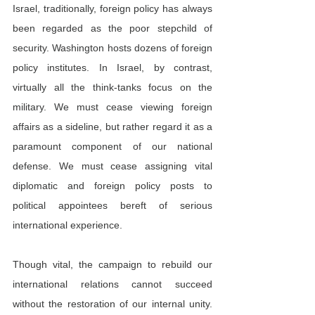
Israel, traditionally, foreign policy has always 
been regarded as the poor stepchild of 
security. Washington hosts dozens of foreign 
policy institutes. In Israel, by contrast, 
virtually all the think-tanks focus on the 
military. We must cease viewing foreign 
affairs as a sideline, but rather regard it as a 
paramount component of our national 
defense. We must cease assigning vital 
diplomatic and foreign policy posts to 
political appointees bereft of serious 
international experience.
Though vital, the campaign to rebuild our 
international relations cannot succeed 
without the restoration of our internal unity. 