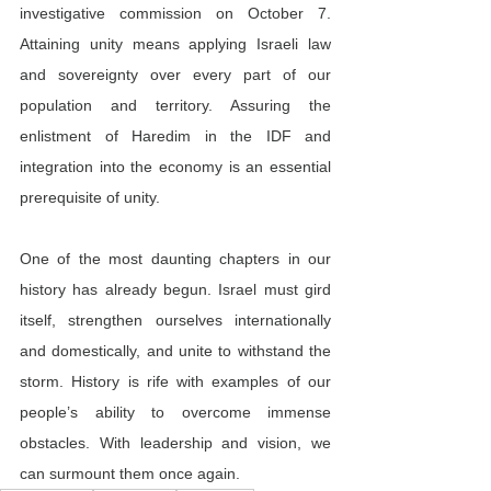
investigative commission on October 7. 
Attaining unity means applying Israeli law 
and sovereignty over every part of our 
population and territory. Assuring the 
enlistment of Haredim in the IDF and 
integration into the economy is an essential 
prerequisite of unity.
One of the most daunting chapters in our 
history has already begun. Israel must gird 
itself, strengthen ourselves internationally 
and domestically, and unite to withstand the 
storm. History is rife with examples of our 
people’s ability to overcome immense 
obstacles. With leadership and vision, we 
can surmount them once again.