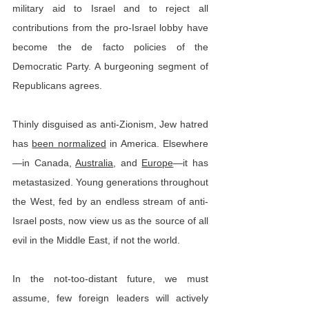
military aid to Israel and to reject all 
contributions from the pro-Israel lobby have 
become the de facto policies of the 
Democratic Party. A burgeoning segment of 
Republicans agrees.
Thinly disguised as anti-Zionism, Jew hatred 
has 
been normalized
 in America. Elsewhere
—in Canada, 
Australia
, and 
Europe
—it has 
metastasized. Young generations throughout 
the West, fed by an endless stream of anti-
Israel posts, now view us as the source of all 
evil in the Middle East, if not the world.
In the not-too-distant future, we must 
assume, few foreign leaders will actively 