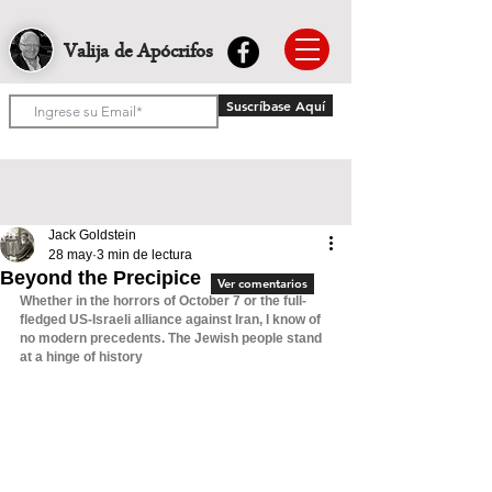
Valija de Apócrifos
Suscríbase Aquí
Jack Goldstein
28 may
3 min de lectura
Beyond the Precipice
Ver comentarios
Whether in the horrors of October 7 or the full-
fledged US-Israeli alliance against Iran, I know of 
no modern precedents. The Jewish people stand 
at a hinge of history