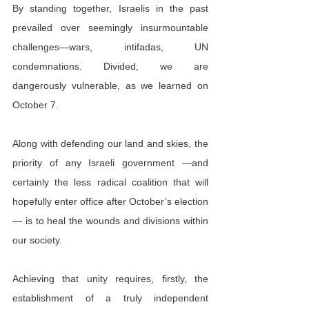
By standing together, Israelis in the past 
prevailed over seemingly insurmountable 
challenges—wars, intifadas, UN 
condemnations. Divided, we are 
dangerously vulnerable, as we learned on 
October 7.
Along with defending our land and skies, the 
priority of any Israeli government —and 
certainly the less radical coalition that will 
hopefully enter office after October’s election
— is to heal the wounds and divisions within 
our society.
Achieving that unity requires, firstly, the 
establishment of a truly independent 