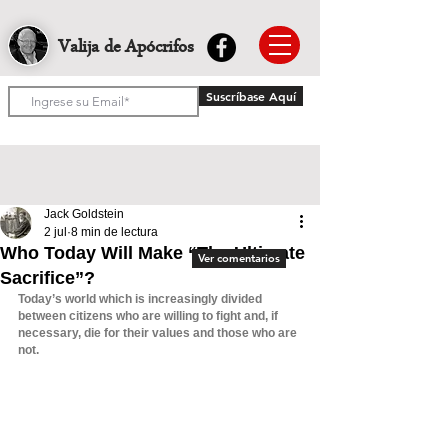
Valija de Apócrifos
Suscríbase Aquí
Jack Goldstein
2 jul
8 min de lectura
Who Today Will Make “The Ultimate
Ver comentarios
Sacrifice”?
Today’s world which is increasingly divided 
between citizens who are willing to fight and, if 
necessary, die for their values and those who are 
not.