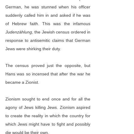
German, he was stunned when his officer 
suddenly called him in and asked if he was 
of Hebrew faith. This was the infamous 
Judenzählung
, the Jewish census ordered in 
response to antisemitic claims that German 
Jews were shirking their duty.
The census proved just the opposite, but 
Hans was so incensed that after the war he 
became a Zionist.
Zionism sought to end once and for all the 
agony of Jews killing Jews. Zionism aspired 
to create the reality in which the country for 
which Jews might have to fight and possibly 
die would be their own.