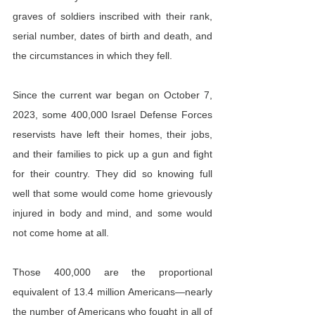
graves of soldiers inscribed with their rank, 
serial number, dates of birth and death, and 
the circumstances in which they fell.
Since the current war began on October 7, 
2023, some 400,000 Israel Defense Forces 
reservists have left their homes, their jobs, 
and their families to pick up a gun and fight 
for their country. They did so knowing full 
well that some would come home grievously 
injured in body and mind, and some would 
not come home at all.
Those 400,000 are the proportional 
equivalent of 13.4 million Americans—nearly 
the number of Americans who fought in all of 