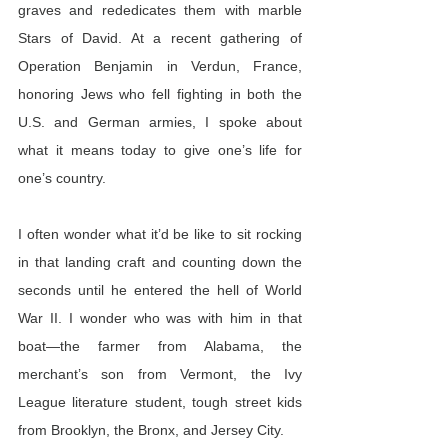
graves and rededicates them with marble 
Stars of David. At a recent gathering of 
Operation Benjamin in Verdun, France, 
honoring Jews who fell fighting in both the 
U.S. and German armies, I spoke about 
what it means today to give one’s life for 
one’s country.
I often wonder what it’d be like to sit rocking 
in that landing craft and counting down the 
seconds until he entered the hell of World 
War II. I wonder who was with him in that 
boat—the farmer from Alabama, the 
merchant’s son from Vermont, the Ivy 
League literature student, tough street kids 
from Brooklyn, the Bronx, and Jersey City.