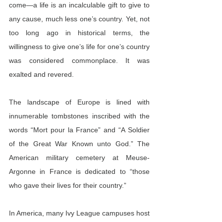
come—a life is an incalculable gift to give to 
any cause, much less one’s country. Yet, not 
too long ago in historical terms, the 
willingness to give one’s life for one’s country 
was considered commonplace. It was 
exalted and revered.
The landscape of Europe is lined with 
innumerable tombstones inscribed with the 
words “Mort pour la France” and “A Soldier 
of the Great War Known unto God.” The 
American military cemetery at Meuse-
Argonne in France is dedicated to “those 
who gave their lives for their country.”
In America, many Ivy League campuses host 