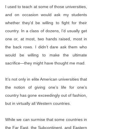
I used to teach at some of those universities, 
and on occasion would ask my students 
whether they’d be willing to fight for their 
country. In a class of dozens, I’d usually get 
one or, at most, two hands raised, most in 
the back rows. I didn’t dare ask them who 
would be willing to make the ultimate 
sacrifice—they might have thought me mad.
It’s not only in elite American universities that 
the notion of giving one’s life for one’s 
country has gone exceedingly out of fashion, 
but in virtually all Western countries.
While we can surmise that some countries in 
the Far East, the Subcontinent, and Eastern 