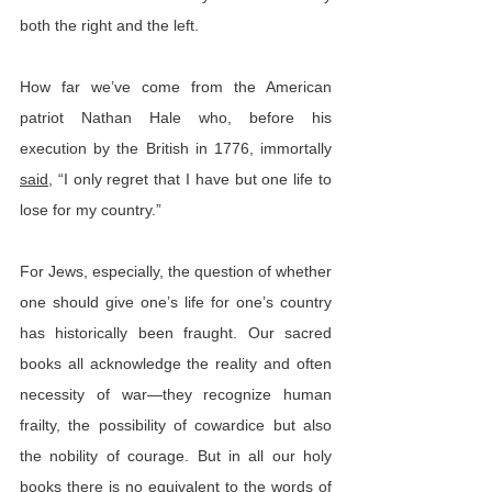
both the right and the left.
How far we’ve come from the American 
patriot Nathan Hale who, before his 
execution by the British in 1776, immortally 
said
, “I only regret that I have but one life to 
lose for my country.”
For Jews, especially, the question of whether 
one should give one’s life for one’s country 
has historically been fraught. Our sacred 
books all acknowledge the reality and often 
necessity of war—they recognize human 
frailty, the possibility of cowardice but also 
the nobility of courage. But in all our holy 
books there is no equivalent to the words of 