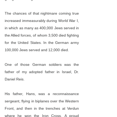
The chances of that nightmare coming true 
increased immeasurably during World War I, 
in which as many as 400,000 Jews served in 
the Allied forces, of whom 3,500 died fighting 
for the United States. In the German army 
100,000 Jews served and 12,000 died.
One of those German soldiers was the 
father of my adopted father in Israel, Dr. 
Daniel Reis.
His father, Hans, was a reconnaissance 
sergeant, flying in biplanes over the Western 
Front, and then in the trenches at Verdun 
where he won the Iron Cross. A proud 