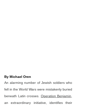
By Michael Oren
An alarming number of Jewish soldiers who 
fell in the World Wars were mistakenly buried 
beneath Latin crosses. 
Operation Benjamin
, 
an extraordinary initiative, identifies their 