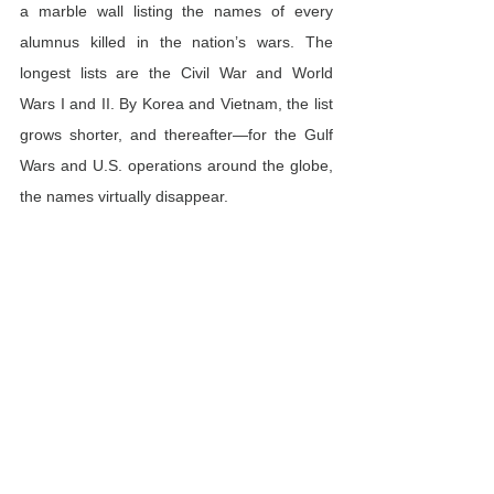
a marble wall listing the names of every 
alumnus killed in the nation’s wars. The 
longest lists are the Civil War and World 
Wars I and II. By Korea and Vietnam, the list 
grows shorter, and thereafter—for the Gulf 
Wars and U.S. operations around the globe, 
the names virtually disappear.