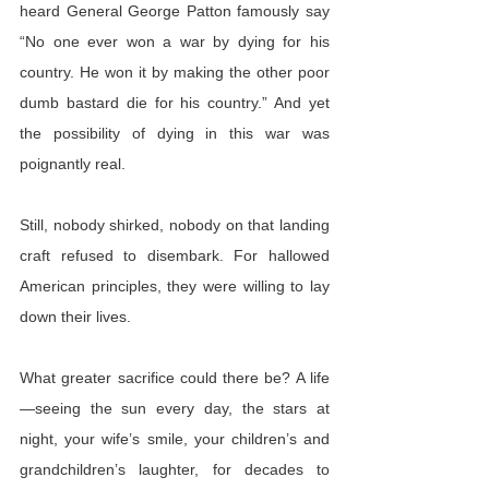
heard General George Patton famously say 
“No one ever won a war by dying for his 
country. He won it by making the other poor 
dumb bastard die for his country.” And yet 
the possibility of dying in this war was 
poignantly real.
Still, nobody shirked, nobody on that landing 
craft refused to disembark. For hallowed 
American principles, they were willing to lay 
down their lives.
What greater sacrifice could there be? A life
—seeing the sun every day, the stars at 
night, your wife’s smile, your children’s and 
grandchildren’s laughter, for decades to 