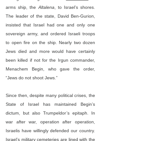
arms ship, the 
Altalena
, to Israel’s shores. 
The leader of the state, David Ben-Gurion, 
insisted that Israel had one and only one 
sovereign army, and ordered Israeli troops 
to open fire on the ship. Nearly two dozen 
Jews died and more would have certainly 
been killed if not for the Irgun commander, 
Menachem Begin, who gave the order, 
“Jews do not shoot Jews.”
Since then, despite many political crises, the 
State of Israel has maintained Begin’s 
dictum, but also Trumpeldor’s epitaph. In 
war after war, operation after operation, 
Israelis have willingly defended our country. 
Israel’s military cemeteries are lined with the 