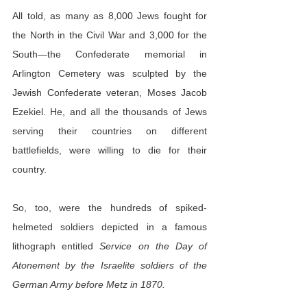
All told, as many as 8,000 Jews fought for 
the North in the Civil War and 3,000 for the 
South—the Confederate memorial in 
Arlington Cemetery was sculpted by the 
Jewish Confederate veteran, Moses Jacob 
Ezekiel. He, and all the thousands of Jews 
serving their countries on different 
battlefields, were willing to die for their 
country.
So, too, were the hundreds of spiked-
helmeted soldiers depicted in a famous 
lithograph entitled 
Service on the Day of 
Atonement by the Israelite soldiers of the 
German Army before Metz in 1870.