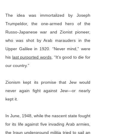
The idea was immortalized by Joseph 
Trumpeldor, the one-armed hero of the 
Russo-Japanese war and Zionist pioneer, 
who was shot by Arab marauders in the 
Upper Galilee in 1920. “Never mind,” were 
his 
last purported words
, “It’s good to die for 
our country.”
Zionism kept its promise that Jew would 
never again fight against Jew—or nearly 
kept it.
In June, 1948, while the nascent state fought 
for its life against five invading Arab armies, 
the Irgun underground militia 
tried to sail
 an 