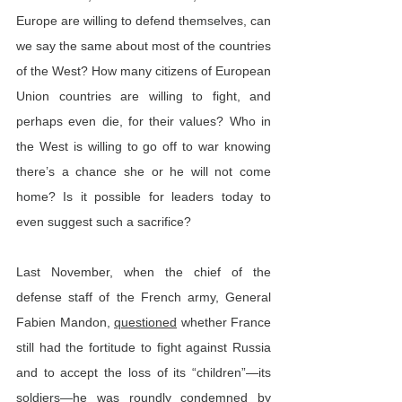
Europe are willing to defend themselves, can 
we say the same about most of the countries 
of the West? How many citizens of European 
Union countries are willing to fight, and 
perhaps even die, for their values? Who in 
the West is willing to go off to war knowing 
there’s a chance she or he will not come 
home? Is it possible for leaders today to 
even suggest such a sacrifice?
Last November, when the chief of the 
defense staff of the French army, General 
Fabien Mandon, 
questioned
 whether France 
still had the fortitude to fight against Russia 
and to accept the loss of its “children”—its 
soldiers—he was roundly condemned by 