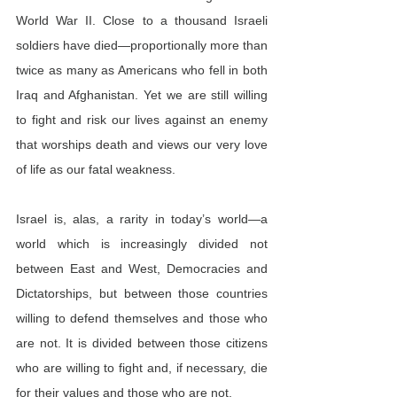
World War II. Close to a thousand Israeli 
soldiers have died—proportionally more than 
twice as many as Americans who fell in both 
Iraq and Afghanistan. Yet we are still willing 
to fight and risk our lives against an enemy 
that worships death and views our very love 
of life as our fatal weakness.
Israel is, alas, a rarity in today’s world—a 
world which is increasingly divided not 
between East and West, Democracies and 
Dictatorships, but between those countries 
willing to defend themselves and those who 
are not. It is divided between those citizens 
who are willing to fight and, if necessary, die 
for their values and those who are not.