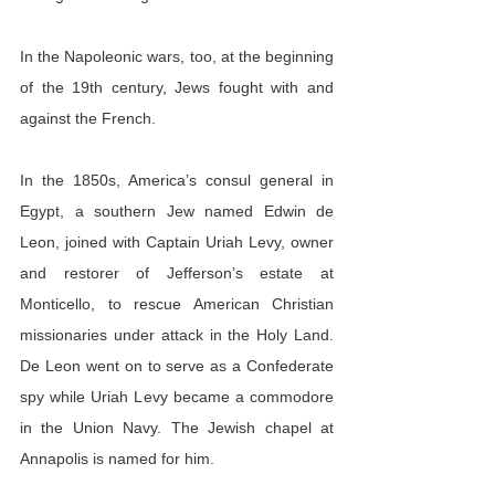
In the Napoleonic wars, too, at the beginning 
of the 19th century, Jews fought with and 
against the French.
In the 1850s, America’s consul general in 
Egypt, a southern Jew named Edwin de 
Leon, joined with Captain Uriah Levy, owner 
and restorer of Jefferson’s estate at 
Monticello, to rescue American Christian 
missionaries under attack in the Holy Land. 
De Leon went on to serve as a Confederate 
spy while Uriah Levy became a commodore 
in the Union Navy. The Jewish chapel at 
Annapolis is named for him.