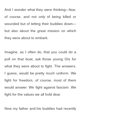
And I wonder what they were thinking—fear, 
of course, and not only of being killed or 
wounded but of letting their buddies down—
but also about the great mission on which 
they were about to embark.
Imagine, as I often do, that you could do a 
poll on that boat, ask those young GIs for 
what they were about to fight. The answers, 
I guess, would be pretty much uniform. We 
fight for freedom, of course, most of them 
would answer. We fight against fascism. We 
fight for the values we all hold dear.
Now my father and his buddies had recently 