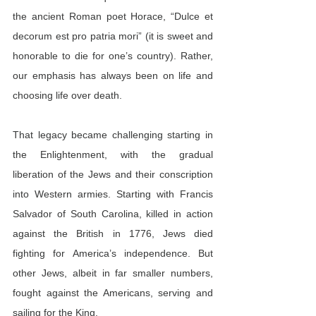
the ancient Roman poet Horace, “Dulce et 
decorum est pro patria mori” (it is sweet and 
honorable to die for one’s country). Rather, 
our emphasis has always been on life and 
choosing life over death.
That legacy became challenging starting in 
the Enlightenment, with the gradual 
liberation of the Jews and their conscription 
into Western armies. Starting with Francis 
Salvador of South Carolina, killed in action 
against the British in 1776, Jews died 
fighting for America’s independence. But 
other Jews, albeit in far smaller numbers, 
fought against the Americans, serving and 
sailing for the King.