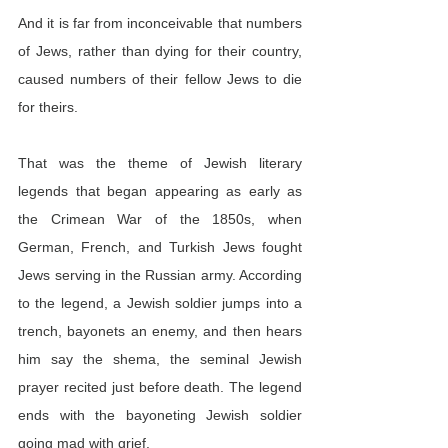
And it is far from inconceivable that numbers 
of Jews, rather than dying for their country, 
caused numbers of their fellow Jews to die 
for theirs.
That was the theme of Jewish literary 
legends that began appearing as early as 
the Crimean War of the 1850s, when 
German, French, and Turkish Jews fought 
Jews serving in the Russian army. According 
to the legend, a Jewish soldier jumps into a 
trench, bayonets an enemy, and then hears 
him say the shema, the seminal Jewish 
prayer recited just before death. The legend 
ends with the bayoneting Jewish soldier 
going mad with grief.